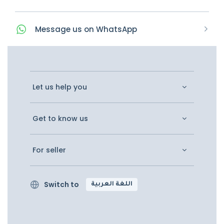
Message
us on
WhatsApp
Let us help you
Get to know us
For seller
Switch to
اللغة العربية