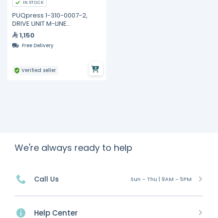
IN STOCK
PUQpress 1-310-0007-2,
DRIVE UNIT M-LINE
COMPLETELY ASSEMBLED
1,150
Free Delivery
Verified seller
We're always ready to help
Call Us
Sun - Thu | 9AM - 5PM
Help Center