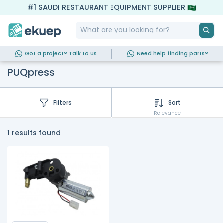
#1 SAUDI RESTAURANT EQUIPMENT SUPPLIER
Got a project? Talk to us
Need help finding parts?
PUQpress
Filters
Sort
Relevance
1 results found