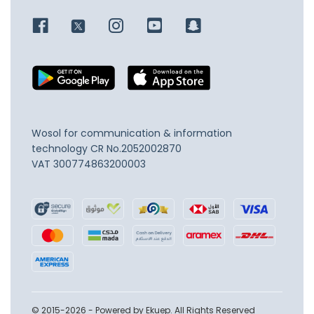
Wosol for communication & information
technology
CR No.2052002870
VAT 300774863200003
© 2015-2026 - Powered by Ekuep. All Rights Reserved