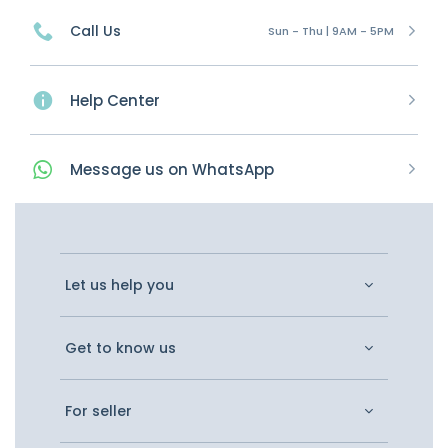
Call Us
Sun - Thu | 9AM - 5PM
Help Center
Message
us on
WhatsApp
Let us help you
Get to know us
For seller