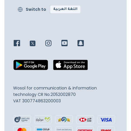
Switch to
اللغة العربية
Wosol for communication & information
technology
CR No.2052002870
VAT 300774863200003