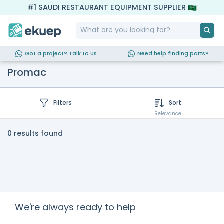
#1 SAUDI RESTAURANT EQUIPMENT SUPPLIER
Got a project? Talk to us
Need help finding parts?
Promac
Filters
Sort
Relevance
0 results found
We're always ready to help