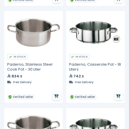
IN STOCK
IN STOCK
Paderno, Stainless Steel
Paderno, Casserole Pot - 18
Cook Pot - 30 Liter
Liters
834
742
.9
.9
Free Delivery
Free Delivery
Verified seller
Verified seller