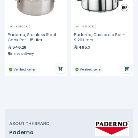
IN STOCK
IN STOCK
Paderno, Stainless Steel
Paderno, Casserole Pot -
Cook Pot - 15 Liter
9.20 Liters
546
485
.25
.3
Free Delivery
Verified seller
Verified seller
ABOUT THE BRAND
Paderno