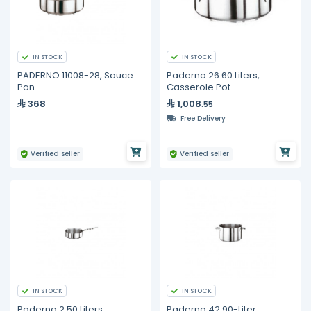
IN STOCK
IN STOCK
PADERNO 11008-28, Sauce
Paderno 26.60 Liters,
Pan
Casserole Pot
368
1,008
.55
Free Delivery
Verified seller
Verified seller
IN STOCK
IN STOCK
Paderno 2.50 Liters,
Paderno 42.90-Liter,