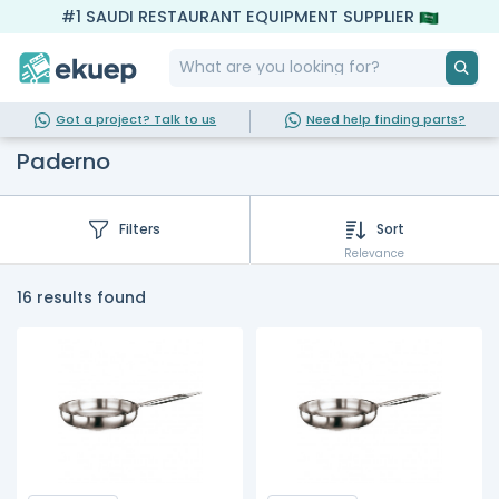
#1 SAUDI RESTAURANT EQUIPMENT SUPPLIER
Got a project? Talk to us
Need help finding parts?
Paderno
Filters
Sort
Relevance
16 results found