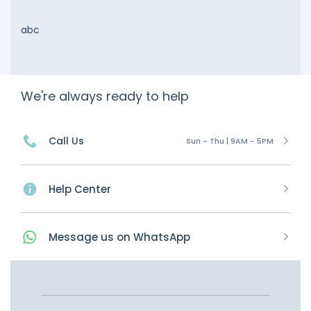
abc
We're always ready to help
Call Us
Sun - Thu | 9AM - 5PM
Help Center
Message
us on
WhatsApp