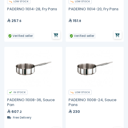
LOW STOCK
LOW STOCK
PADERNO 11014-28, Fry Pans
PADERNO 11014-20, Fry Pans
257
151
.6
.8
Verified seller
Verified seller
IN STOCK
LOW STOCK
PADERNO 11008-36, Sauce
PADERNO 11008-24, Sauce
Pan
Pans
607
230
.2
Free Delivery