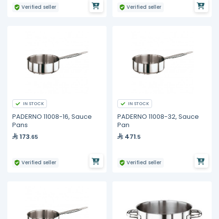
Verified seller
Verified seller
IN STOCK
IN STOCK
PADERNO 11008-16, Sauce
PADERNO 11008-32, Sauce
Pans
Pan
173
471
.65
.5
Verified seller
Verified seller