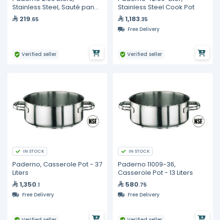
Stainless Steel, Sauté pan
Stainless Steel Cook Pot
with Cover
219
1,183
.65
.35
Free Delivery
Verified seller
Verified seller
IN STOCK
IN STOCK
Paderno, Casserole Pot - 37
Paderno 11009-36,
Liters
Casserole Pot - 13 Liters
1,350
580
.1
.75
Free Delivery
Free Delivery
Verified seller
Verified seller