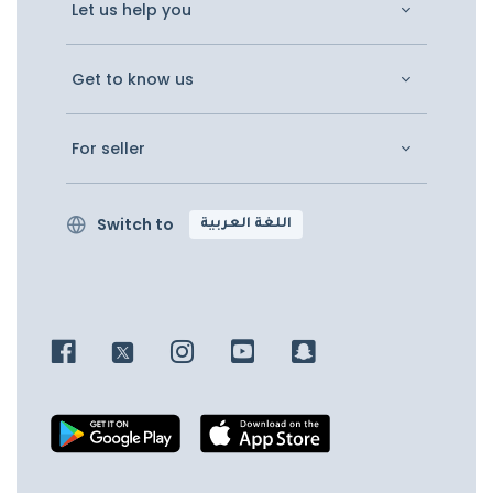
Let us help you
Get to know us
For seller
Switch to
اللغة العربية