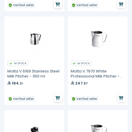
Verified seller
Verified seller
IN STOCK
IN STOCK
Motta V.6169 Stainless Steel
Motta V.7970 White
Milk Pitcher - 350 ml
Professional Milk Pitcher -
750 ml
184
247
.31
.87
Verified seller
Verified seller