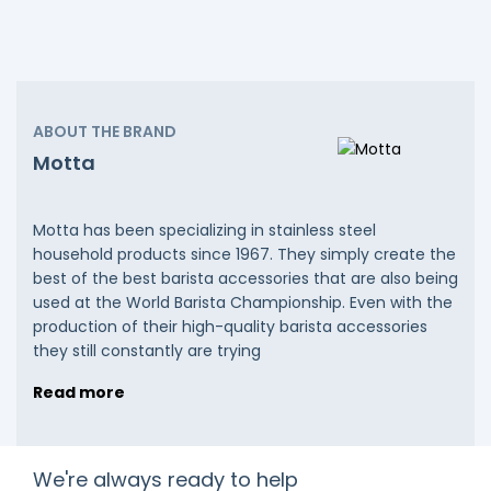
ABOUT THE BRAND
Motta
Motta has been specializing in stainless steel
household products since 1967. They simply create the
best of the best barista accessories that are also being
used at the World Barista Championship. Even with the
production of their high-quality barista accessories
they still constantly are trying
Read more
We're always ready to help