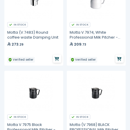
IN STOCK
IN STOCK
Motta (V.7483) Round
Motta V.7974, White
coffee waste Damping Unit
Professional Milk Pitcher -
350 ml
273
209
.29
.73
Verified seller
Verified seller
IN STOCK
IN STOCK
Motta V.7975 Black
Motta (V.7968) BLACK
Professional Milk Pitcher -
PROFESSIONAL Milk Pitcher