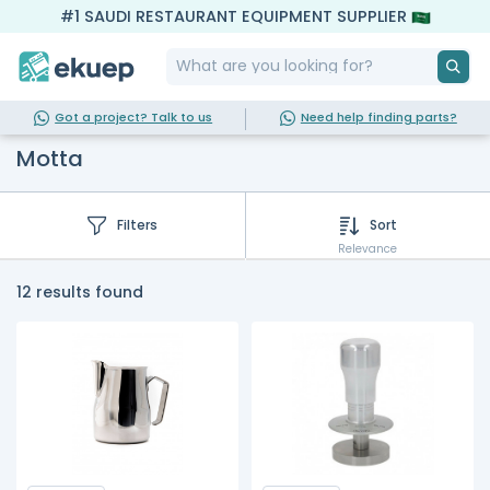
#1 SAUDI RESTAURANT EQUIPMENT SUPPLIER
Got a project? Talk to us
Need help finding parts?
Motta
Filters
Sort
Relevance
12 results found