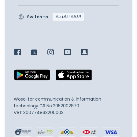
Switch to
اللغة العربية
Wosol for communication & information
technology
CR No.2052002870
VAT 300774863200003