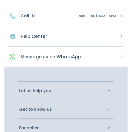
Call Us
Sun - Thu | 9AM - 5PM
Help Center
Message
us on
WhatsApp
Let us help you
Get to know us
For seller