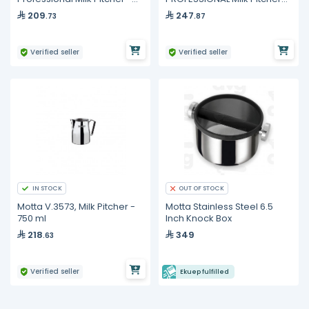
350 ml
750 ml
209
247
.73
.87
Verified seller
Verified seller
IN STOCK
OUT OF STOCK
Motta V.3573, Milk Pitcher -
Motta Stainless Steel 6.5
750 ml
Inch Knock Box
218
349
.63
Verified seller
Ekuep fulfilled