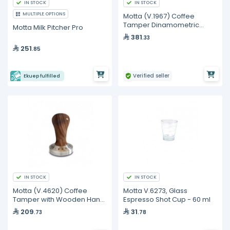
IN STOCK
IN STOCK
MULTIPLE OPTIONS
Motta (V.1967) Coffee
Tamper Dinamometric
Motta Milk Pitcher Pro
Stainless Steel
381
.33
251
.85
Verified seller
Ekuep fulfilled
IN STOCK
IN STOCK
Motta (V.4620) Coffee
Motta V.6273, Glass
Tamper with Wooden Hand
Espresso Shot Cup - 60 ml
- Dark
209
31
.73
.78