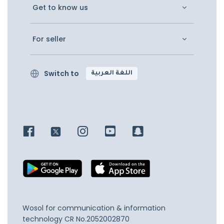
Get to know us
For seller
Switch to
اللغة العربية
Wosol for communication & information
technology
CR No.2052002870