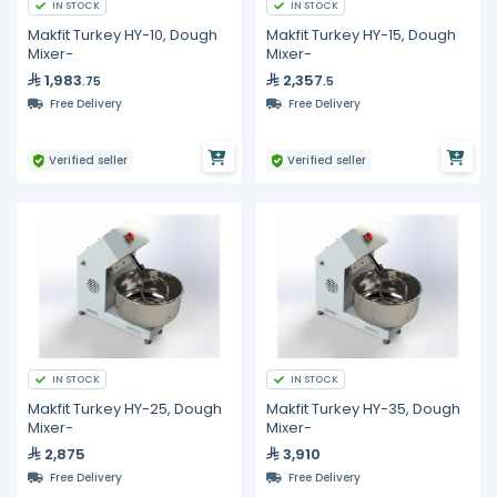
IN STOCK
IN STOCK
Makfit Turkey HY-10, Dough
Makfit Turkey HY-15, Dough
Mixer-
Mixer-
1,983
2,357
.75
.5
Free Delivery
Free Delivery
Verified seller
Verified seller
IN STOCK
IN STOCK
Makfit Turkey HY-25, Dough
Makfit Turkey HY-35, Dough
Mixer-
Mixer-
2,875
3,910
Free Delivery
Free Delivery