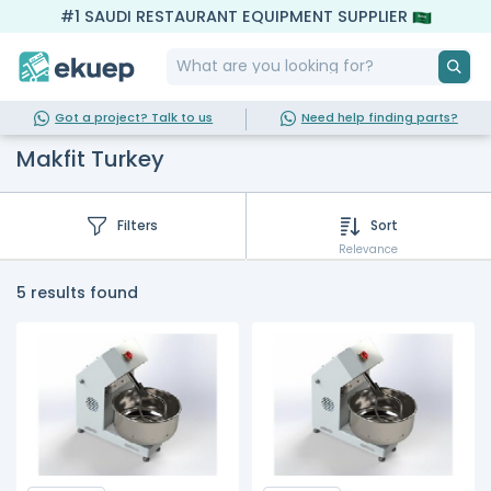
#1 SAUDI RESTAURANT EQUIPMENT SUPPLIER
Got a project? Talk to us
Need help finding parts?
Makfit Turkey
Filters
Sort
Relevance
5 results found