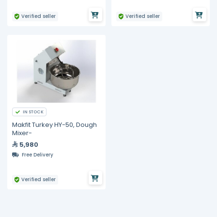
Verified seller
Verified seller
IN STOCK
Makfit Turkey HY-50, Dough
Mixer-
5,980
Free Delivery
Verified seller