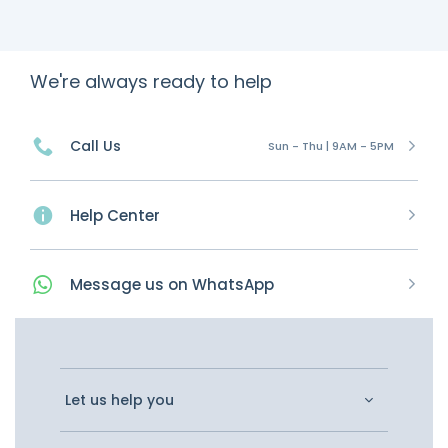
We're always ready to help
Call Us
Sun - Thu | 9AM - 5PM
Help Center
Message
us on
WhatsApp
Let us help you