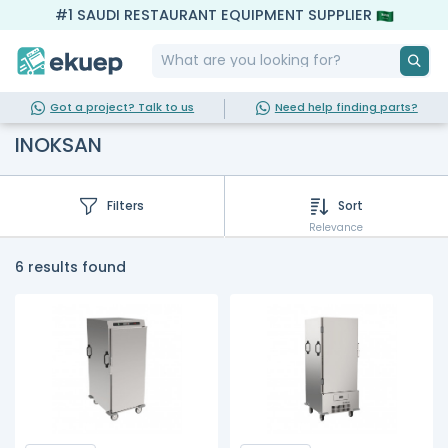
#1 SAUDI RESTAURANT EQUIPMENT SUPPLIER
Got a project? Talk to us
Need help finding parts?
INOKSAN
Filters
Sort
Relevance
6 results found