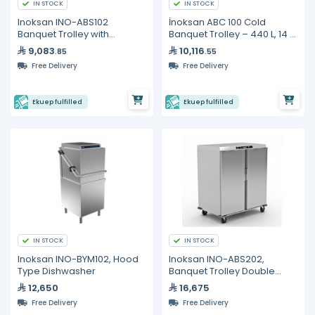
IN STOCK
IN STOCK
Inoksan INO-ABS102
İnoksan ABC 100 Cold
Banquet Trolley with
Banquet Trolley – 440 L, 14 ×
Heating & Proofing Function
GN 2/1 Capacity
9,083
10,116
.85
.55
– 20 GN 1/1 Capacity
Free Delivery
Free Delivery
Ekuep fulfilled
Ekuep fulfilled
IN STOCK
IN STOCK
Inoksan INO-BYM102, Hood
Inoksan INO-ABS202,
Type Dishwasher
Banquet Trolley Double
Door GN1/1*40
12,650
16,675
Free Delivery
Free Delivery