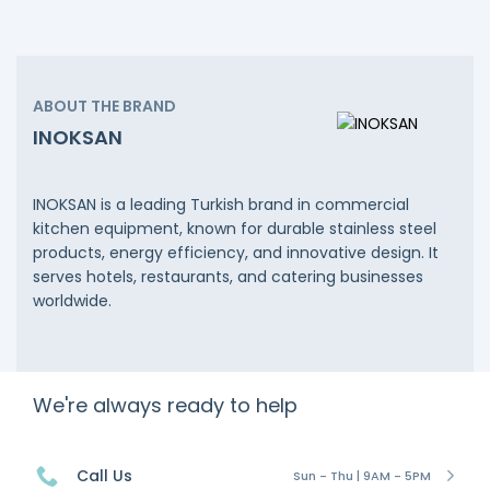
ABOUT THE BRAND
INOKSAN
INOKSAN is a leading Turkish brand in commercial
kitchen equipment, known for durable stainless steel
products, energy efficiency, and innovative design. It
serves hotels, restaurants, and catering businesses
worldwide.
We're always ready to help
Call Us
Sun - Thu | 9AM - 5PM