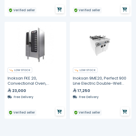
Verified seller
Verified seller
LOW STOCK
LOW STOCK
Inoksan FKE 20,
Inoksan 9ME20, Perfect 900
Convectional Oven,
Line Electric Double-Well
Electrical GN 1/1, 20 Trays
Pasta Cooker with Cabinet
23,000
17,250
– 18 kW
Free Delivery
Free Delivery
Verified seller
Verified seller