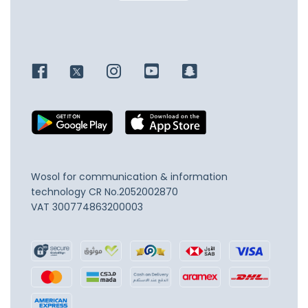
Wosol for communication & information
technology
CR No.2052002870
VAT 300774863200003