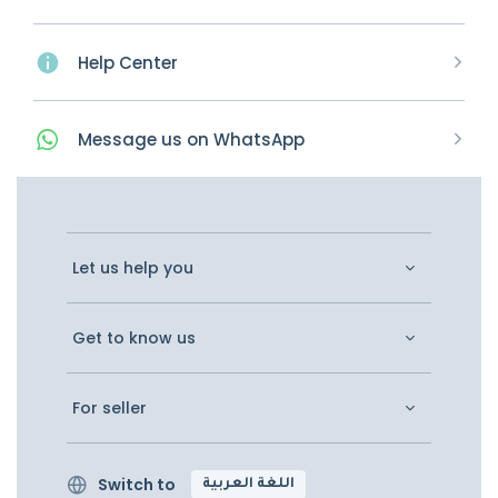
Help Center
Message
us on
WhatsApp
Let us help you
Get to know us
For seller
Switch to
اللغة العربية