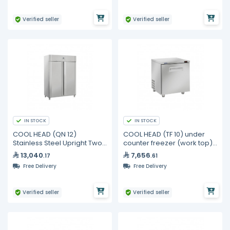
Verified seller
Verified seller
IN STOCK
IN STOCK
COOL HEAD (QN 12)
COOL HEAD (TF 10) under
Stainless Steel Upright Two
counter freezer (work top) 1
Door Freezer 1255 Lt
door - 190L
13,040
7,656
.17
.61
Free Delivery
Free Delivery
Verified seller
Verified seller