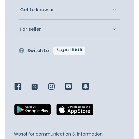
Get to know us
For seller
Switch to
اللغة العربية
Wosol for communication & information