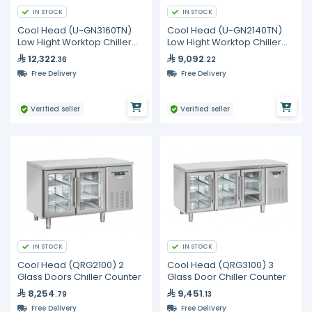
IN STOCK
IN STOCK
Cool Head (U-GN3160TN)
Cool Head (U-GN2140TN)
Low Hight Worktop Chiller
Low Hight Worktop Chiller
With 6 Drawers
With 4 Drawers
12,322
9,092
.36
.22
Free Delivery
Free Delivery
Verified seller
Verified seller
IN STOCK
IN STOCK
Cool Head (QRG2100) 2
Cool Head (QRG3100) 3
Glass Doors Chiller Counter
Glass Door Chiller Counter
8,254
9,451
.79
.13
Free Delivery
Free Delivery