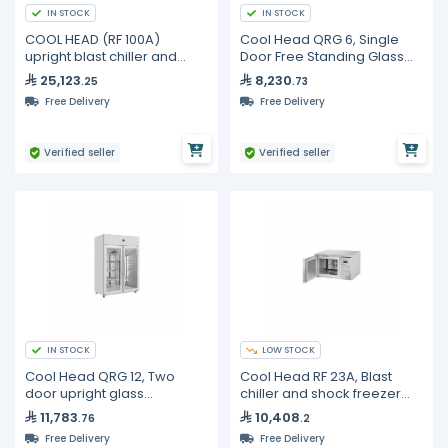
IN STOCK
IN STOCK
COOL HEAD (RF 100A)
Cool Head QRG 6, Single
upright blast chiller and
Door Free Standing Glass
shock freezer 10 trays
Refrigerator
25,123
8,230
.25
.73
Free Delivery
Free Delivery
Verified seller
Verified seller
IN STOCK
LOW STOCK
Cool Head QRG 12, Two
Cool Head RF 23A, Blast
door upright glass
chiller and shock freezer
refrigerator
counter top
11,783
10,408
.76
.2
Free Delivery
Free Delivery