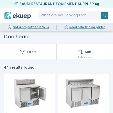
#1 SAUDI RESTAURANT EQUIPMENT SUPPLIER
Got a project? Talk to us
Need help finding parts?
Coolhead
Filters
Sort
Relevance
44 results found