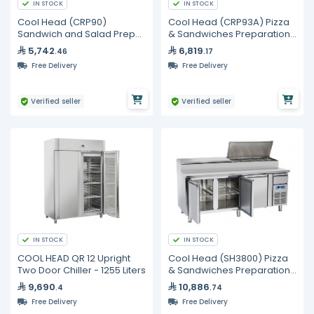
IN STOCK
IN STOCK
Cool Head (CRP90)
Cool Head (CRP93A) Pizza
Sandwich and Salad Prep
& Sandwiches Preparation
Refrigerator with Two Doors
Chiller With Three Doors
5,742
6,819
.46
.17
and Marble Top
And Granite Worktop -
Free Delivery
Free Delivery
Depth 70 cm
Verified seller
Verified seller
IN STOCK
IN STOCK
COOL HEAD QR 12 Upright
Cool Head (SH3800) Pizza
Two Door Chiller - 1255 Liters
& Sandwiches Preparation
Chiller With Three Doors -
9,690
10,886
.4
.74
Depth 80 cm
Free Delivery
Free Delivery