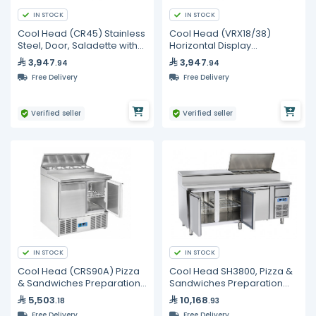
IN STOCK
IN STOCK
Cool Head (CR45) Stainless
Cool Head (VRX18/38)
Steel, Door, Saladette with
Horizontal Display
Sliding Top
Refrigerator with Glass Top
3,947
3,947
.94
.94
Free Delivery
Free Delivery
Verified seller
Verified seller
IN STOCK
IN STOCK
Cool Head (CRS90A) Pizza
Cool Head SH3800, Pizza &
& Sandwiches Preparation
Sandwiches Preparation
Chiller With Two Doors And
Chiller With Three Doors -
5,503
10,168
.18
.93
Steel Worktop - Depth 70
Depth 70 cm
Free Delivery
Free Delivery