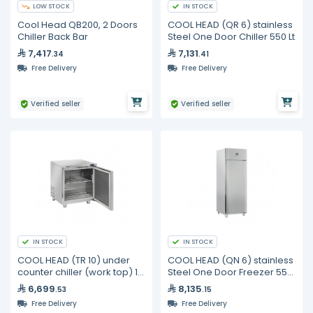
LOW STOCK
IN STOCK
Cool Head QB200, 2 Doors
COOL HEAD (QR 6) stainless
Chiller Back Bar
Steel One Door Chiller 550 Lt
7,417
7,131
.34
.41
Free Delivery
Free Delivery
Verified seller
Verified seller
IN STOCK
IN STOCK
COOL HEAD (TR 10) under
COOL HEAD (QN 6) stainless
counter chiller (work top) 1
Steel One Door Freezer 550
door-191L
Lt
6,699
8,135
.53
.15
Free Delivery
Free Delivery