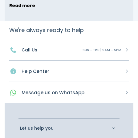
Read more
We're always ready to help
Call Us
Sun - Thu | 9AM - 5PM
Help Center
Message
us on
WhatsApp
Let us help you