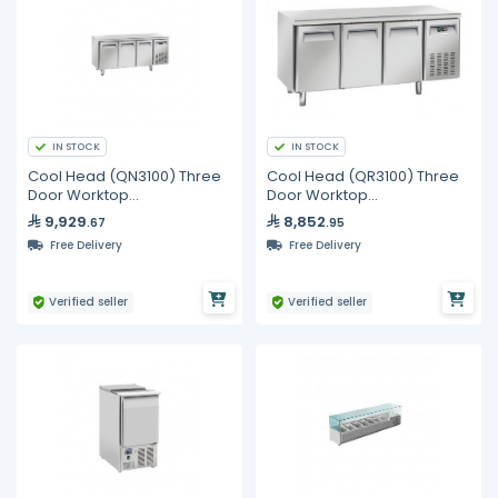
IN STOCK
IN STOCK
Cool Head (QN3100) Three
Cool Head (QR3100) Three
Door Worktop
Door Worktop
Undercounter Freezer
Undercounter Chiller
9,929
8,852
.67
.95
Free Delivery
Free Delivery
Verified seller
Verified seller