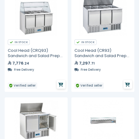
IN STOCK
IN STOCK
Cool Head (CRQ93)
Cool Head (CR93)
Sandwich and Salad Prep
Sandwich and Salad Prep
Refrigerator with Three
Refrigerator with Three
7,776
7,297
.24
.71
Doors and Curved Display
Doors and Sliding Top
Free Delivery
Free Delivery
Glass
Cover
Verified seller
Verified seller