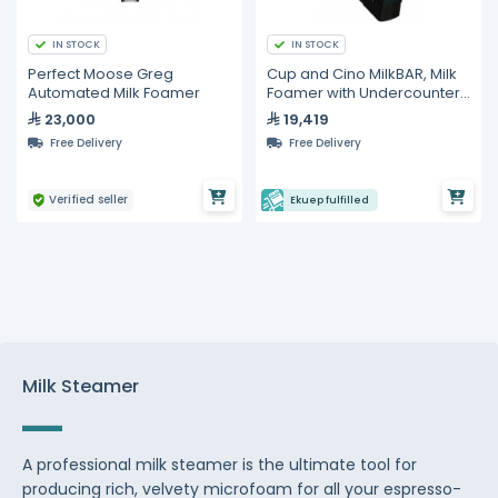
IN STOCK
IN STOCK
Perfect Moose Greg
Cup and Cino MilkBAR, Milk
Automated Milk Foamer
Foamer with Undercounter
Refrigerated
23,000
19,419
Free Delivery
Free Delivery
Verified seller
Ekuep fulfilled
Milk Steamer
A professional milk steamer is the ultimate tool for
producing rich, velvety microfoam for all your espresso-