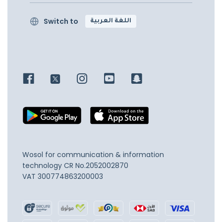
Switch to
اللغة العربية
Wosol for communication & information
technology
CR No.2052002870
VAT 300774863200003