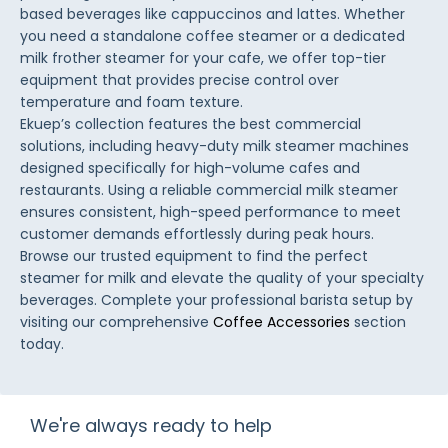
based beverages like cappuccinos and lattes. Whether
you need a standalone coffee steamer or a dedicated
milk frother steamer for your cafe, we offer top-tier
equipment that provides precise control over
temperature and foam texture.
Ekuep’s collection features the best commercial
solutions, including heavy-duty milk steamer machines
designed specifically for high-volume cafes and
restaurants. Using a reliable commercial milk steamer
ensures consistent, high-speed performance to meet
customer demands effortlessly during peak hours.
Browse our trusted equipment to find the perfect
steamer for milk and elevate the quality of your specialty
beverages. Complete your professional barista setup by
visiting our comprehensive
Coffee Accessories
section
today.
We're always ready to help