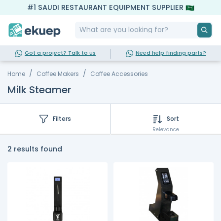
#1 SAUDI RESTAURANT EQUIPMENT SUPPLIER
Got a project? Talk to us
Need help finding parts?
Home
Coffee Makers
Coffee Accessories
Milk Steamer
Filters
Sort
Relevance
2 results found