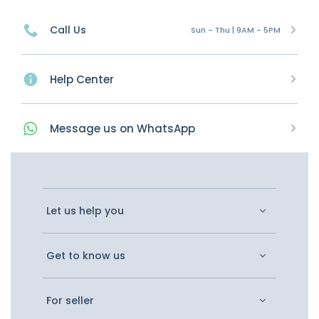
Call Us
Sun - Thu | 9AM - 5PM
Help Center
Message
us on
WhatsApp
Let us help you
Get to know us
For seller