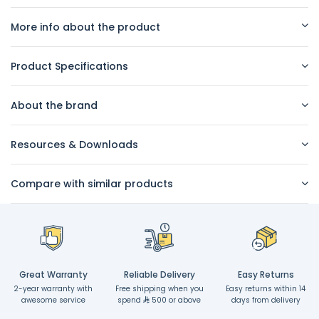
More info about the product
Product Specifications
About the brand
Resources & Downloads
Compare with similar products
Great Warranty
Reliable Delivery
Easy Returns
2-year warranty with
Free shipping when you
Easy returns within 14
awesome service
spend
500 or above
days from delivery