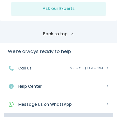
Ask our Experts
Back to top
We're always ready to help
Call Us
Sun - Thu | 9AM - 5PM
Help Center
Message
us on
WhatsApp