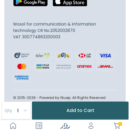
Wosol for communication & information
technology
CR No.2052002870
VAT 300774863200003
© 2015-2026 - Powered by Ekuep. All Rights Reserved
Add to Cart
Qty
0