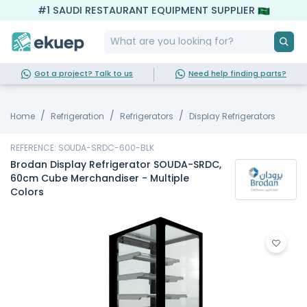
#1 SAUDI RESTAURANT EQUIPMENT SUPPLIER
Got a project? Talk to us
Need help finding parts?
Home
Refrigeration
Refrigerators
Display Refrigerators
REFERENCE: SOUDA-SRDC-600-BLK
Brodan Display Refrigerator SOUDA-SRDC,
60cm Cube Merchandiser - Multiple
Colors