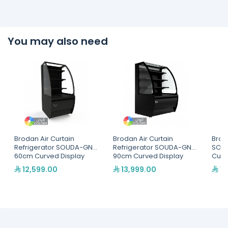
You may also need
Brodan Air Curtain
Brodan Air Curtain
Brod
Refrigerator SOUDA-GNG,
Refrigerator SOUDA-GNG,
SOU
60cm Curved Display
90cm Curved Display
Cur
SelfService Merchandiser
SelfService Merchandiser
Merc
12,599.00
13,999.00
11
- Multiple Colors(SOUDA-
- Multiple Colors(SOUDA-
Col
GNG-600-BLK)
GNG-900-BLK)
BLK)