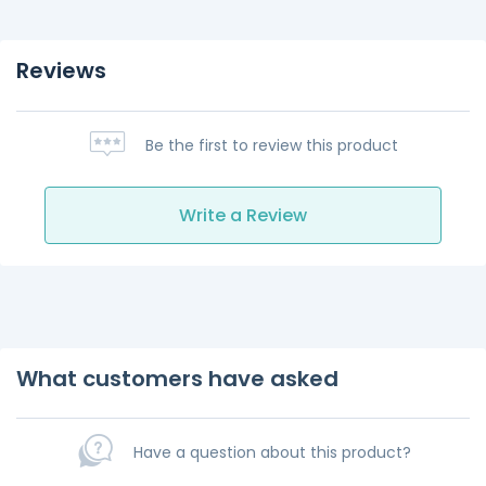
Reviews
Be the first to review this product
Write a Review
What customers have asked
Have a question about this product?