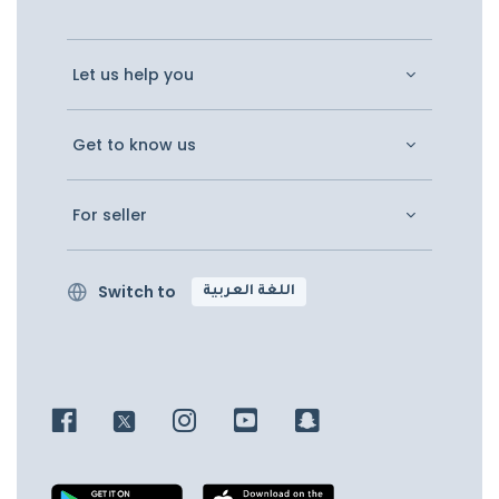
Let us help you
Get to know us
For seller
Switch to
اللغة العربية