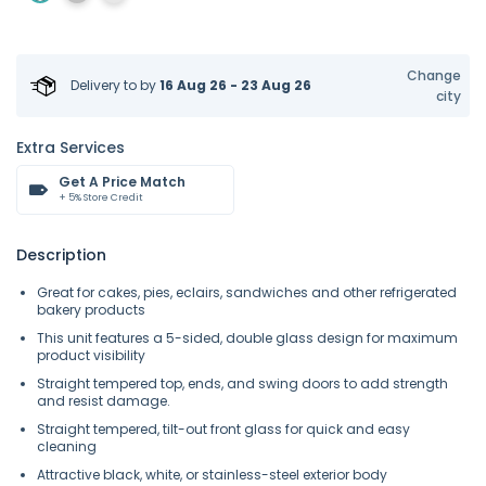
Change
Delivery to
by
16 Aug 26 - 23 Aug 26
city
Extra Services
Get A Price Match
+ 5% Store Credit
Description
Great for cakes, pies, eclairs, sandwiches and other refrigerated
bakery products
This unit features a 5-sided, double glass design for maximum
product visibility
Straight tempered top, ends, and swing doors to add strength
and resist damage.
Straight tempered, tilt-out front glass for quick and easy
cleaning
Attractive black, white, or stainless-steel exterior body