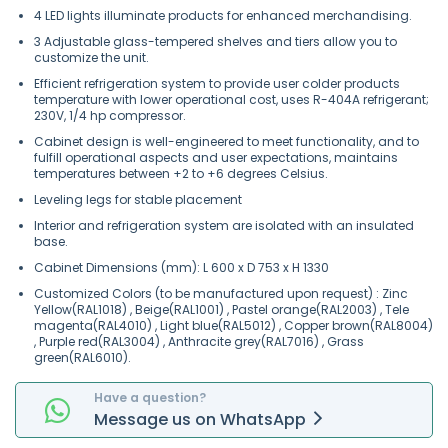
4 LED lights illuminate products for enhanced merchandising.
3 Adjustable glass-tempered shelves and tiers allow you to
customize the unit.
Efficient refrigeration system to provide user colder products
temperature with lower operational cost, uses R-404A refrigerant;
230V, 1/4 hp compressor.
Cabinet design is well-engineered to meet functionality, and to
fulfill operational aspects and user expectations, maintains
temperatures between +2 to +6 degrees Celsius.
Leveling legs for stable placement
Interior and refrigeration system are isolated with an insulated
base.
Cabinet Dimensions (mm): L 600 x D 753 x H 1330
Customized Colors (to be manufactured upon request) : Zinc
Yellow(RAL1018) , Beige(RAL1001) , Pastel orange(RAL2003) , Tele
magenta(RAL4010) , Light blue(RAL5012) , Copper brown(RAL8004)
, Purple red(RAL3004) , Anthracite grey(RAL7016) , Grass
green(RAL6010).
Have a question?
Message
us on
WhatsApp