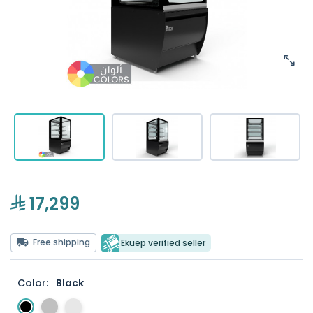
17,299
Free shipping
Ekuep verified seller
Color:
Black