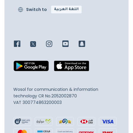
Switch to
اللغة العربية
Wosol for communication & information
technology
CR No.2052002870
VAT 300774863200003