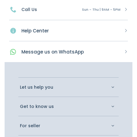
Call Us
Sun - Thu | 9AM - 5PM
Help Center
Message
us on
WhatsApp
Let us help you
Get to know us
For seller