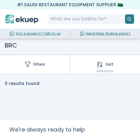
#1 SAUDI RESTAURANT EQUIPMENT SUPPLIER
Got a project? Talk to us
Need help finding parts?
BRC
Filters
Sort
Relevance
0 results found
We're always ready to help