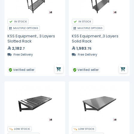
IN STOCK
IN STOCK
MULTIPLE OPTIONS
MULTIPLE OPTIONS
KSS Equipment , 3 Layers
KSS Equipment ,3 Layers
Slotted Rack
Solid Rack
2,182
1,983
.7
.75
Free Delivery
Free Delivery
Verified seller
Verified seller
LOW STOCK
LOW STOCK