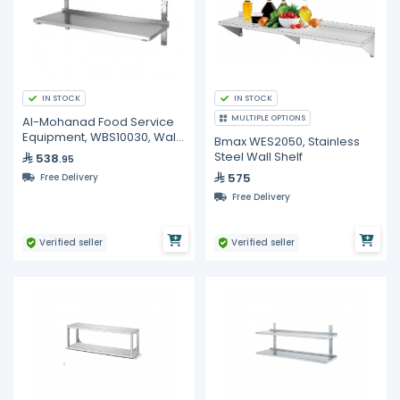
IN STOCK
IN STOCK
MULTIPLE OPTIONS
Al-Mohanad Food Service
Equipment, WBS10030, Wall
Bmax WES2050, Stainless
Shelf
Steel Wall Shelf
538
.95
575
Free Delivery
Free Delivery
Verified seller
Verified seller