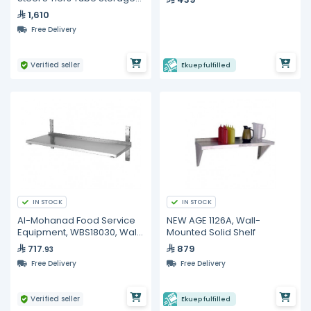
Shelf
1,610
Free Delivery
Verified seller
Ekuep fulfilled
IN STOCK
IN STOCK
Al-Mohanad Food Service
NEW AGE 1126A, Wall-
Equipment, WBS18030, Wall
Mounted Solid Shelf
Shelf
717
879
.93
Free Delivery
Free Delivery
Verified seller
Ekuep fulfilled