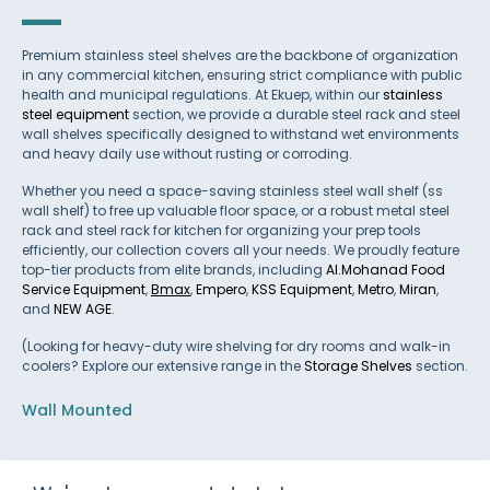
Premium stainless steel shelves are the backbone of organization
in any commercial kitchen, ensuring strict compliance with public
health and municipal regulations. At Ekuep, within our
stainless
steel equipment
section, we provide a durable steel rack and steel
wall shelves specifically designed to withstand wet environments
and heavy daily use without rusting or corroding.
Whether you need a space-saving stainless steel wall shelf (ss
wall shelf) to free up valuable floor space, or a robust metal steel
rack and steel rack for kitchen for organizing your prep tools
efficiently, our collection covers all your needs. We proudly feature
top-tier products from elite brands, including
Al.Mohanad Food
Service Equipment
,
Bmax
,
Empero
,
KSS Equipment
,
Metro
,
Miran
,
and
NEW AGE
.
(Looking for heavy-duty wire shelving for dry rooms and walk-in
coolers? Explore our extensive range in the
Storage Shelves
section.
Wall Mounted