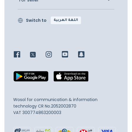
For seller
Switch to
اللغة العربية
Wosol for communication & information
technology
CR No.2052002870
VAT 300774863200003