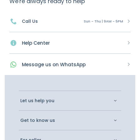
We're always ready to help
Call Us
Sun - Thu | 9AM - 5PM
Help Center
Message
us on
WhatsApp
Let us help you
Get to know us