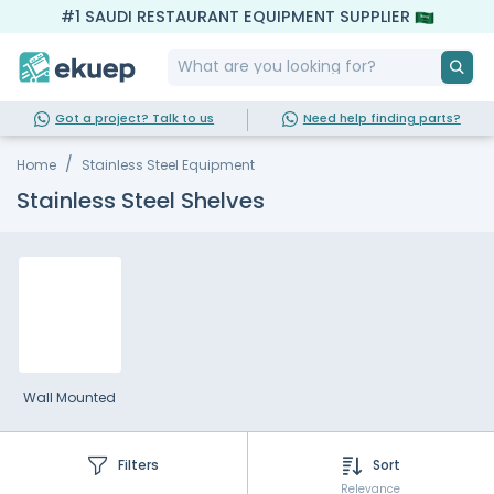
#1 SAUDI RESTAURANT EQUIPMENT SUPPLIER
Got a project? Talk to us
Need help finding parts?
Home
Stainless Steel Equipment
Stainless Steel Shelves
Wall Mounted
Filters
Sort
Relevance