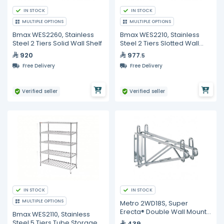
IN STOCK
IN STOCK
MULTIPLE OPTIONS
MULTIPLE OPTIONS
Bmax WES2260, Stainless
Bmax WES2210, Stainless
Steel 2 Tiers Solid Wall Shelf
Steel 2 Tiers Slotted Wall
Shelf
920
977
.5
Free Delivery
Free Delivery
Verified seller
Verified seller
IN STOCK
IN STOCK
MULTIPLE OPTIONS
Metro 2WD18S, Super
Erecta® Double Wall Mount
Bmax WES2110, Stainless
Bracket for 18'' Shelf Metro
Steel 5 Tiers Tube Storage
439