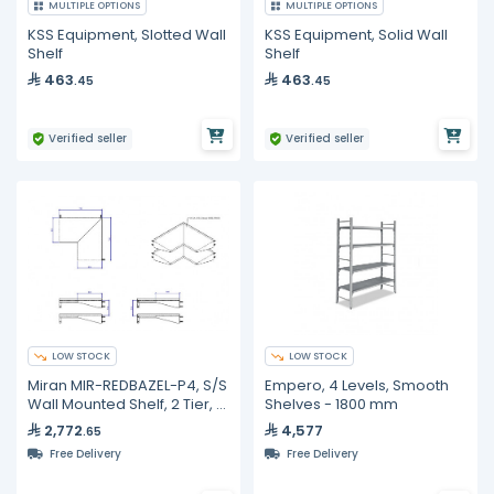
MULTIPLE OPTIONS
MULTIPLE OPTIONS
KSS Equipment, Slotted Wall
KSS Equipment, Solid Wall
Shelf
Shelf
463
463
.45
.45
Verified seller
Verified seller
LOW STOCK
LOW STOCK
Miran MIR-REDBAZEL-P4, S/S
Empero, 4 Levels, Smooth
Wall Mounted Shelf, 2 Tier, L
Shelves - 1800 mm
Shape
2,772
4,577
.65
Free Delivery
Free Delivery