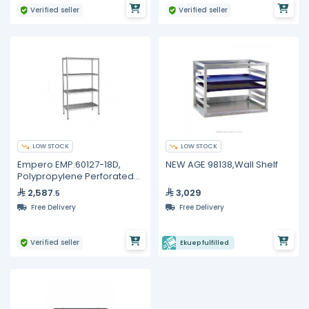
Verified seller
Verified seller
LOW STOCK
LOW STOCK
Empero EMP.60127-18D,
NEW AGE 98138,Wall Shelf
Polypropylene Perforated
Shelves
2,587
3,029
.5
Free Delivery
Free Delivery
Verified seller
Ekuep fulfilled