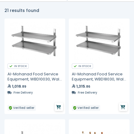
21 results found
IN STOCK
IN STOCK
Al-Mohanad Food Service
Al-Mohanad Food Service
Equipment, WBD10030, Wall
Equipment, WBD18030, Wall
Shelf
Shelf
1,016
1,315
.89
.86
Free Delivery
Free Delivery
Verified seller
Verified seller