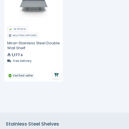
IN STOCK
MULTIPLE OPTIONS
Miran Stainless Steel Double
Wall Shelf
1,177
.6
Free Delivery
Verified seller
Stainless Steel Shelves