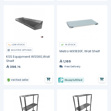
LOW STOCK
IN STOCK
MULTIPLE OPTIONS
Metro MX1830F, Wall Shelf
KSS Equipment WSS60,Wall
Shelf
1,169
396
Free Delivery
.75
Verified seller
Ekuep fulfilled