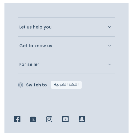
Let us help you
Get to know us
For seller
Switch to
اللغة العربية