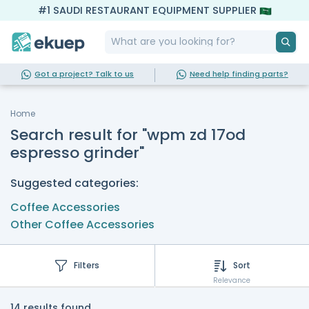
#1 SAUDI RESTAURANT EQUIPMENT SUPPLIER
Got a project? Talk to us
Need help finding parts?
Home
Search result for "wpm zd 17od
espresso grinder"
Suggested categories:
Coffee Accessories
Other Coffee Accessories
Filters
Sort
Relevance
14 results found