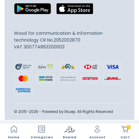
Wosol for communication & information
technology
CR No.2052002870
VAT 300774863200003
© 2015-2026 - Powered by Ekuep. All Rights Reserved
0
Home
Account
Categories
Rowad
Cart