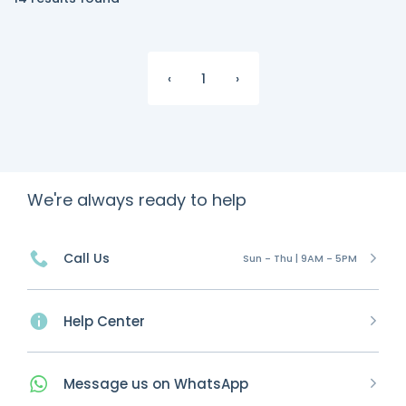
‹
1
›
We're always ready to help
Call Us
Sun - Thu | 9AM - 5PM
Help Center
Message
us on
WhatsApp