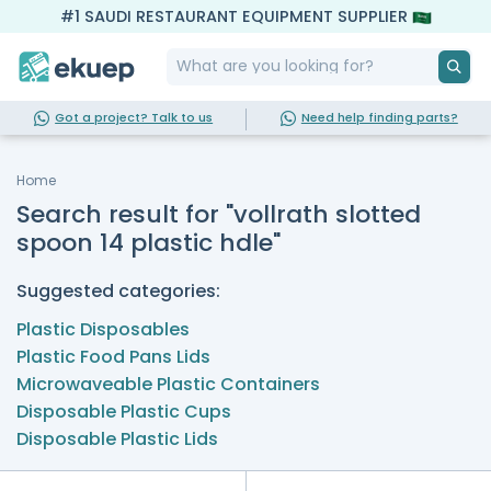
#1 SAUDI RESTAURANT EQUIPMENT SUPPLIER
Got a project? Talk to us
Need help finding parts?
Home
Search result for "vollrath slotted
spoon 14 plastic hdle"
Suggested categories:
Plastic Disposables
Plastic Food Pans Lids
Microwaveable Plastic Containers
Disposable Plastic Cups
Disposable Plastic Lids