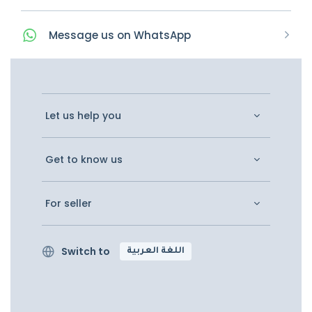
Message
us on
WhatsApp
Let us help you
Get to know us
For seller
Switch to
اللغة العربية