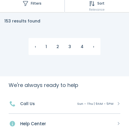
Filters
Sort
Relevance
153 results found
‹
1
2
3
4
›
We're always ready to help
Call Us
Sun - Thu | 9AM - 5PM
Help Center