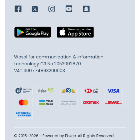
Wosol for communication & information
technology
CR No.2052002870
VAT 300774863200003
© 2015-2026 - Powered by Ekuep. All Rights Reserved