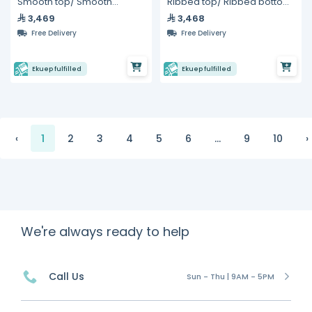
Smooth top/ Smooth
Ribbed top/ Ribbed bottom
bottom Panini Grill 10"
Panini Grill 10"
3,469
3,468
Free Delivery
Free Delivery
Ekuep fulfilled
Ekuep fulfilled
‹
1
2
3
4
5
6
...
9
10
›
We're always ready to help
Call Us
Sun - Thu | 9AM - 5PM