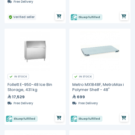
Free Delivery
Verified seller
Ekuep fulfilled
IN STOCK
IN STOCK
Follett E-950-48 Ice Bin
Metro MX1848F, MetroMax i
Storage, 431 kg
Polymer Shelf - 48"
17,529
699
Free Delivery
Free Delivery
Ekuep fulfilled
Ekuep fulfilled