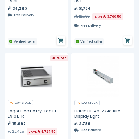
E9101
05 L
24,380
8,774
Free Delivery
12,535
SAVE
3,760.50
Free Delivery
Verified seller
Verified seller
30% off
LOW STOCK
LOW STOCK
Fagor Electric Fry-Top FT-
Hatco HL-48-2 Glo‐Rite
E910 L+R
Display Light
15,697
2,789
Free Delivery
22,425
SAVE
6,727.50