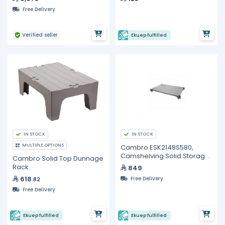
Free Delivery
Verified seller
Ekuep fulfilled
IN STOCK
IN STOCK
MULTIPLE OPTIONS
Cambro ESK2148S580,
Camshelving Solid Storage
Cambro Solid Top Dunnage
Shelf - 48"
Rack
849
618
Free Delivery
.82
Free Delivery
Ekuep fulfilled
Ekuep fulfilled