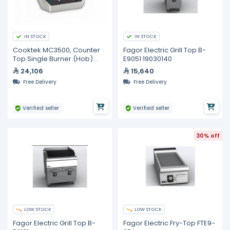
IN STOCK
IN STOCK
Cooktek MC3500, Counter
Fagor Electric Grill Top B-
Top Single Burner (Hob)
E9051 19030140
Cooktop
24,106
15,640
Free Delivery
Free Delivery
Verified seller
Verified seller
30% off
LOW STOCK
LOW STOCK
Fagor Electric Grill Top B-
Fagor Electric Fry-Top FTE9-