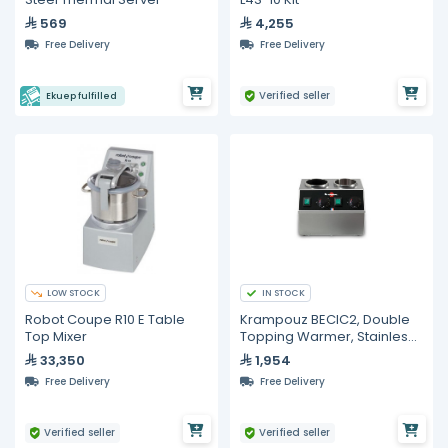
569
4,255
Free Delivery
Free Delivery
Verified seller
Ekuep fulfilled
LOW STOCK
IN STOCK
Robot Coupe R10 E Table
Krampouz BECIC2, Double
Top Mixer
Topping Warmer, Stainless
Steel
33,350
1,954
Free Delivery
Free Delivery
Verified seller
Verified seller