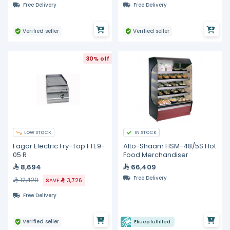
Free Delivery
Free Delivery
Verified seller
Verified seller
30% off
LOW STOCK
IN STOCK
Fagor Electric Fry-Top FTE9-
Alto-Shaam HSM-48/5S Hot
05 R
Food Merchandiser
8,694
66,409
Free Delivery
12,420
SAVE
3,726
Free Delivery
Verified seller
Ekuep fulfilled