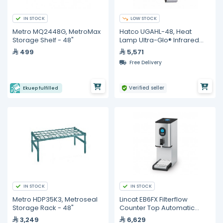
IN STOCK
LOW STOCK
Metro MQ2448G, MetroMax
Hatco UGAHL-48, Heat
Storage Shelf - 48"
Lamp Ultra-Glo® Infrared
Strip Heater, 48" W
499
5,571
Free Delivery
Verified seller
Ekuep fulfilled
IN STOCK
IN STOCK
Metro HDP35K3, Metroseal
Lincat EB6FX Filterflow
Storage Rack - 48"
Counter Top Automatic
Water Boiler
3,249
6,629