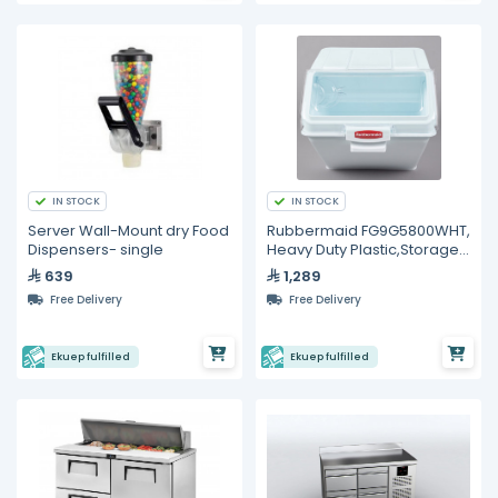
IN STOCK
IN STOCK
Server Wall-Mount dry Food
Rubbermaid FG9G5800WHT,
Dispensers- single
Heavy Duty Plastic,Storage
Bin
639
1,289
Free Delivery
Free Delivery
Ekuep fulfilled
Ekuep fulfilled