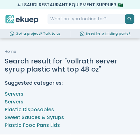
#1 SAUDI RESTAURANT EQUIPMENT SUPPLIER
Got a project? Talk to us
Need help finding parts?
Home
Search result for "vollrath server
syrup plastic wht top 48 oz"
Suggested categories:
Servers
Servers
Plastic Disposables
Sweet Sauces & Syrups
Plastic Food Pans Lids