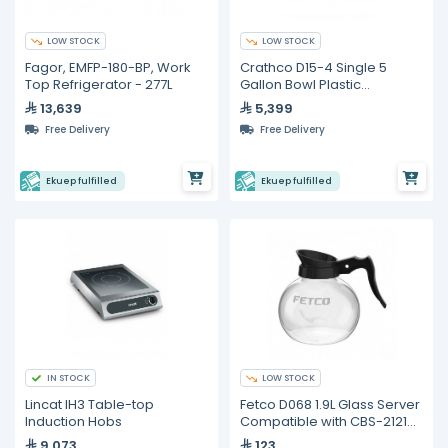
LOW STOCK
LOW STOCK
Fagor, EMFP-180-BP, Work
Crathco D15-4 Single 5
Top Refrigerator - 277L
Gallon Bowl Plastic
Refrigerated Beverage
13,639
5,399
Dispenser
Free Delivery
Free Delivery
Ekuep fulfilled
Ekuep fulfilled
IN STOCK
LOW STOCK
Lincat IH3 Table-top
Fetco D068 1.9L Glass Server
Induction Hobs
Compatible with CBS-2121
(3 pieces)
9,073
123