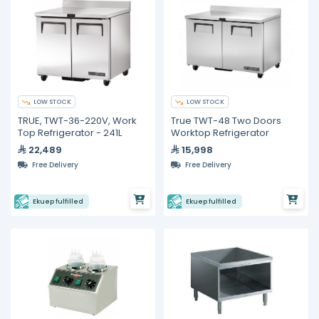
LOW STOCK
LOW STOCK
TRUE, TWT-36-220V, Work
True TWT-48 Two Doors
Top Refrigerator - 241L
Worktop Refrigerator
22,489
15,998
Free Delivery
Free Delivery
Ekuep fulfilled
Ekuep fulfilled