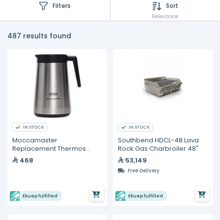
Filters
Sort
Relevance
487 results found
IN STOCK
IN STOCK
Moccamaster
Southbend HDCL-48 Lava
Replacement Thermos
Rock Gas Charbroiler 48"
Server
468
53,149
Free Delivery
Ekuep fulfilled
Ekuep fulfilled