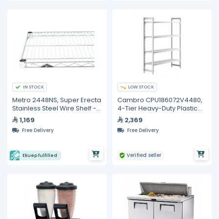
IN STOCK
LOW STOCK
Metro 2448NS, Super Erecta
Cambro CPU186072V4480,
Stainless Steel Wire Shelf -
4-Tier Heavy-Duty Plastic
48"
Shelving Unit
1,169
2,369
Free Delivery
Free Delivery
Verified seller
Ekuep fulfilled