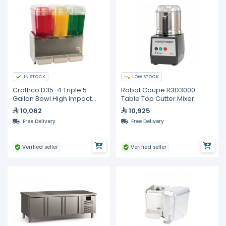
IN STOCK
LOW STOCK
Crathco D35-4 Triple 5
Robot Coupe R3D3000
Gallon Bowl High Impact
Table Top Cutter Mixer
Plastic Refrigerated
10,062
10,925
Beverage Dispenser
Free Delivery
Free Delivery
Verified seller
Verified seller