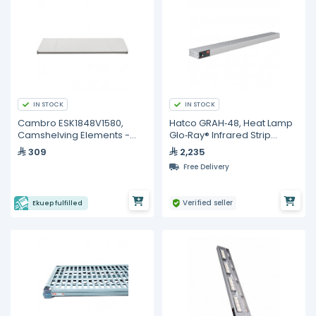
IN STOCK
IN STOCK
Cambro ESK1848V1580,
Hatco GRAH‐48, Heat Lamp
Camshelving Elements -
Glo‐Ray® Infrared Strip
48"
Heater, 48" W
309
2,235
Free Delivery
Verified seller
Ekuep fulfilled