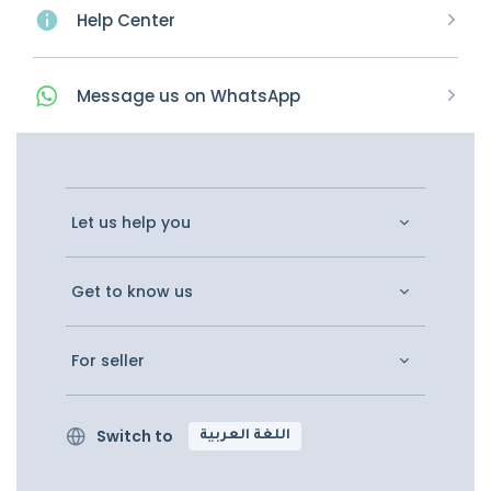
Help Center
Message
us on
WhatsApp
Let us help you
Get to know us
For seller
Switch to
اللغة العربية