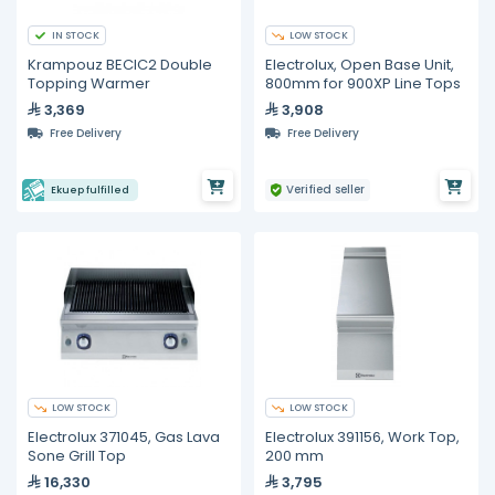
IN STOCK
LOW STOCK
Krampouz BECIC2 Double
Electrolux, Open Base Unit,
Topping Warmer
800mm for 900XP Line Tops
3,369
3,908
Free Delivery
Free Delivery
Verified seller
Ekuep fulfilled
LOW STOCK
LOW STOCK
Electrolux 371045, Gas Lava
Electrolux 391156, Work Top,
Sone Grill Top
200 mm
16,330
3,795