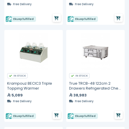
Free Delivery
Free Delivery
Ekuep fulfilled
Ekuep fulfilled
IN STOCK
IN STOCK
Krampouz BECIC3 Triple
True TRCB-48 122cm 2
Topping Warmer
Drawers Refrigerated Chef
Base
5,089
38,983
Free Delivery
Free Delivery
Ekuep fulfilled
Ekuep fulfilled