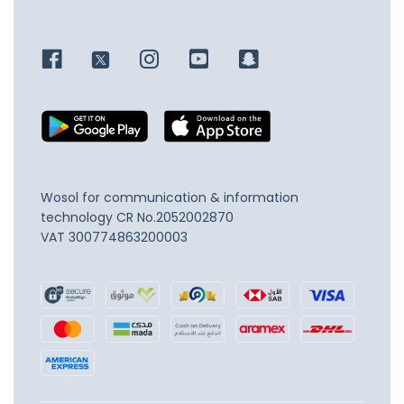
Wosol for communication & information
technology
CR No.2052002870
VAT 300774863200003