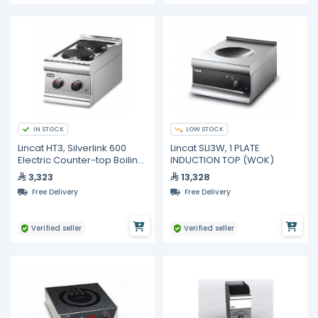
IN STOCK
LOW STOCK
Lincat HT3, Silverlink 600
Lincat SLI3W, 1 PLATE
Electric Counter-top Boiling
INDUCTION TOP (WOK)
Top - 2 Plates
3,323
13,328
Free Delivery
Free Delivery
Verified seller
Verified seller