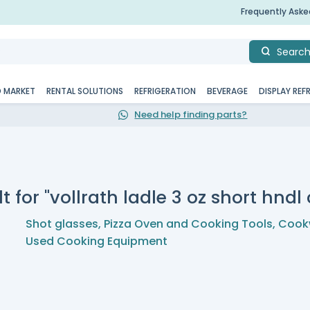
Frequently Ask
Searc
D MARKET
RENTAL SOLUTIONS
REFRIGERATION
BEVERAGE
DISPLAY REF
Need help finding parts?
t for "vollrath ladle 3 oz short hndl
Shot glasses
,
Pizza Oven and Cooking Tools
,
Cook
Used Cooking Equipment