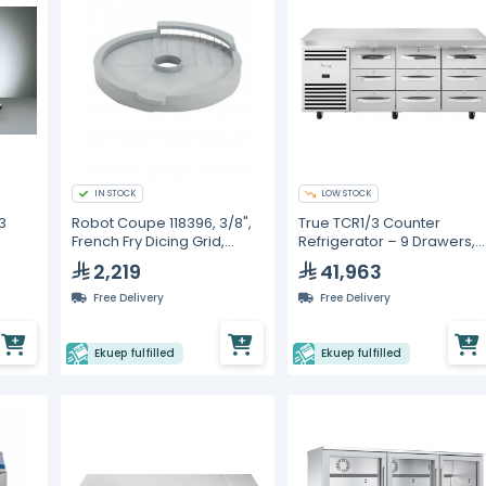
IN STOCK
LOW STOCK
3
Robot Coupe 118396, 3/8",
True TCR1/3 Counter
French Fry Dicing Grid,
Refrigerator – 9 Drawers,
o
Compatible with CL50
GN 1/1
2,219
41,963
matic
Free Delivery
Free Delivery
Ekuep fulfilled
Ekuep fulfilled