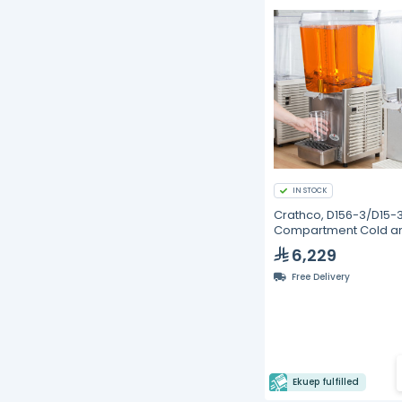
IN STOCK
Crathco, D156-3/D15-3,
Compartment Cold a
Frozen Beverage
6,229
Dispenser - 18.9L
Free Delivery
Ekuep fulfilled