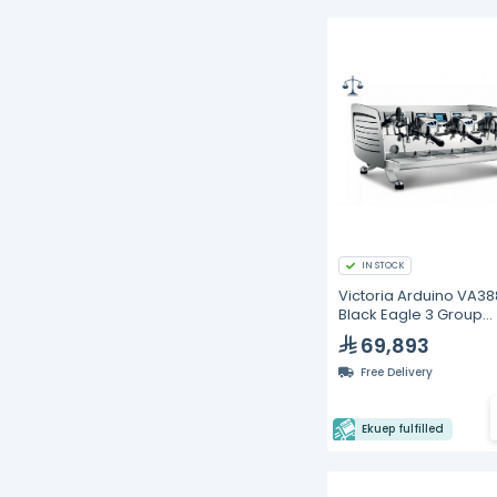
IN STOCK
Victoria Arduino VA38
Black Eagle 3 Group
Gravitech Espresso
69,893
Machine
Free Delivery
Ekuep fulfilled