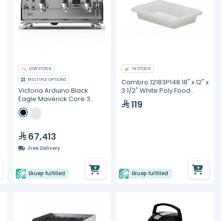
LOW STOCK
IN STOCK
MULTIPLE OPTIONS
Cambro 12183P148 18" x 12" x
3 1/2" White Poly Food
Victoria Arduino Black
Storage Box
Eagle Maverick Core 3
119
Group Head Volumetric
Espresso Machine
67,413
Free Delivery
Ekuep fulfilled
Ekuep fulfilled