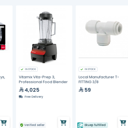
IN STOCK
IN STOCK
ys,
Vitamix Vita-Prep 3,
Local Manufacturer T-
Professional Food Blender
FITTING 3/8
4,025
59
Free Delivery
Verified seller
Ekuep fulfilled