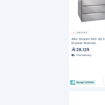
LOW STOCK
Alto-Shaam 500-3D 3
Drawer Warmer
28,129
Free Delivery
Ekuep fulfilled