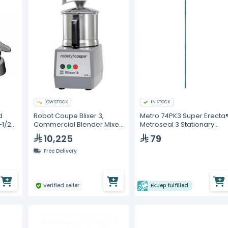
LOW STOCK
IN STOCK
d
Robot Coupe Blixer 3,
Metro 74PK3 Super Erecta
-1/2
Commercial Blender Mixer
Metroseal 3 Stationary
3.7 Liters, 3000 RPM
Shelving Post – 1892 mm
10,225
79
Free Delivery
Verified seller
Ekuep fulfilled