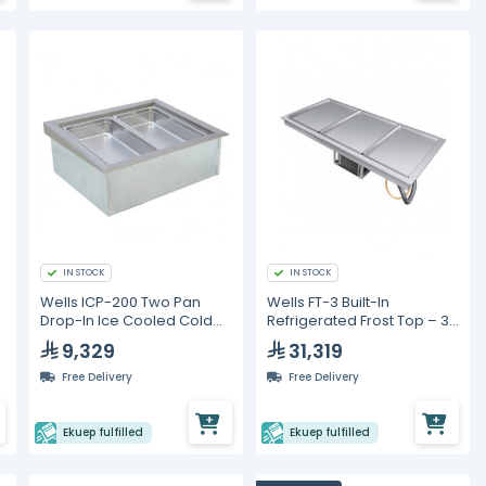
IN STOCK
IN STOCK
e
Wells ICP-200 Two Pan
Wells FT-3 Built-In
Drop-In Ice Cooled Cold
Refrigerated Frost Top – 3
Food Well
Pan Capacity
9,329
31,319
Free Delivery
Free Delivery
Ekuep fulfilled
Ekuep fulfilled