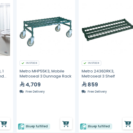
IN STOCK
IN STOCK
 1
Metro MHP55K3, Mobile
Metro 2436DRK3,
nd
Metroseal 3 Dunnage Rack
Metroseal 3 Shelf
4,709
859
Free Delivery
Free Delivery
Ekuep fulfilled
Ekuep fulfilled