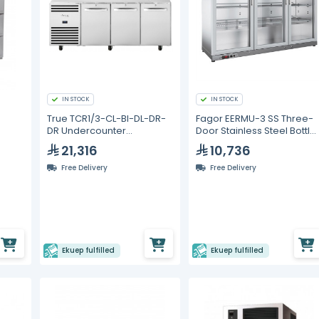
IN STOCK
IN STOCK
True TCR1/3-CL-BI-DL-DR-
Fagor EERMU-3 SS Three-
DR Undercounter
Door Stainless Steel Bottle
Refrigerators
Cooler – 327 L
21,316
10,736
Free Delivery
Free Delivery
Ekuep fulfilled
Ekuep fulfilled