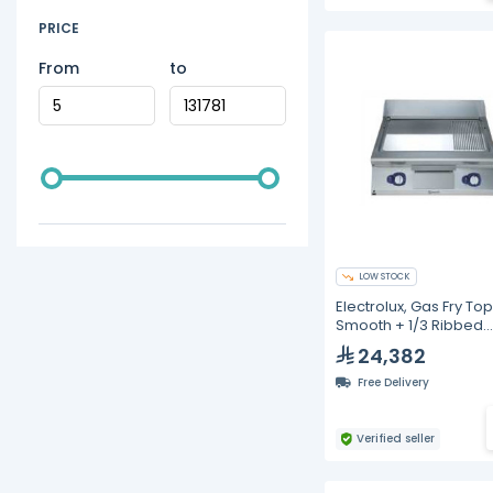
PRICE
From
to
LOW STOCK
Electrolux, Gas Fry Top
Smooth + 1/3 Ribbed
Polished Chrome Plat
24,382
800mm
Free Delivery
Verified seller