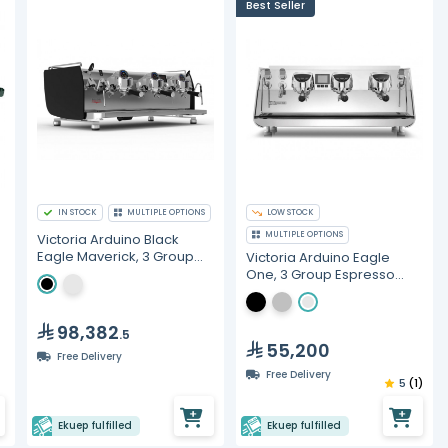
Best Seller
IN STOCK
MULTIPLE OPTIONS
LOW STOCK
MULTIPLE OPTIONS
Victoria Arduino Black
Eagle Maverick, 3 Group
Victoria Arduino Eagle
Heads, Gravimetric
One, 3 Group Espresso
Espresso Machine
Machine
98,382
.5
55,200
Free Delivery
Free Delivery
5
(1)
Ekuep fulfilled
Ekuep fulfilled