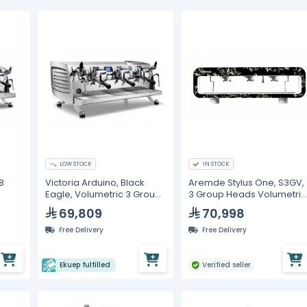
LOW STOCK
IN STOCK
8
Victoria Arduino, Black
Aremde Stylus One, S3GV,
Eagle, Volumetric 3 Group
3 Group Heads Volumetric
Espresso Machine
Espresso Machine
69,809
70,998
Free Delivery
Free Delivery
Ekuep fulfilled
Verified seller