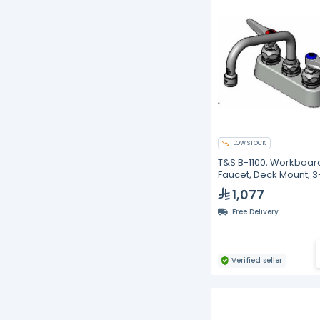
LOW STOCK
T&S B-1100, Workboar
Faucet, Deck Mount, 3
inches
1,077
Free Delivery
Verified seller