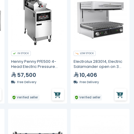
IN STOCK
LOW STOCK
Henny Penny PFE500 4-
Electrolux 283014, Electric
Head Electric Pressure
Salamander open on 3
Fryer with Computron 1000
sides, 600 mm
57,500
10,406
Controls - 380-415V, 3
Phase
Free Delivery
Free Delivery
Verified seller
Verified seller