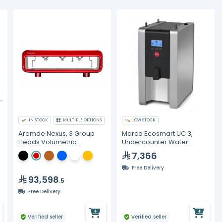
IN STOCK
MULTIPLE OPTIONS
LOW STOCK
Aremde Nexus, 3 Group
Marco Ecosmart UC 3,
Heads Volumetric
Undercounter Water
Espresso Machine
Management System - 3L
7,366
Free Delivery
93,598
.5
Free Delivery
Verified seller
Verified seller