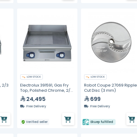
LOW STOCK
LOW STOCK
, 2/3
Electrolux 391591, Gas Fry
Robot Coupe 27069 Rippl
Top, Polished Chrome, 2/3
Cut Disc (3 mm)
e,
Smooth + 1/3 Ribbed
24,495
699
Surface
Free Delivery
Free Delivery
Verified seller
Ekuep fulfilled