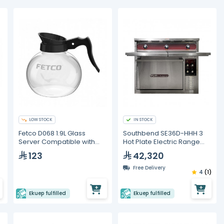
LOW STOCK
IN STOCK
Fetco D068 1.9L Glass
Southbend SE36D-HHH 3
Server Compatible with
Hot Plate Electric Range
CBS-2121 (3 pieces)
With Standard Oven
123
42,320
Free Delivery
4
(1)
Ekuep fulfilled
Ekuep fulfilled