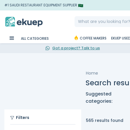
#1 SAUDI RESTAURANT EQUIPMENT SUPPLIER
COFFEE MAKERS
EKUEP USE
ALL CATEGORIES
Got a project? Talk to us
Home
Search resul
Suggested
categories:
Filters
565 results found