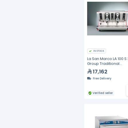
IN STOCK
La San Marco LA 100 S 
Group Traditional
Commercial Espress
17,162
Machine | Semi-Auto
Barista Coffee Maker,
Free Delivery
58mm Group Heads, 1
Verified seller