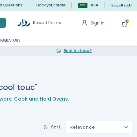
ed Questions
Track your order
KSA
اللغة العربية
0
Rowad Points
Sign in
h
RIGERATORS
Rent Instead?
 cool touc"
ware
,
Cook and Hold Ovens
,
Sort
Relevance