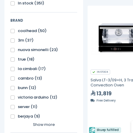
In stock
(351)
BRAND
coolhead
(50)
3m
(37)
nuova simonelli
(23)
true
(18)
la cimbali
(17)
IN STOCK
cambro
(13)
Salva LT-3/09+H, 3 Tra
Convection Oven
bunn
(12)
13,819
victoria arduino
(12)
Free Delivery
server
(11)
berjaya
(9)
Show more
Ekuep fulfilled