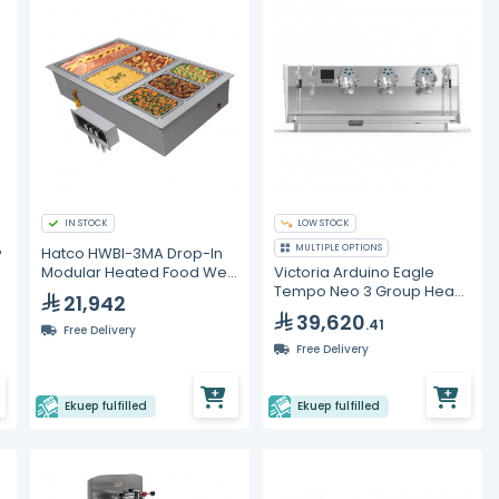
IN STOCK
LOW STOCK
MULTIPLE OPTIONS
®
Hatco HWBI-3MA Drop-In
Modular Heated Food Well
Victoria Arduino Eagle
– 3 Full Size GN Pans
Tempo Neo 3 Group Head
21,942
Volumetric Espresso
39,620
.41
Machine
Free Delivery
Free Delivery
Ekuep fulfilled
Ekuep fulfilled