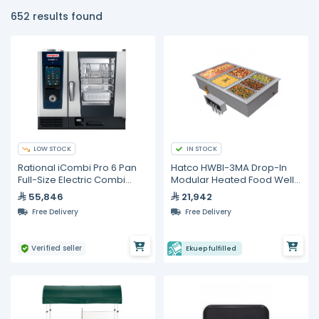
652 results found
LOW STOCK
IN STOCK
Rational iCombi Pro 6 Pan
Hatco HWBI-3MA Drop-In
Full-Size Electric Combi
Modular Heated Food Well
Oven
– 3 Full Size GN Pans
55,846
21,942
Free Delivery
Free Delivery
Verified seller
Ekuep fulfilled