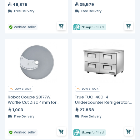
Convection Oven
48,875
35,579
Free Delivery
Free Delivery
Verified seller
Ekuep fulfilled
LOW STOCK
LOW STOCK
Robot Coupe 28177W,
True TUC-48D-4
Waffle Cut Disc 4mm for
Undercounter Refrigerator
CL50
– 4 Drawers
1,003
27,858
Free Delivery
Free Delivery
Verified seller
Ekuep fulfilled