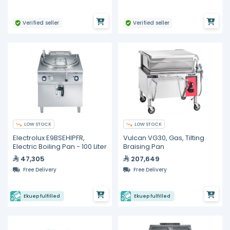
Verified seller
Verified seller
LOW STOCK
LOW STOCK
Electrolux E9BSEHIPFR,
Vulcan VG30, Gas, Tilting
Electric Boiling Pan - 100 Liter
Braising Pan
47,305
207,649
Free Delivery
Free Delivery
Ekuep fulfilled
Ekuep fulfilled