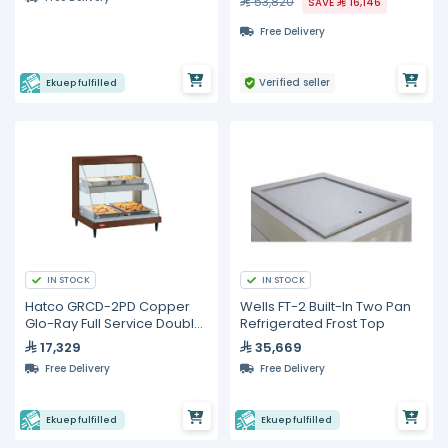
53,820
SAVE
16,146
Free Delivery
Verified seller
Ekuep fulfilled
IN STOCK
IN STOCK
Hatco GRCD-2PD Copper
Wells FT-2 Built-In Two Pan
Glo-Ray Full Service Double
Refrigerated Frost Top
Shelf Merchandiser
17,329
35,669
Free Delivery
Free Delivery
Ekuep fulfilled
Ekuep fulfilled