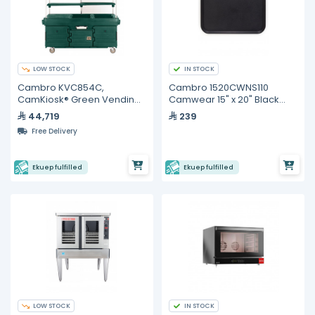
LOW STOCK
IN STOCK
Cambro KVC854C,
Cambro 1520CWNS110
CamKiosk® Green Vending
Camwear 15" x 20" Black
Cart with 4 Pan Wells and
Non-Skid Tray
44,719
239
Canopy
Free Delivery
Ekuep fulfilled
Ekuep fulfilled
LOW STOCK
IN STOCK