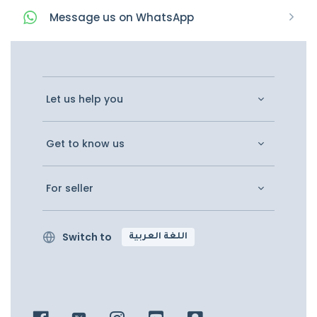
Message
us on
WhatsApp
Let us help you
Get to know us
For seller
Switch to
اللغة العربية