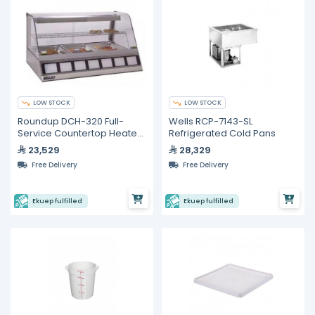
LOW STOCK
LOW STOCK
Roundup DCH-320 Full-
Wells RCP-7143-SL
Service Countertop Heated
Refrigerated Cold Pans
Display Case
23,529
28,329
Free Delivery
Free Delivery
Ekuep fulfilled
Ekuep fulfilled