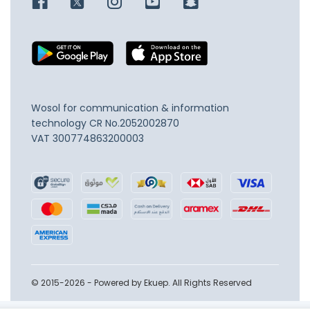
Wosol for communication & information
technology
CR No.2052002870
VAT 300774863200003
© 2015-2026 - Powered by Ekuep. All Rights Reserved