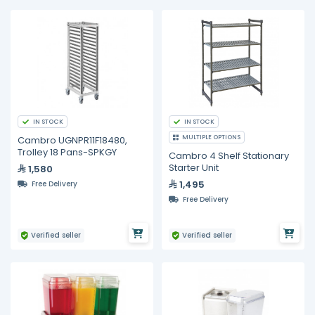
IN STOCK
IN STOCK
MULTIPLE OPTIONS
Cambro UGNPR11F18480,
Trolley 18 Pans-SPKGY
Cambro 4 Shelf Stationary
Starter Unit
1,580
1,495
Free Delivery
Free Delivery
Verified seller
Verified seller