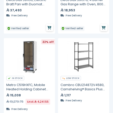
Bratt Pan with Duomat
Gas Range with Oven, 800
Bottom, Auto Tilting, 100
mm
37,493
18,953
Liters
Free Delivery
Free Delivery
Verified seller
Verified seller
22% off
IN STOCK
LOW STOCK
Metro C519HXFC, Mobile
Cambro CBU214872V4580,
Heated Holding Cabinet
Camshelving® Basics Plus
with Single Glass Door (18)
Vented 4-Shelf Stationary
15,038
1,117
Pan Capacity
Starter Unit
Free Delivery
19,279.75
SAVE
4,241.55
Free Delivery