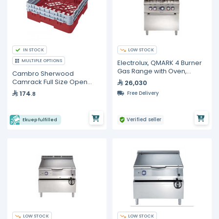
IN STOCK
LOW STOCK
MULTIPLE OPTIONS
Electrolux, QMARK 4 Burner
Gas Range with Oven,
Cambro Sherwood
800mm
Camrack Full Size Open
26,030
Base Rack
174
Free Delivery
.8
Verified seller
Ekuep fulfilled
LOW STOCK
LOW STOCK