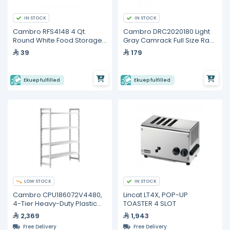
IN STOCK
IN STOCK
Cambro RFS4148 4 Qt.
Cambro DRC2020180 Light
Round White Food Storage
Gray Camrack Full Size Rack
Container
Cover
39
179
Ekuep fulfilled
Ekuep fulfilled
LOW STOCK
IN STOCK
Cambro CPU186072V4480,
Lincat LT4X, POP-UP
4-Tier Heavy-Duty Plastic
TOASTER 4 SLOT
Shelving Unit
2,369
1,943
Free Delivery
Free Delivery