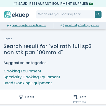
#1 SAUDI RESTAURANT EQUIPMENT SUPPLIER
Got a project? Talk to us
Need help finding parts?
Home
Search result for "vollrath full sp3
non stk pan 100mm 4"
Suggested categories:
Cooking Equipment
Specialty Cooking Equipment
Used Cooking Equipment
Filters
Sort
Relevance