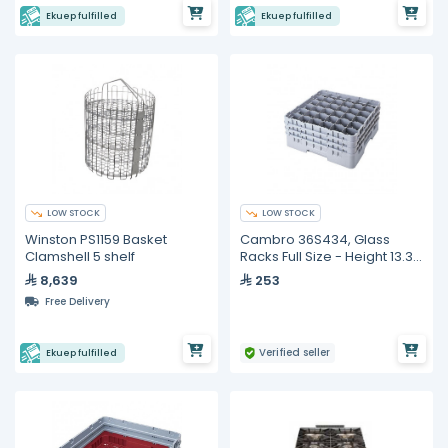
Ekuep fulfilled
Ekuep fulfilled
LOW STOCK
LOW STOCK
Winston PS1159 Basket
Cambro 36S434, Glass
Clamshell 5 shelf
Racks Full Size - Height 13.3
cm
8,639
253
Free Delivery
Verified seller
Ekuep fulfilled