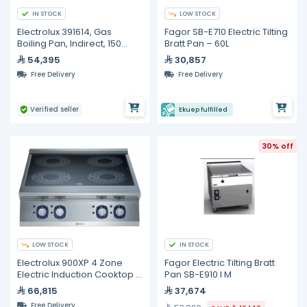
IN STOCK
LOW STOCK
Electrolux 391614, Gas
Fagor SB-E710 Electric Tilting
Boiling Pan, Indirect, 150
Bratt Pan – 60L
Liters
54,395
30,857
Free Delivery
Free Delivery
Verified seller
Ekuep fulfilled
30% off
LOW STOCK
IN STOCK
Electrolux 900XP 4 Zone
Fagor Electric Tilting Bratt
Electric Induction Cooktop –
Pan SB-E910 I M
20 kW
66,815
37,674
Free Delivery