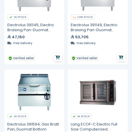
IN STOCK
LOW STOCK
Electrolux 391145, Electric
Electrolux 391149, Electric
Braising Pan-Duomat
Braising Pan-Duomat
Bottom, 80 Liters
Bottom, 100 Liters
47,150
53,705
Free Delivery
Free Delivery
Verified seller
Verified seller
IN STOCK
IN STOCK
Electrolux 391594, Gas Bratt
Lang ECOF-C Electric Full
Pan, Duomat Bottom
Size Computerized