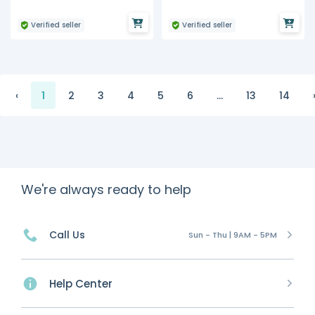
Verified seller
Verified seller
‹
1
2
3
4
5
6
...
13
14
We're always ready to help
Call Us
Sun - Thu | 9AM - 5PM
Help Center