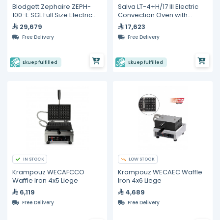
Blodgett Zephaire ZEPH-
Salva LT-4+H/17 III Electric
100-E SGL Full Size Electric
Convection Oven with
Convection Oven
Humidity – 4 Tray Capacity
29,679
17,623
Free Delivery
Free Delivery
Ekuep fulfilled
Ekuep fulfilled
IN STOCK
LOW STOCK
Krampouz WECAFCCO
Krampouz WECAEC Waffle
Waffle Iron 4x5 Liege
Iron 4x6 Liege
6,119
4,689
Free Delivery
Free Delivery