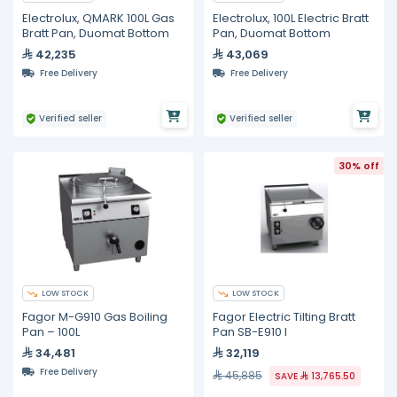
Electrolux, QMARK 100L Gas
Electrolux, 100L Electric Bratt
Bratt Pan, Duomat Bottom
Pan, Duomat Bottom
42,235
43,069
Free Delivery
Free Delivery
Verified seller
Verified seller
30% off
LOW STOCK
LOW STOCK
Fagor M-G910 Gas Boiling
Fagor Electric Tilting Bratt
Pan – 100L
Pan SB-E910 I
34,481
32,119
Free Delivery
45,885
SAVE
13,765.50