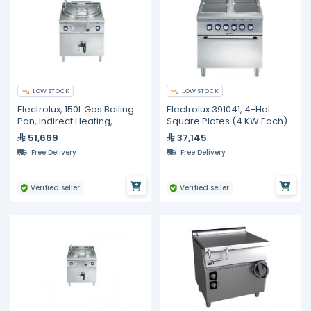
LOW STOCK
LOW STOCK
Electrolux, 150L Gas Boiling
Electrolux 391041, 4-Hot
Pan, Indirect Heating,
Square Plates (4 KW Each)
Automatic Refill
Electric On Electric Oven (6
51,669
37,145
KW)
Free Delivery
Free Delivery
Verified seller
Verified seller