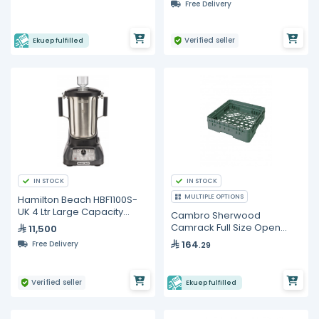
Free Delivery
Verified seller
Ekuep fulfilled
IN STOCK
IN STOCK
MULTIPLE OPTIONS
Hamilton Beach HBF1100S-
UK 4 Ltr Large Capacity
Cambro Sherwood
Food Blender
Camrack Full Size Open
11,500
Base Rack
164
Free Delivery
.29
Verified seller
Ekuep fulfilled