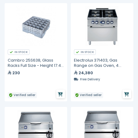
IN STOCK
IN STOCK
Cambro 25S638, Glass
Electrolux 371403, Gas
Racks Full Size - Height 17.4
Range on Gas Oven, 4
cm
Burners
230
24,380
Free Delivery
Verified seller
Verified seller