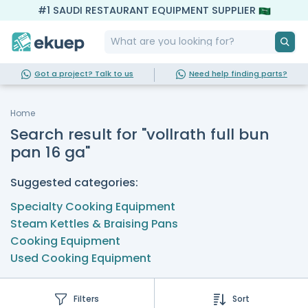
#1 SAUDI RESTAURANT EQUIPMENT SUPPLIER
Got a project? Talk to us
Need help finding parts?
Home
Search result for "vollrath full bun
pan 16 ga"
Suggested categories:
Specialty Cooking Equipment
Steam Kettles & Braising Pans
Cooking Equipment
Used Cooking Equipment
Filters
Sort