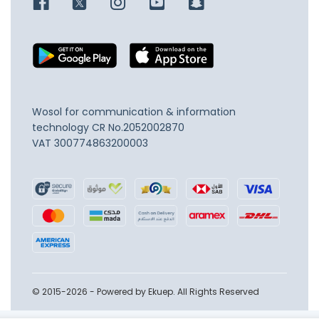
Wosol for communication & information
technology
CR No.2052002870
VAT 300774863200003
© 2015-2026 - Powered by Ekuep. All Rights Reserved