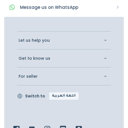
Message
us on
WhatsApp
Let us help you
Get to know us
For seller
Switch to
اللغة العربية