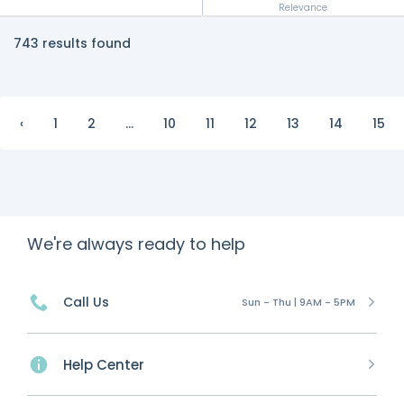
Relevance
743 results found
‹
1
2
...
10
11
12
13
14
15
We're always ready to help
Call Us
Sun - Thu | 9AM - 5PM
Help Center