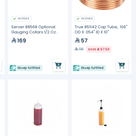
IN STOCK
IN STOCK
Server 88568 Optional:
True 851142 Cap Tube, .106"
Gauging Collars 1/2 Oz
OD X .054" ID X 10"
Portion Reduction Collar
169
57
115
SAVE
57.50
Ekuep fulfilled
Ekuep fulfilled