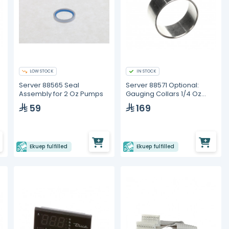
LOW STOCK
IN STOCK
Server 88565 Seal
Server 88571 Optional:
Assembly for 2 Oz Pumps
Gauging Collars 1/4 Oz
Portion Reduction Collar
59
169
Ekuep fulfilled
Ekuep fulfilled