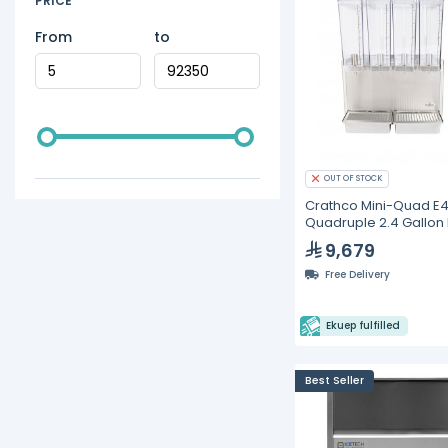
PRICE
From
to
OUT OF STOCK
Crathco Mini-Quad E
Quadruple 2.4 Gallon
Stainless Steel Cold
9,679
Beverage Dispenser
Free Delivery
Ekuep fulfilled
Best Seller