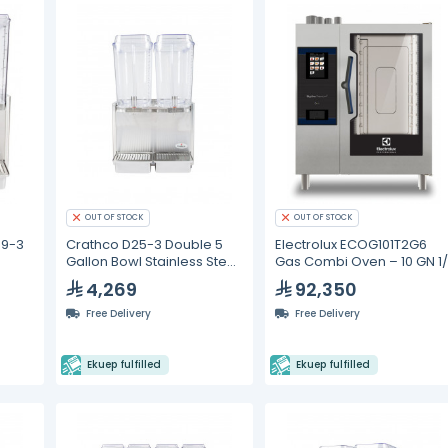
OUT OF STOCK
OUT OF STOCK
49-3
Crathco D25-3 Double 5
Electrolux ECOG101T2G6
Gallon Bowl Stainless Steel
Gas Combi Oven – 10 GN 1/
Refrigerated Beverage
4,269
92,350
Dispenser
Free Delivery
Free Delivery
Ekuep fulfilled
Ekuep fulfilled