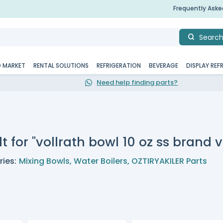
Frequently Ask
Searc
D MARKET
RENTAL SOLUTIONS
REFRIGERATION
BEVERAGE
DISPLAY REF
Need help finding parts?
t for "vollrath bowl 10 oz ss brand v
ies:
Mixing Bowls
,
Water Boilers
,
OZTIRYAKILER Parts