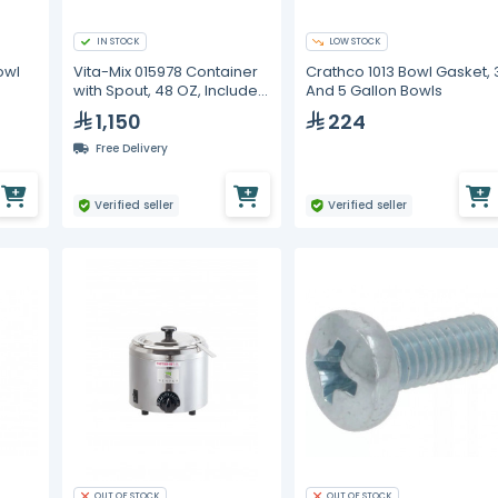
IN STOCK
LOW STOCK
owl
Vita-Mix 015978 Container
Crathco 1013 Bowl Gasket, 
with Spout, 48 OZ, Includes
And 5 Gallon Bowls
Blade and Lid
1,150
224
Free Delivery
Verified seller
Verified seller
OUT OF STOCK
OUT OF STOCK