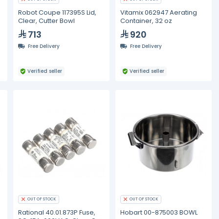
Robot Coupe 117395S Lid,
Vitamix 062947 Aerating
Clear, Cutter Bowl
Container, 32 oz
713
920
Free Delivery
Free Delivery
Verified seller
Verified seller
OUT OF STOCK
OUT OF STOCK
Rational 40.01.873P Fuse,
Hobart 00-875003 BOWL