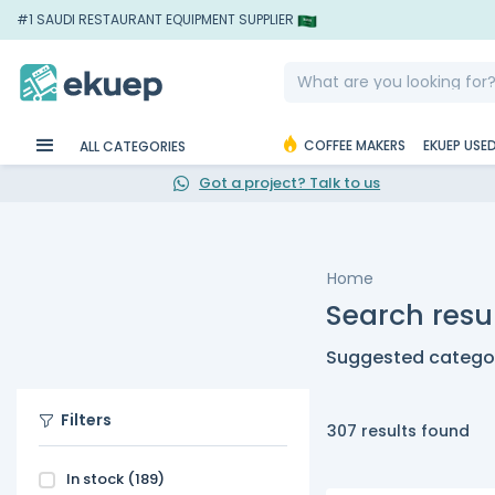
#1 SAUDI RESTAURANT EQUIPMENT SUPPLIER
COFFEE MAKERS
EKUEP USE
ALL CATEGORIES
Got a project? Talk to us
Home
Search resul
Suggested categor
Filters
307 results found
In stock
(189)