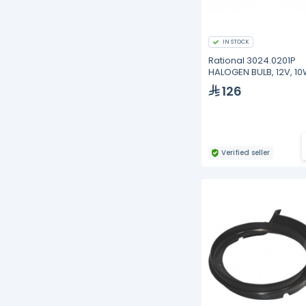
IN STOCK
Rational 3024.0201P
HALOGEN BULB, 12V, 10
PACK)
126
Verified seller