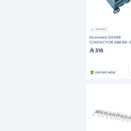
IN STOCK
Hoonved 120498
CONTACTOR ABB B6-3
316
Verified seller