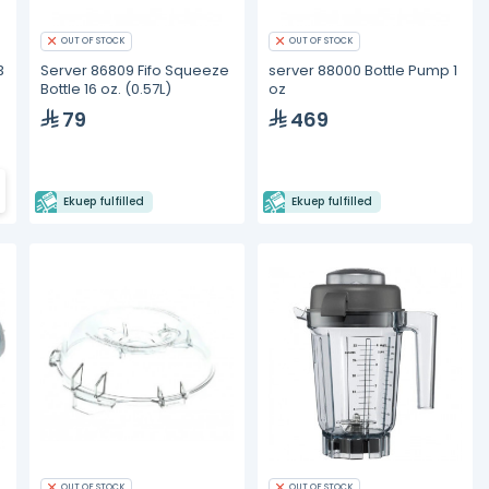
OUT OF STOCK
OUT OF STOCK
3
Server 86809 Fifo Squeeze
server 88000 Bottle Pump 1
Bottle 16 oz. (0.57L)
oz
79
469
Ekuep fulfilled
Ekuep fulfilled
OUT OF STOCK
OUT OF STOCK