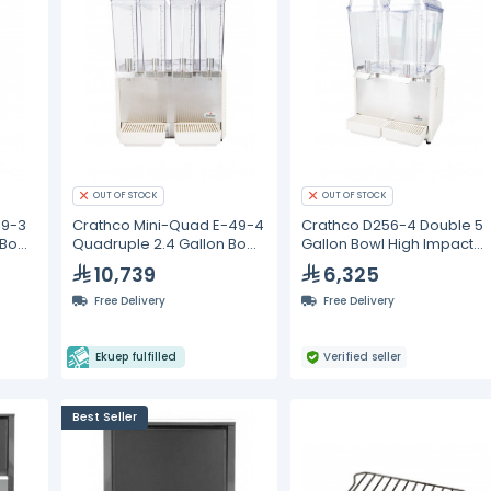
OUT OF STOCK
OUT OF STOCK
49-3
Crathco Mini-Quad E-49-4
Crathco D256-4 Double 5
 Bowl
Quadruple 2.4 Gallon Bowl
Gallon Bowl High Impact
Cold Beverage Dispenser
Plastic Refrigerated
10,739
6,325
Beverage Dispenser
Free Delivery
Free Delivery
Ekuep fulfilled
Verified seller
Best Seller