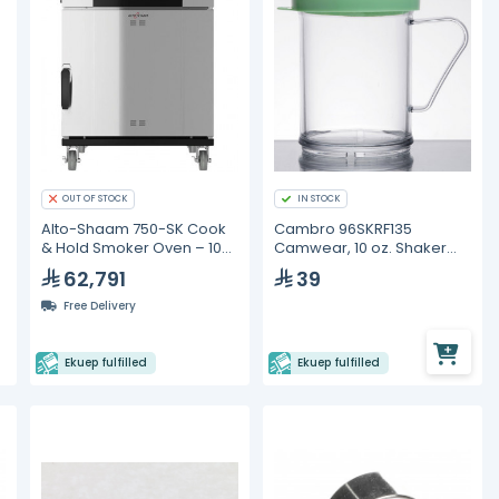
OUT OF STOCK
IN STOCK
Alto-Shaam 750-SK Cook
Cambro 96SKRF135
& Hold Smoker Oven – 10
Camwear, 10 oz. Shaker
GN 1/1 Pan Capacity
with Green Lid
62,791
39
Free Delivery
Ekuep fulfilled
Ekuep fulfilled