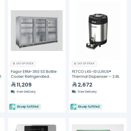
OUT OF STOCK
OUT OF STOCK
Fagor ERM-350 SS Bottle
FETCO L4S-10 LUXUS®
1
Cooler Refrigerated
Thermal Dispenser – 3.8L
Displays
11,209
2,672
Free Delivery
Free Delivery
Ekuep fulfilled
Ekuep fulfilled