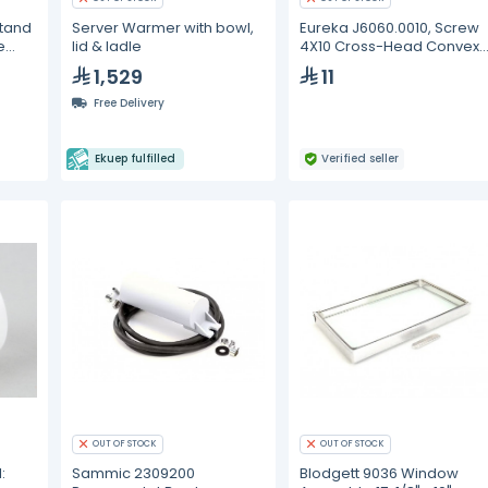
Stand
Server Warmer with bowl,
Eureka J6060.0010, Screw
e
lid & ladle
4X10 Cross-Head Convex
Galvanized
1,529
11
Free Delivery
Ekuep fulfilled
Verified seller
OUT OF STOCK
OUT OF STOCK
:
Sammic 2309200
Blodgett 9036 Window