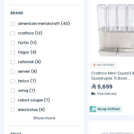
BRAND
american metalcraft
(40)
crathco
(12)
fortic
(11)
fagor
(9)
rational
(8)
OUT OF STOCK
server
(8)
Crathco Mini-Quad E
Quadruple 7L Bowl
fetco
(7)
Beverage Dispenser
5,699
omaj
(7)
Free Delivery
robot coupe
(7)
electrolux
(6)
Ekuep fulfilled
Show more