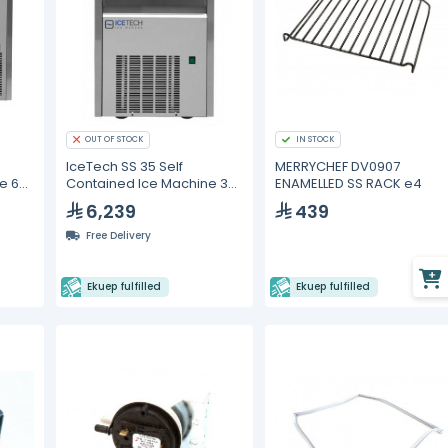
OUT OF STOCK
IN STOCK
IceTech SS 35 Self
MERRYCHEF DV0907
e 60
Contained Ice Machine 33
ENAMELLED SS RACK e4
kg/24h
6,239
439
Free Delivery
Ekuep fulfilled
Ekuep fulfilled