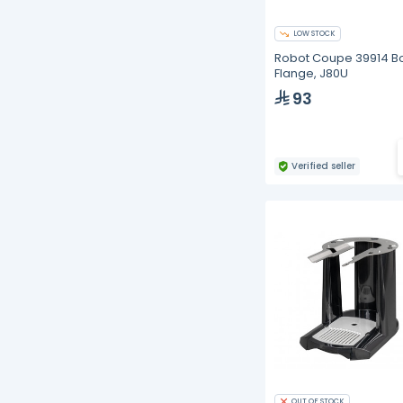
LOW STOCK
Robot Coupe 39914 B
Flange, J80U
93
Verified seller
OUT OF STOCK