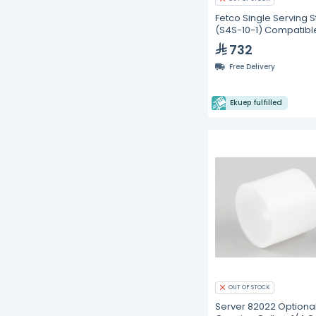
Fetco Single Serving 
(S4S-10-1) Compatibl
CBS-2111-XTS
732
Free Delivery
Ekuep fulfilled
OUT OF STOCK
Server 82022 Optional