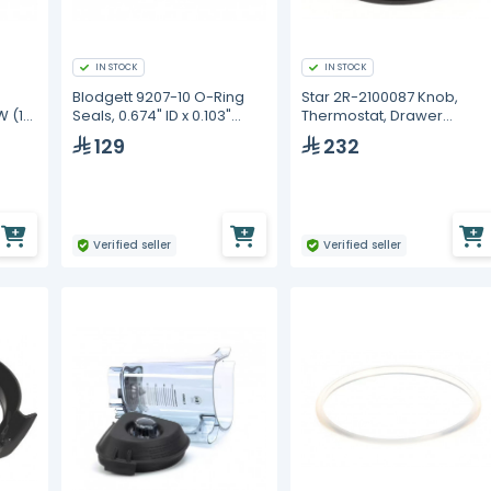
IN STOCK
IN STOCK
Blodgett 9207-10 O-Ring
Star 2R-2100087 Knob,
W (10
Seals, 0.674" ID x 0.103"
Thermostat, Drawer
Thick
Warmer, Off/0-10
129
232
Verified seller
Verified seller