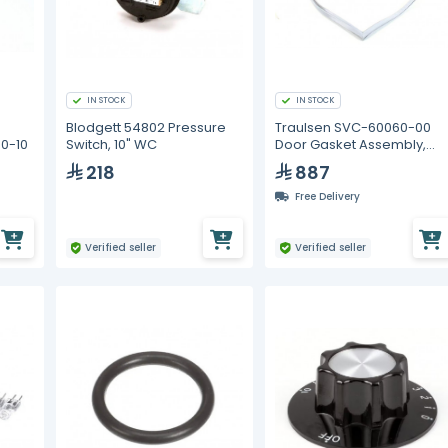
IN STOCK
IN STOCK
Blodgett 54802 Pressure
Traulsen SVC-60060-00
0-10
Switch, 10" WC
Door Gasket Assembly,
Offset 1/2 Door SS
218
887
Free Delivery
Verified seller
Verified seller