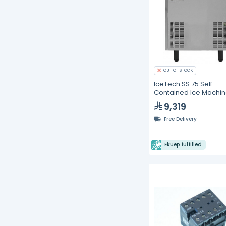
OUT OF STOCK
IceTech SS 75 Self
Contained Ice Machin
kg/24h
9,319
Free Delivery
Ekuep fulfilled