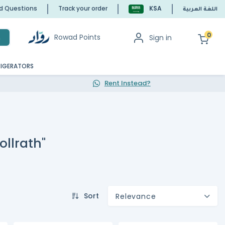
ed Questions
Track your order
KSA
اللغة العربية
0
Rowad Points
Sign in
h
RIGERATORS
Rent Instead?
ollrath"
Sort
Relevance