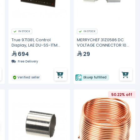
IN STOCK
IN STOCK
True 971381, Control
MERRYCHEF 31Z0586 DC
Display, LAE DU-SS-1TM
VOLTAGE CONNECTOR 10
Blue Display with Black
WAY
694
29
Frame
Free Delivery
Verified seller
Ekuep fulfilled
50.22% off