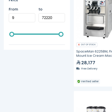
PRICE
From
to
OUT OF STOCK
SpaceMan 6225BM, Fl
Mount Ice Cream Mac
- 2*12L
28,177
Free Delivery
Verified seller