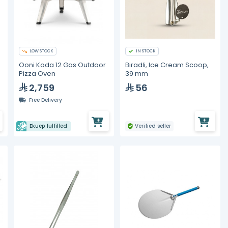
LOW STOCK
IN STOCK
Ooni Koda 12 Gas Outdoor
Biradli, Ice Cream Scoop,
Pizza Oven
39 mm
2,759
56
Free Delivery
Ekuep fulfilled
Verified seller