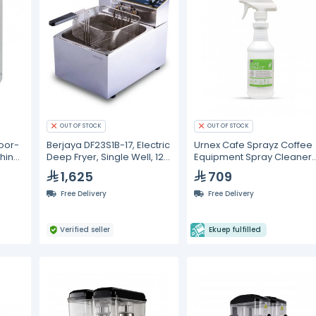
OUT OF STOCK
OUT OF STOCK
oor-
Berjaya DF23S1B-17, Electric
Urnex Cafe Sprayz Coffee
hine
Deep Fryer, Single Well, 12
Equipment Spray Cleaner
Liters
12 Pcs/Case
1,625
709
Free Delivery
Free Delivery
Verified seller
Ekuep fulfilled