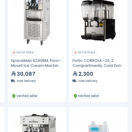
OUT OF STOCK
OUT OF STOCK
SpaceMan 6240BM, Floor-
Fortic CORROLA -2S, 2
Mount Ice Cream Machine
Compartments, Cold Drink
- 2x12L
Dispenser- 12L
30,087
2,300
Free Delivery
Free Delivery
Verified seller
Verified seller