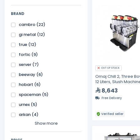
BRAND
cambro
(22)
gi metal
(12)
true
(12)
fortic
(9)
server
(7)
OUT OF STOCK
beeway
(6)
Omaj Chill 2, Three Bo
12 Liters, Slush Machin
hobart
(6)
8,643
spaceman
(5)
Free Delivery
urnex
(5)
arkan
(4)
Verified seller
Show more