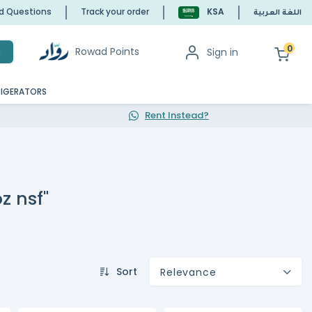
ed Questions
Track your order
KSA
اللغة العربية
0
Rowad Points
Sign in
h
RIGERATORS
Rent Instead?
z nsf"
Sort
Relevance