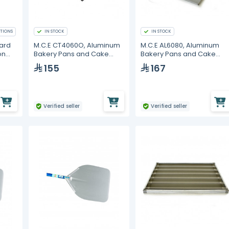
TIONS
IN STOCK
IN STOCK
dard
M.C.E CT4060O, Aluminum
M.C.E AL6080, Aluminum
on
Bakery Pans and Cake
Bakery Pans and Cake
Molds
Molds
155
167
Verified seller
Verified seller