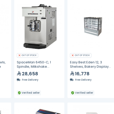
OUT OF STOCK
OUT OF STOCK
wls,
SpaceMan 6450-C, 1
Easy Best Eden 12, 3
e
Spindle, Milkshake
Shelves, Bakery Display
Machine - 12 Liter
Cabinet
28,658
16,778
Free Delivery
Free Delivery
Verified seller
Verified seller