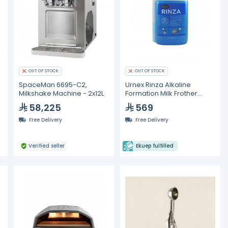
OUT OF STOCK
OUT OF STOCK
SpaceMan 6695-C2,
Urnex Rinza Alkaline
Milkshake Machine - 2x12L
Formation Milk Frother
Cleaner 6 Pcs/Case
58,225
569
Free Delivery
Free Delivery
Verified seller
Ekuep fulfilled