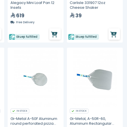
Alegacy Mini Loaf Pan 12
Carlisle 331907 12oz
Insets
Cheese Shaker
619
39
Free Delivery
Ekuep fulfilled
Ekuep fulfilled
IN STOCK
IN STOCK
Gi-Metal A-50F Aluminum
Gi-Metal, A-50R-60,
round perforated pizza
Aluminum Rectangular