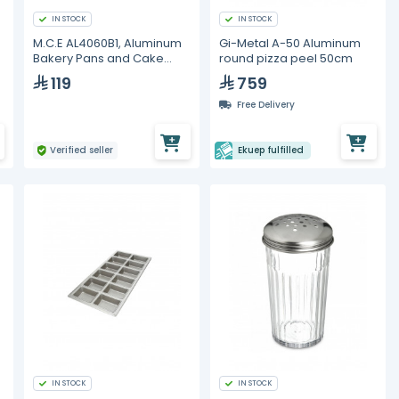
IN STOCK
IN STOCK
M.C.E AL4060B1, Aluminum
Gi-Metal A-50 Aluminum
Bakery Pans and Cake
round pizza peel 50cm
Molds
119
759
Free Delivery
Verified seller
Ekuep fulfilled
IN STOCK
IN STOCK