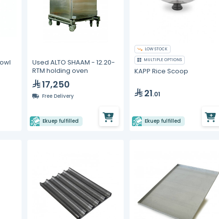
LOW STOCK
MULTIPLE OPTIONS
Bowl
Used ALTO SHAAM - 12.20-
RTM holding oven
KAPP Rice Scoop
17,250
21
.01
Free Delivery
Ekuep fulfilled
Ekuep fulfilled