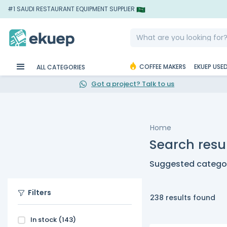
#1 SAUDI RESTAURANT EQUIPMENT SUPPLIER
COFFEE MAKERS
EKUEP USE
ALL CATEGORIES
Got a project? Talk to us
Home
Search resul
Suggested categor
Filters
238 results found
In stock
(143)