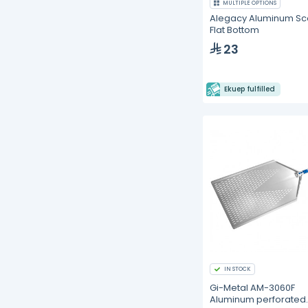
MULTIPLE OPTIONS
Alegacy Aluminum S
Flat Bottom
23
Ekuep fulfilled
IN STOCK
Gi-Metal AM-3060F
Aluminum perforated