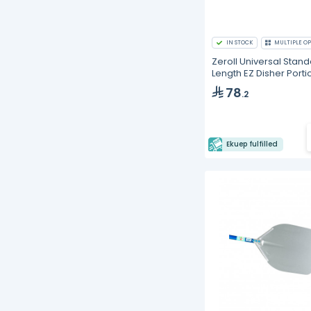
IN STOCK
MULTIPLE OP
Zeroll Universal Stan
Length EZ Disher Porti
Scoop
78
.2
Ekuep fulfilled