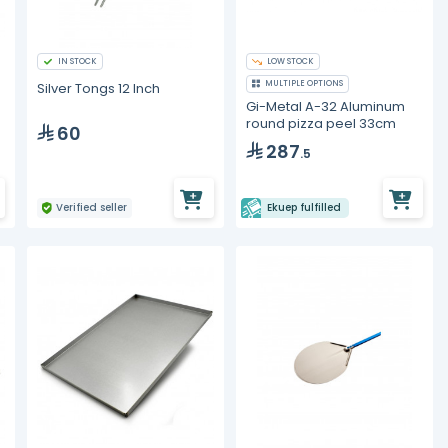
IN STOCK
LOW STOCK
MULTIPLE OPTIONS
Silver Tongs 12 Inch
Gi-Metal A-32 Aluminum
round pizza peel 33cm
60
287
.5
Verified seller
Ekuep fulfilled