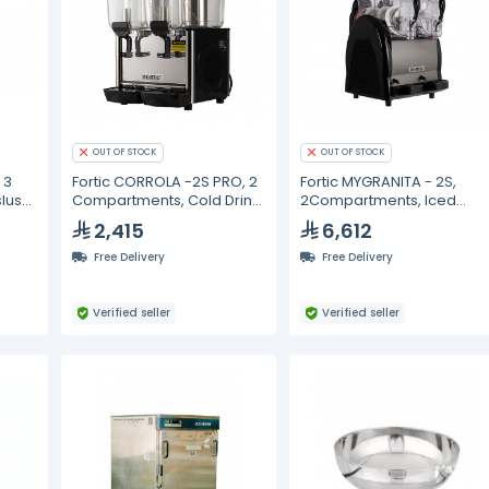
OUT OF STOCK
OUT OF STOCK
 3
Fortic CORROLA -2S PRO, 2
Fortic MYGRANITA - 2S,
lush
Compartments, Cold Drink
2Compartments, Iced
Dispenser 12L
slush drink dispenser- 12L
2,415
6,612
Free Delivery
Free Delivery
Verified seller
Verified seller