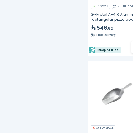
IN STOCK
MULTIPLE OP
Gi-Metal A-41R Alumi
rectangular pizza pee
41x41cm
546
.52
Free Delivery
Ekuep fulfilled
OUT OF STOCK