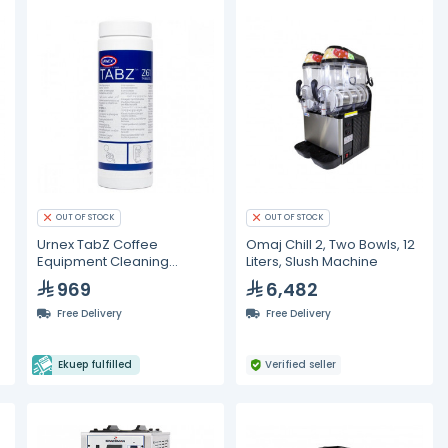
OUT OF STOCK
OUT OF STOCK
Urnex TabZ Coffee
Omaj Chill 2, Two Bowls, 12
Equipment Cleaning
Liters, Slush Machine
Tablets 12 Pcs/Case
969
6,482
Free Delivery
Free Delivery
Ekuep fulfilled
Verified seller