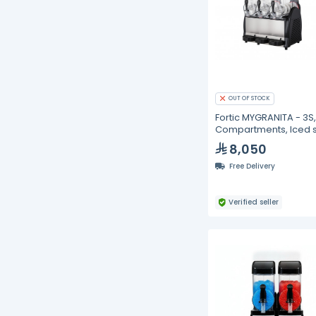
OUT OF STOCK
Fortic MYGRANITA - 3S,
Compartments, Iced s
drink dispenser- 12L
8,050
Free Delivery
Verified seller