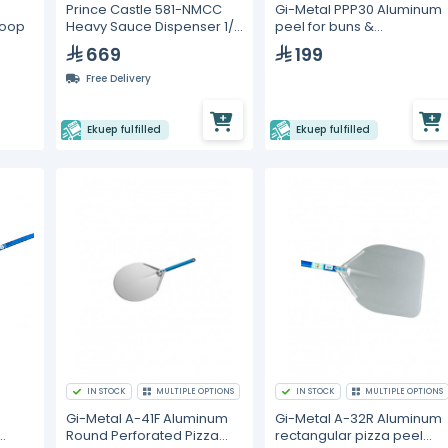
Prince Castle 581-NMCC
Gi-Metal PPP30 Aluminum
Heavy Sauce Dispenser 1/2
peel for buns &
coop
oz
sandwiches. 30x30 cm
669
199
Free Delivery
Ekuep fulfilled
Ekuep fulfilled
IN STOCK
MULTIPLE OPTIONS
IN STOCK
MULTIPLE OPTIONS
Gi-Metal A-41F Aluminum
Gi-Metal A-32R Aluminum
Round Perforated Pizza
rectangular pizza peel