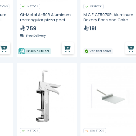
TIONS
IN STOCK
IN STOCK
num
Gi-Metal A-50R Aluminum
M.C.E CT5070P, Aluminum
l
rectangular pizza peel
Bakery Pans and Cake
50x50cm
Molds
759
191
Free Delivery
Ekuep fulfilled
Verified seller
IN STOCK
LOW STOCK