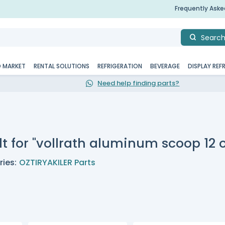
Frequently Ask
Searc
D MARKET
RENTAL SOLUTIONS
REFRIGERATION
BEVERAGE
DISPLAY REF
Need help finding parts?
t for "vollrath aluminum scoop 12 o
ies:
OZTIRYAKILER Parts