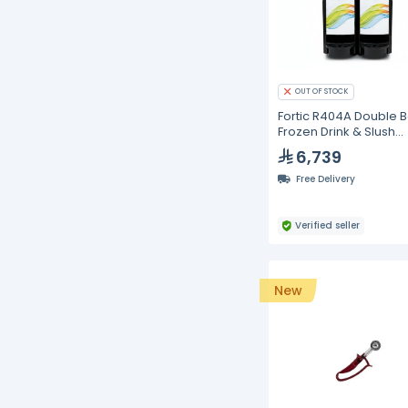
OUT OF STOCK
Fortic R404A Double 
Frozen Drink & Slush
Machine – 2 × 12L
6,739
Free Delivery
Verified seller
New