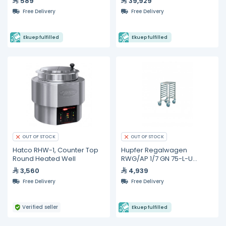
589
39,929
Free Delivery
Free Delivery
Ekuep fulfilled
Ekuep fulfilled
OUT OF STOCK
OUT OF STOCK
Hatco RHW-1, Counter Top
Hupfer Regalwagen
Round Heated Well
RWG/AP 1/7 GN 75-L-U
Gastronorm Trolleys
3,560
4,939
Free Delivery
Free Delivery
Verified seller
Ekuep fulfilled