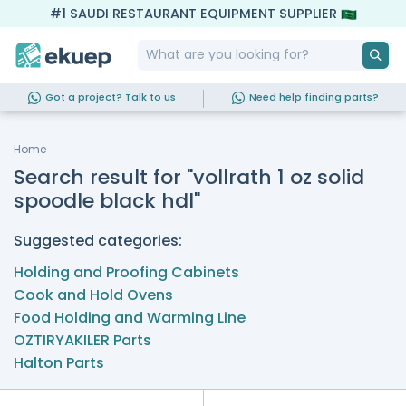
#1 SAUDI RESTAURANT EQUIPMENT SUPPLIER
Got a project? Talk to us
Need help finding parts?
Home
Search result for "vollrath 1 oz solid
spoodle black hdl"
Suggested categories:
Holding and Proofing Cabinets
Cook and Hold Ovens
Food Holding and Warming Line
OZTIRYAKILER Parts
Halton Parts