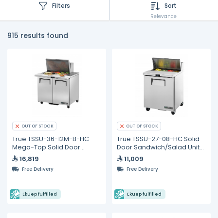
Filters
Sort
Relevance
915 results found
OUT OF STOCK
OUT OF STOCK
True TSSU-36-12M-B-HC
True TSSU-27-08-HC Solid
Mega-Top Solid Door
Door Sandwich/Salad Unit
Sandwich/Salad Unit with
with Hydrocarbon
16,819
11,009
Hydrocarbon Refrigerant
Refrigerant
Free Delivery
Free Delivery
Ekuep fulfilled
Ekuep fulfilled