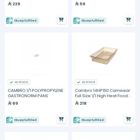
229
59
Ekuep fulfilled
Ekuep fulfilled
IN STOCK
IN STOCK
CAMBRO 1/1 POLYPROPYLENE
Cambro 14HP150 Camwear
GASTRONORM PANS
Full Size 1/1 High Heat Food
Pan
69
218
Ekuep fulfilled
Ekuep fulfilled