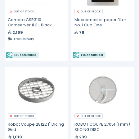
OUT OF STOCK
OUT OF STOCK
Cambro CSR3110
Moccamaster paper filter
Camserver 11.3 L Black
No. 1 Cup One
Insulated Beverage
2,169
79
Dispenser
Free Delivery
Ekuep fulfilled
Ekuep fulfilled
OUT OF STOCK
OUT OF STOCK
Robot Coupe 28122 1" Dicing
ROBOT COUPE 27051 (1 mm)
Grid
SLICING DISC
1,019
239