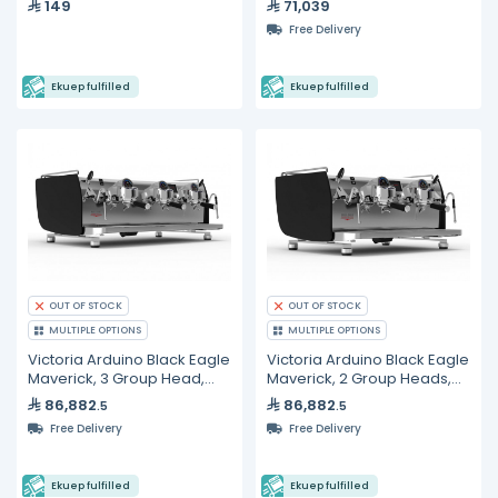
149
71,039
Free Delivery
Ekuep fulfilled
Ekuep fulfilled
OUT OF STOCK
OUT OF STOCK
MULTIPLE OPTIONS
MULTIPLE OPTIONS
Victoria Arduino Black Eagle
Victoria Arduino Black Eagle
Maverick, 3 Group Head,
Maverick, 2 Group Heads,
Volumetric Espresso
Gravimetric Espresso
86,882
86,882
.5
.5
Machine
Machine
Free Delivery
Free Delivery
Ekuep fulfilled
Ekuep fulfilled