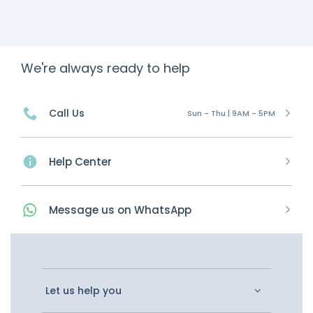
We're always ready to help
Call Us
Sun - Thu | 9AM - 5PM
Help Center
Message
us on
WhatsApp
Let us help you