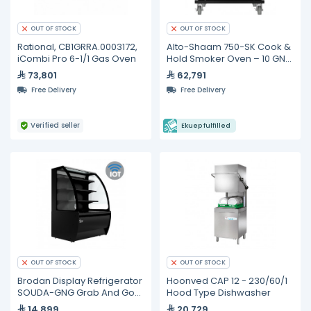
OUT OF STOCK
OUT OF STOCK
Rational, CB1GRRA.0003172,
Alto-Shaam 750-SK Cook &
iCombi Pro 6-1/1 Gas Oven
Hold Smoker Oven – 10 GN
1/1 Pan Capacity
73,801
62,791
Free Delivery
Free Delivery
Verified seller
Ekuep fulfilled
OUT OF STOCK
OUT OF STOCK
Brodan Display Refrigerator
Hoonved CAP 12 - 230/60/1
SOUDA-GNG Grab And Go
Hood Type Dishwasher
90cm Refrigerated Curved
14,899
20,729