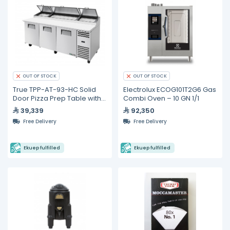
OUT OF STOCK
OUT OF STOCK
True TPP-AT-93-HC Solid
Electrolux ECOG101T2G6 Gas
Door Pizza Prep Table with
Combi Oven – 10 GN 1/1
Alternate Top &
39,339
92,350
Hydrocarbon Refrigerant
Free Delivery
Free Delivery
Ekuep fulfilled
Ekuep fulfilled