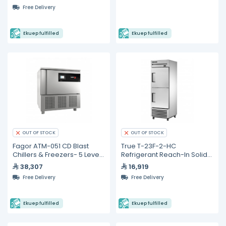
Free Delivery
Ekuep fulfilled
Ekuep fulfilled
OUT OF STOCK
OUT OF STOCK
Fagor ATM-051 CD Blast
True T-23F-2-HC
Chillers & Freezers- 5 Levels
Refrigerant Reach-In Solid
GN 1/1
Half Swing Door Freezer
38,307
16,919
with Hydrocarbon
Free Delivery
Free Delivery
Refrigerant
Ekuep fulfilled
Ekuep fulfilled