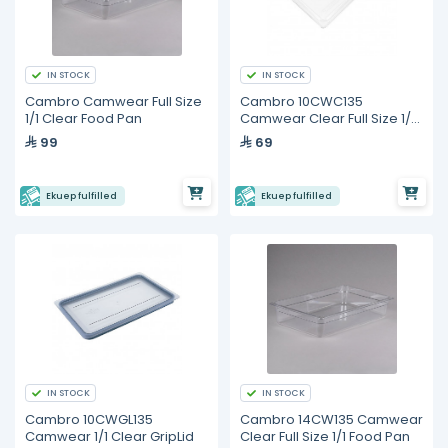
IN STOCK
IN STOCK
Cambro Camwear Full Size
Cambro 10CWC135
1/1 Clear Food Pan
Camwear Clear Full Size 1/1
Flat Lid
99
69
Ekuep fulfilled
Ekuep fulfilled
IN STOCK
IN STOCK
Cambro 10CWGL135
Cambro 14CW135 Camwear
Camwear 1/1 Clear GripLid
Clear Full Size 1/1 Food Pan