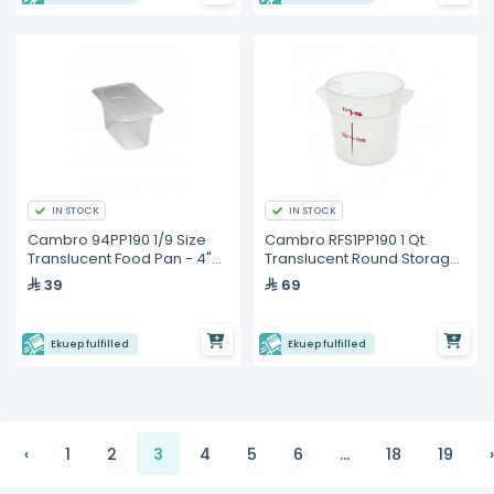
IN STOCK
IN STOCK
Cambro 94PP190 1/9 Size
Cambro RFS1PP190 1 Qt.
Translucent Food Pan - 4"
Translucent Round Storage
Deep
Container
39
69
Ekuep fulfilled
Ekuep fulfilled
‹
1
2
3
4
5
6
...
18
19
›