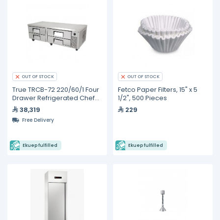
OUT OF STOCK
OUT OF STOCK
True TRCB-72 220/60/1 Four
Fetco Paper Filters, 15" x 5
Drawer Refrigerated Chef
1/2", 500 Pieces
Base
38,319
229
Free Delivery
Ekuep fulfilled
Ekuep fulfilled