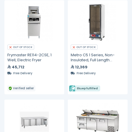
OUT OF STOCK
OUT OF STOCK
Frymaster RE114-2CSE, 1
Metro C5 1 Series, Non-
Well, Electric Fryer
Insulated, Full Length
Proofing Cabinet
45,712
12,369
Free Delivery
Free Delivery
Verified seller
Ekuep fulfilled