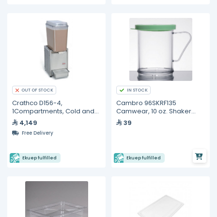
IN STOCK
OUT OF STOCK
Crathco D156-4,
Cambro 96SKRF135
1Compartments, Cold and
Camwear, 10 oz. Shaker
Frozen Beverage
with Green Lid
4,149
39
Dispensers- 19L
Free Delivery
Ekuep fulfilled
Ekuep fulfilled