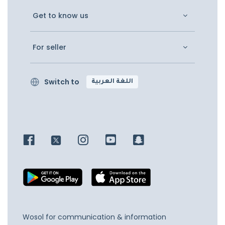
Get to know us
For seller
Switch to
اللغة العربية
Wosol for communication & information