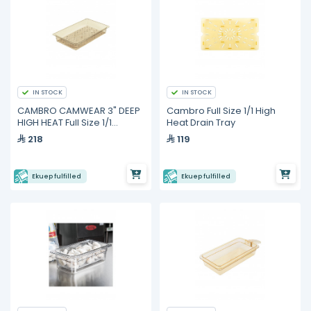
IN STOCK
IN STOCK
CAMBRO CAMWEAR 3" DEEP
Cambro Full Size 1/1 High
HIGH HEAT Full Size 1/1
Heat Drain Tray
Colander Pan
218
119
Ekuep fulfilled
Ekuep fulfilled