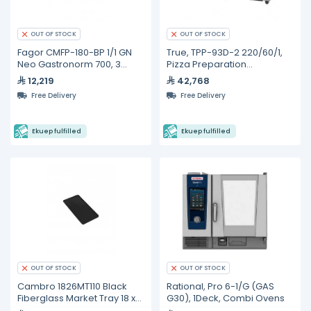
OUT OF STOCK
OUT OF STOCK
Fagor CMFP-180-BP 1/1 GN
True, TPP-93D-2 220/60/1,
Neo Gastronorm 700, 3
Pizza Preparation
Door Refrigerated Base
Refrigerators
12,219
42,768
Free Delivery
Free Delivery
Ekuep fulfilled
Ekuep fulfilled
OUT OF STOCK
OUT OF STOCK
Cambro 1826MT110 Black
Rational, Pro 6-1/G (GAS
Fiberglass Market Tray 18 x
G30), 1Deck, Combi Ovens
26 inches