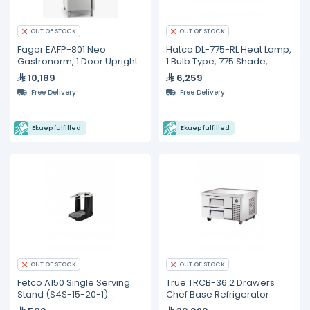
OUT OF STOCK
OUT OF STOCK
Fagor EAFP-801 Neo
Hatco DL-775-RL Heat Lamp,
Gastronorm, 1 Door Upright
1 Bulb Type, 775 Shade,
Refrigerated Cabinet
Adjustable Cord Mount,
10,189
6,259
Lower Switch
Free Delivery
Free Delivery
Ekuep fulfilled
Ekuep fulfilled
OUT OF STOCK
OUT OF STOCK
Fetco A150 Single Serving
True TRCB-36 2 Drawers
Stand (S4S-15-20-1)
Chef Base Refrigerator
Compatible CBS-2111-XTS