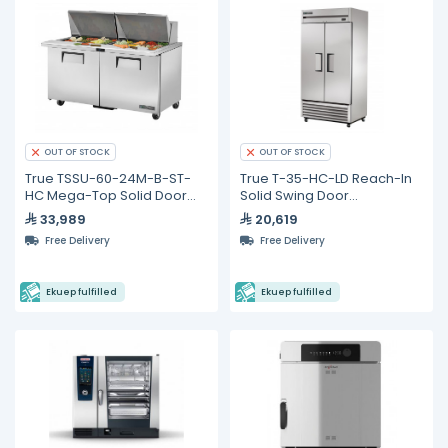
OUT OF STOCK
OUT OF STOCK
True TSSU-60-24M-B-ST-
True T-35-HC-LD Reach-In
HC Mega-Top Solid Door
Solid Swing Door
Sandwich/Salad Unit with
Refrigerator with
33,989
20,619
Hydrocarbon Refrigerant
Hydrocarbon Refrigerant &
Free Delivery
Free Delivery
LED Lighting
Ekuep fulfilled
Ekuep fulfilled