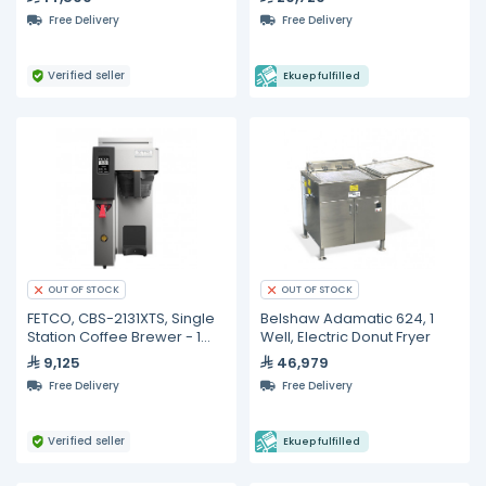
Merchandiser - Black
Free Delivery
Free Delivery
(Smart Edition with IoT
Technol
Verified seller
Ekuep fulfilled
OUT OF STOCK
OUT OF STOCK
FETCO, CBS-2131XTS, Single
Belshaw Adamatic 624, 1
Station Coffee Brewer - 1
Well, Electric Donut Fryer
gallon specialty cafe
9,125
46,979
Free Delivery
Free Delivery
Verified seller
Ekuep fulfilled