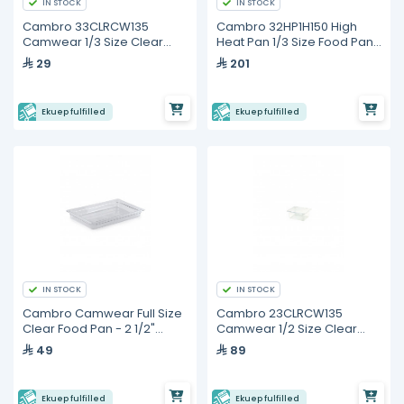
IN STOCK
IN STOCK
Cambro 33CLRCW135
Cambro 32HP1H150 High
Camwear 1/3 Size Clear
Heat Pan 1/3 Size Food Pan
Polycarbonate Colander
with Handle
29
201
Pan
Ekuep fulfilled
Ekuep fulfilled
IN STOCK
IN STOCK
Cambro Camwear Full Size
Cambro 23CLRCW135
Clear Food Pan - 2 1/2"
Camwear 1/2 Size Clear
Deep
Polycarbonate Colander
49
89
Pan
Ekuep fulfilled
Ekuep fulfilled