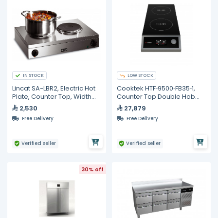
IN STOCK
LOW STOCK
Lincat SA-LBR2, Electric Hot
Cooktek HTF‐9500‐FB35‐1,
Plate, Counter Top, Width
Counter Top Double Hob
565mm
Induction Cooktop
2,530
27,879
Free Delivery
Free Delivery
Verified seller
Verified seller
30% off