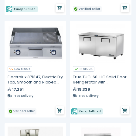
Verified seller
Ekuep fulfilled
LOW STOCK
IN STOCK
Electrolux 371347, Electric Fry
True TUC-60-HC Solid Door
Top, Smooth and Ribbed
Refrigerator with
800 mm with Open Base
Hydrocarbon Refrigerant
17,251
19,339
800 mm and Door for Open
Free Delivery
Free Delivery
Base Cupboard
Verified seller
Ekuep fulfilled