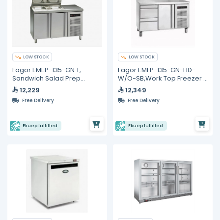
LOW STOCK
LOW STOCK
Fagor EMEP-135-GN T,
Fagor EMFP-135-GN-HD-
Sandwich Salad Prep
W/O-SB,Work Top Freezer -
Refrigerator with 2 Doors
274L
12,229
12,349
Free Delivery
Free Delivery
Ekuep fulfilled
Ekuep fulfilled