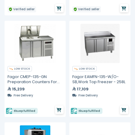
Verified seller
Verified seller
LOW STOCK
LOW STOCK
Fagor CMEP-135-GN
Fagor EAMFN-135-W/O-
Preparation Counters For
SB,Work Top Freezer - 258L
Salads and Sandwiches
15,239
17,109
Free Delivery
Free Delivery
Ekuep fulfilled
Ekuep fulfilled