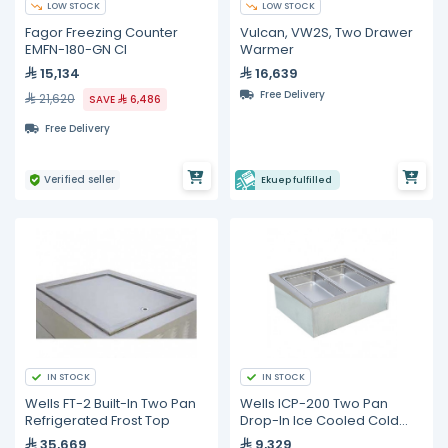
LOW STOCK
LOW STOCK
Fagor Freezing Counter
Vulcan, VW2S, Two Drawer
EMFN-180-GN CI
Warmer
15,134
16,639
Free Delivery
21,620
SAVE
6,486
Free Delivery
Verified seller
Ekuep fulfilled
IN STOCK
IN STOCK
Wells FT-2 Built-In Two Pan
Wells ICP-200 Two Pan
Refrigerated Frost Top
Drop-In Ice Cooled Cold
Food Well
35,669
9,329