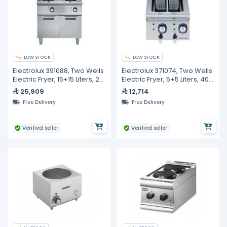
LOW STOCK
LOW STOCK
Electrolux 391088, Two Wells
Electrolux 371074, Two Wells
Electric Fryer, 15+15 Liters, 2
Electric Fryer, 5+5 Liters, 400
Baskets
mm
25,909
12,714
Free Delivery
Free Delivery
Verified seller
Verified seller