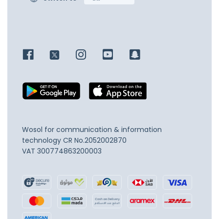
Wosol for communication & information
technology
CR No.2052002870
VAT 300774863200003