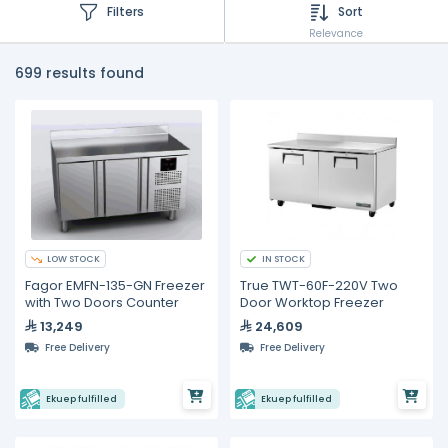
Filters
Sort
Relevance
699 results found
LOW STOCK
IN STOCK
Fagor EMFN-135-GN Freezer
True TWT-60F-220V Two
with Two Doors Counter
Door Worktop Freezer
13,249
24,609
Free Delivery
Free Delivery
Ekuep fulfilled
Ekuep fulfilled