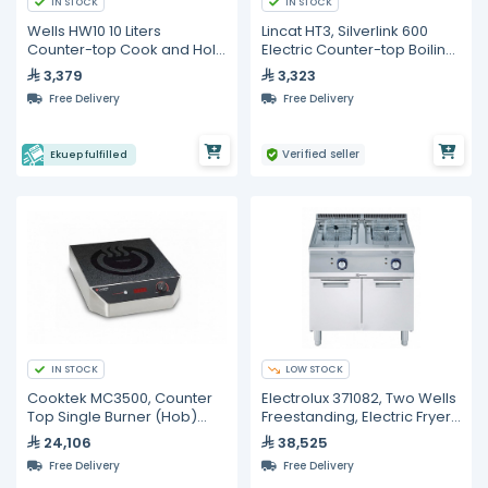
IN STOCK
IN STOCK
Wells HW10 10 Liters
Lincat HT3, Silverlink 600
Counter-top Cook and Hold
Electric Counter-top Boiling
Soup Warmer
Top - 2 Plates
3,379
3,323
Free Delivery
Free Delivery
Verified seller
Ekuep fulfilled
IN STOCK
LOW STOCK
Cooktek MC3500, Counter
Electrolux 371082, Two Wells
Top Single Burner (Hob)
Freestanding, Electric Fryer,
Cooktop
30 liter
24,106
38,525
Free Delivery
Free Delivery