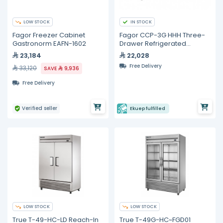
LOW STOCK
IN STOCK
Fagor Freezer Cabinet
Fagor CCP-3G HHH Three-
Gastronorm EAFN-1602
Drawer Refrigerated
Counter – 428 L
23,184
22,028
Free Delivery
33,120
SAVE
9,936
Free Delivery
Verified seller
Ekuep fulfilled
LOW STOCK
LOW STOCK
True T-49-HC-LD Reach-In
True T-49G-HC~FGD01