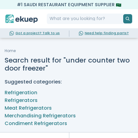
#1 SAUDI RESTAURANT EQUIPMENT SUPPLIER
Got a project? Talk to us
Need help finding parts?
Home
Search result for "under counter two
door freezer"
Suggested categories:
Refrigeration
Refrigerators
Meat Refrigerators
Merchandising Refrigerators
Condiment Refrigerators