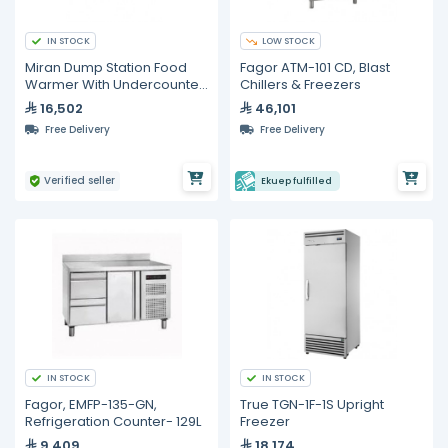
IN STOCK
LOW STOCK
Miran Dump Station Food
Fagor ATM-101 CD, Blast
Warmer With Undercounter
Chillers & Freezers
Freezer
16,502
46,101
Free Delivery
Free Delivery
Verified seller
Ekuep fulfilled
IN STOCK
IN STOCK
Fagor, EMFP-135-GN,
True TGN-1F-1S Upright
Refrigeration Counter- 129L
Freezer
9,409
18,174