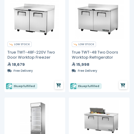
LOW STOCK
LOW STOCK
True TWT-48F-220V Two
True TWT-48 Two Doors
Door Worktop Freezer
Worktop Refrigerator
18,679
15,998
Free Delivery
Free Delivery
Ekuep fulfilled
Ekuep fulfilled