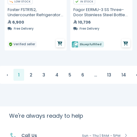
LOW STOCK
IN STOCK
Foster FSTR152,
Fagor EERMU-3 SS Three-
Undercounter Refrigerator
Door Stainless Steel Bottle
With Hinged Door, 200-Liter
Cooler – 327 L
6,900
10,736
Capicity
Free Delivery
Free Delivery
Verified seller
Ekuep fulfilled
‹
1
2
3
4
5
6
...
13
14
We're always ready to help
Call Us
Sun - Thu | 9AM - 5PM