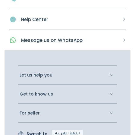
Help Center
Message
us on
WhatsApp
Let us help you
Get to know us
For seller
Switch to
اللغة العربية