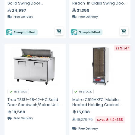
Solid Swing Door
Reach-In Glass Swing Door
Refrigerator with
Refrigerator with
24,997
31,359
Hydrocarbon Refrigerant
Hydrocarbon Refrigerant
Free Delivery
Free Delivery
Ekuep fulfilled
Ekuep fulfilled
22% off
IN STOCK
IN STOCK
True TSSU-48-12-HC Solid
Metro C519HXFC, Mobile
Door Sandwich/Salad Unit
Heated Holding Cabinet
with Hydrocarbon
with Single Glass Door (18)
19,569
15,038
Refrigerant
Pan Capacity
Free Delivery
19,279.75
SAVE
4,241.55
Free Delivery