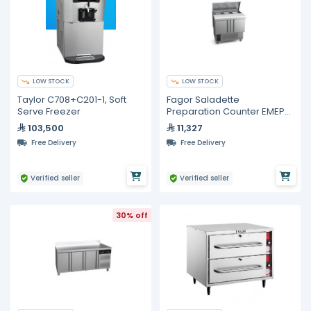
LOW STOCK
LOW STOCK
Taylor C708+C201-1, Soft
Fagor Saladette
Serve Freezer
Preparation Counter EMEP-
100 NS CI
103,500
11,327
Free Delivery
Free Delivery
Verified seller
Verified seller
30% off