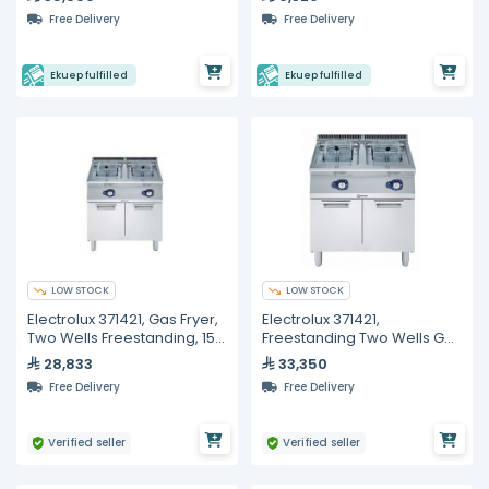
Free Delivery
Free Delivery
Ekuep fulfilled
Ekuep fulfilled
LOW STOCK
LOW STOCK
Electrolux 371421, Gas Fryer,
Electrolux 371421,
Two Wells Freestanding, 15
Freestanding Two Wells Gas
+ 15 Liters
Fryer, 15+15 Liters
28,833
33,350
Free Delivery
Free Delivery
Verified seller
Verified seller