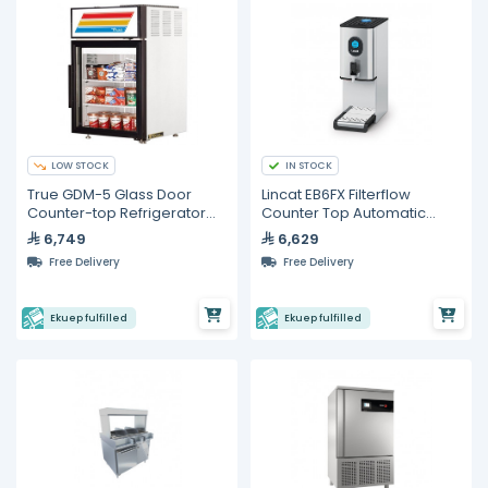
LOW STOCK
IN STOCK
True GDM-5 Glass Door
Lincat EB6FX Filterflow
Counter-top Refrigerator
Counter Top Automatic
-110V
Water Boiler
6,749
6,629
Free Delivery
Free Delivery
Ekuep fulfilled
Ekuep fulfilled