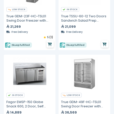
LOW STOCK
IN STOCK
True GDM-23F-HC~TSL01
True TSSU-60-12 Two Doors
Swing Door Freezer with
Sandwich Salad Prep
Hydrocarbon Refrigerant
Refrigerator
21,269
21,099
Free Delivery
Free Delivery
5
(1)
Ekuep fulfilled
Ekuep fulfilled
IN STOCK
LOW STOCK
Fagor EMSP-150 Globe
True GDM-49F-HC~TSL01
Snack 600, 2 Door, Self
Swing Door Freezer with
Contained, Refrigerated
Hydrocarbon Refrigerant
14,889
36,569