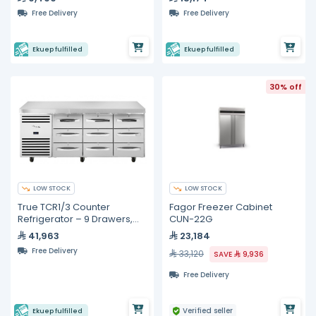
Free Delivery
Free Delivery
Ekuep fulfilled
Ekuep fulfilled
30% off
LOW STOCK
LOW STOCK
True TCR1/3 Counter
Fagor Freezer Cabinet
Refrigerator – 9 Drawers,
CUN-22G
GN 1/1
41,963
23,184
Free Delivery
33,120
SAVE
9,936
Free Delivery
Verified seller
Ekuep fulfilled