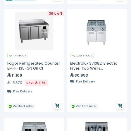
30% off
IN STOCK
LOW STOCK
Fagor Refrigerated Counter
Electrolux 371082, Electric
EMFP-135-GN GR CI
Fryer, Two Wells
Freestanding, 15 + 15 Liters
11,109
30,953
Free Delivery
15,870
SAVE
4,761
Free Delivery
Verified seller
Verified seller