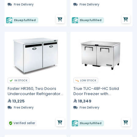
Counter
Free Delivery
Free Delivery
Ekuep fulfilled
Ekuep fulfilled
IN STOCK
LOW STOCK
Foster HR360, Two Doors
True TUC-48F-HC Solid
Undercounter Refrigerator,
Door Freezer with
360 Liters
Hydrocarbon Refrigerant
13,225
18,349
Free Delivery
Free Delivery
Verified seller
Ekuep fulfilled