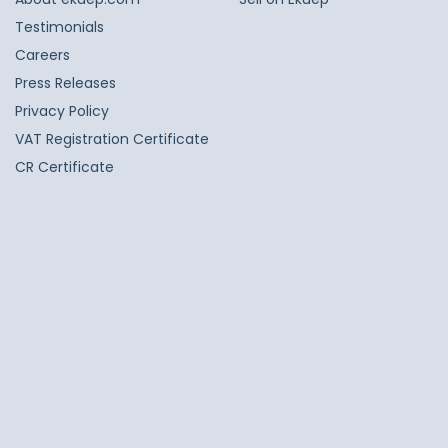
Testimonials
Careers
Press Releases
Privacy Policy
VAT Registration Certificate
CR Certificate