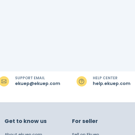
SUPPORT EMAIL
HELP CENTER
ekuep@ekuep.com
help.ekuep.com
Get to know us
For seller
About ekuep.com
Sell on Ekuep