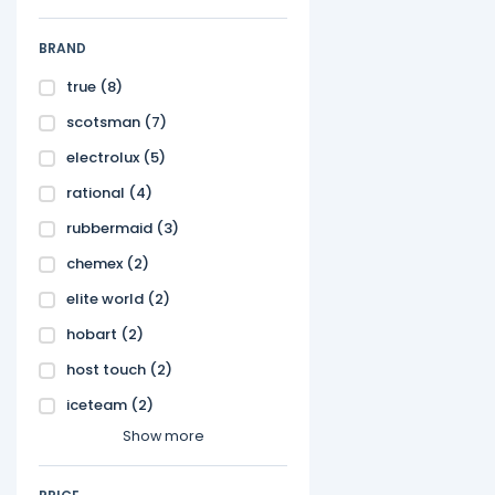
BRAND
true
(8)
scotsman
(7)
electrolux
(5)
rational
(4)
rubbermaid
(3)
chemex
(2)
elite world
(2)
hobart
(2)
host touch
(2)
iceteam
(2)
Show more