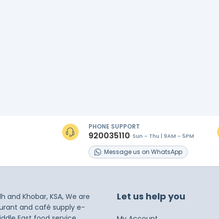
PHONE SUPPORT
920035110
Sun - Thu | 9AM - 5PM
s
Message
us on
WhatsApp
Let us help you
dh and Khobar, KSA, We are
taurant and café supply e-
iddle East food service
My Account