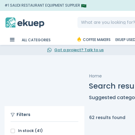
#1 SAUDI RESTAURANT EQUIPMENT SUPPLIER
COFFEE MAKERS
EKUEP USE
ALL CATEGORIES
Got a project? Talk to us
Home
Search resul
Suggested categor
Filters
62 results found
In stock
(41)