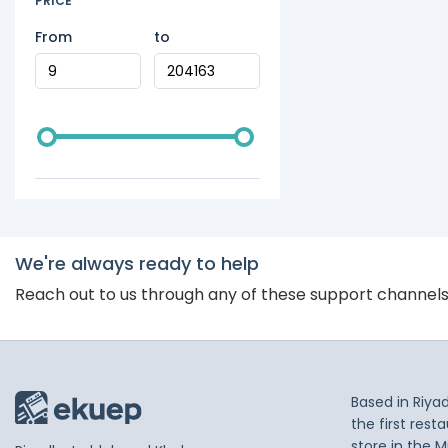
PRICE
From
to
We're always ready to help
Reach out to us through any of these support channel
Based in Riya
the first res
store in the M