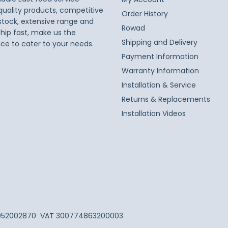
 quality products, competitive
Order History
 stock, extensive range and
Rowad
ship fast, make us the
Shipping and Delivery
ice to cater to your needs.
Payment Information
Warranty Information
Installation & Service
Returns & Replacements
Installation Videos
052002870
VAT 300774863200003