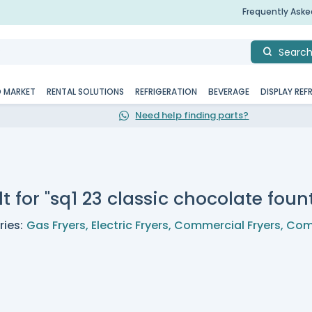
Frequently Ask
Searc
D MARKET
RENTAL SOLUTIONS
REFRIGERATION
BEVERAGE
DISPLAY REF
Need help finding parts?
t for "sq1 23 classic chocolate foun
ies:
Gas Fryers
,
Electric Fryers
,
Commercial Fryers
,
Com