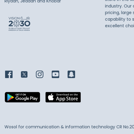
Riyadh, Jeddah and Khobar
industry. Our
pricing, large
capability to 
excellent cho
Wosol for communication & information technology
CR No.2