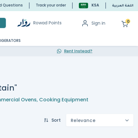
ed Questions
Track your order
KSA
اللغة العربية
0
Rowad Points
Sign in
h
RIGERATORS
Rent Instead?
tain"
mercial Ovens
,
Cooking Equipment
Sort
Relevance