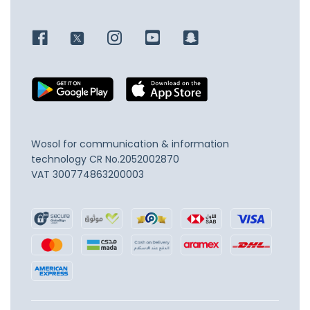
Wosol for communication & information
technology
CR No.2052002870
VAT 300774863200003