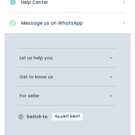
Help Center
Message
us on
WhatsApp
Let us help you
Get to know us
For seller
Switch to
اللغة العربية