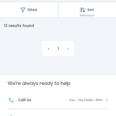
Filters
Sort
Relevance
12 results found
‹
1
›
We're always ready to help
Call Us
Sun - Thu | 9AM - 5PM