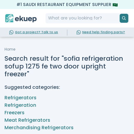
#1 SAUDI RESTAURANT EQUIPMENT SUPPLIER
Got a project? Talk to us
Need help finding parts?
Home
Search result for "sofia refrigeration
sofup 1275 fe two door upright
freezer"
Suggested categories:
Refrigerators
Refrigeration
Freezers
Meat Refrigerators
Merchandising Refrigerators