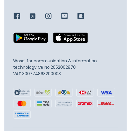
Wosol for communication & information
technology
CR No.2052002870
VAT 300774863200003