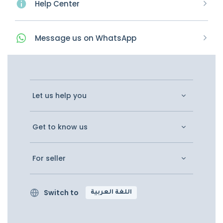
Help Center
Message
us on
WhatsApp
Let us help you
Get to know us
For seller
Switch to
اللغة العربية