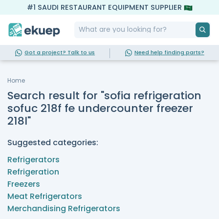
#1 SAUDI RESTAURANT EQUIPMENT SUPPLIER
Got a project? Talk to us
Need help finding parts?
Home
Search result for "sofia refrigeration
sofuc 218f fe undercounter freezer
218l"
Suggested categories:
Refrigerators
Refrigeration
Freezers
Meat Refrigerators
Merchandising Refrigerators