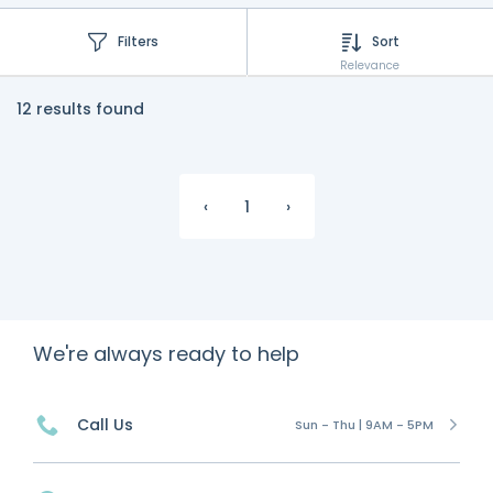
Filters
Sort
Relevance
12 results found
‹
1
›
We're always ready to help
Call Us
Sun - Thu | 9AM - 5PM