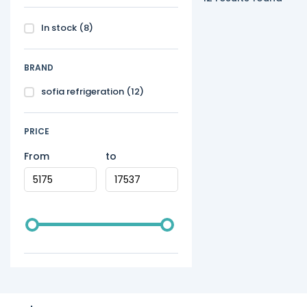
In stock
(8)
BRAND
sofia refrigeration
(12)
PRICE
From
to