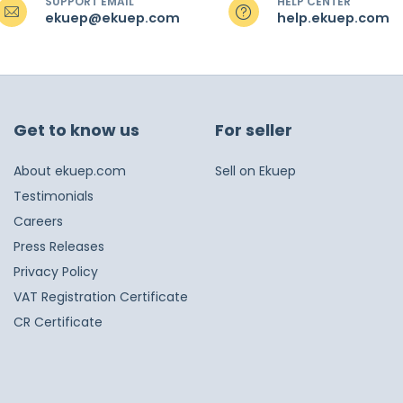
SUPPORT EMAIL
HELP CENTER
ekuep@ekuep.com
help.ekuep.com
Get to know us
For seller
About ekuep.com
Sell on Ekuep
Testimonials
Careers
Press Releases
Privacy Policy
VAT Registration Certificate
CR Certificate