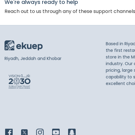
We're always ready to help
Reach out to us through any of these support channel
Based in Riya
the first res
store in the M
Riyadh, Jeddah and Khobar
industry. Our
pricing, large
capability to 
excellent cho