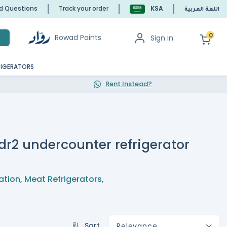
ed Questions
Track your order
KSA
اللغة العربية
0
Rowad Points
Sign in
h
RIGERATORS
Rent Instead?
f dr2 undercounter refrigerator
ation
,
Meat Refrigerators
,
Sort
Relevance