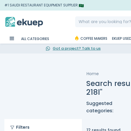
#1 SAUDI RESTAURANT EQUIPMENT SUPPLIER
COFFEE MAKERS
EKUEP USE
ALL CATEGORIES
Got a project? Talk to us
Home
Search resul
218l"
Suggested
categories:
Filters
12 results found