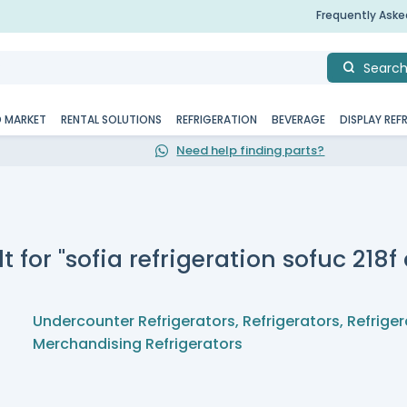
Frequently Ask
Searc
D MARKET
RENTAL SOLUTIONS
REFRIGERATION
BEVERAGE
DISPLAY REF
Need help finding parts?
t for "sofia refrigeration sofuc 218
Undercounter Refrigerators
,
Refrigerators
,
Refriger
Merchandising Refrigerators