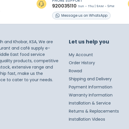
PHONE SUPPORT
920035110
Sun - Thu | 9AM - 5PM
s
Message
us on
WhatsApp
Let us help you
dh and Khobar, KSA, We are
taurant and café supply e-
iddle East food service
My Account
 quality products, competitive
Order History
 stock, extensive range and
Rowad
ship fast, make us the
Shipping and Delivery
ice to cater to your needs.
Payment Information
Warranty Information
Installation & Service
Returns & Replacements
Installation Videos