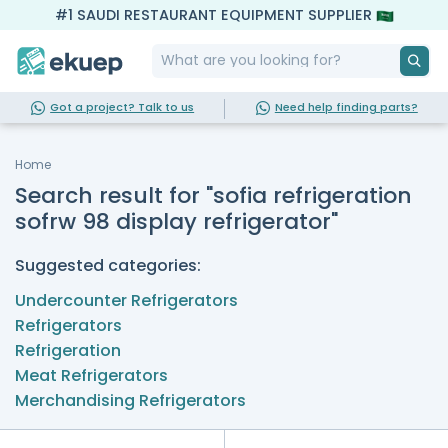
#1 SAUDI RESTAURANT EQUIPMENT SUPPLIER
Got a project? Talk to us
Need help finding parts?
Home
Search result for "sofia refrigeration
sofrw 98 display refrigerator"
Suggested categories:
Undercounter Refrigerators
Refrigerators
Refrigeration
Meat Refrigerators
Merchandising Refrigerators