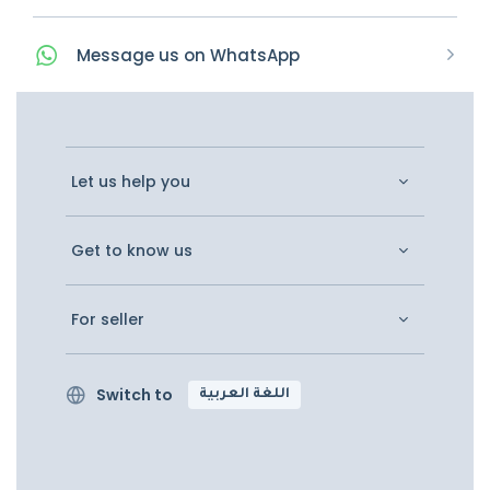
Message
us on
WhatsApp
Let us help you
Get to know us
For seller
Switch to
اللغة العربية