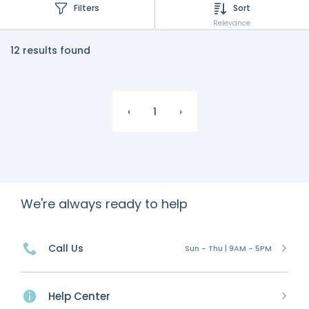
Filters
Sort
Relevance
12 results found
‹
1
›
We're always ready to help
Call Us
Sun - Thu | 9AM - 5PM
Help Center