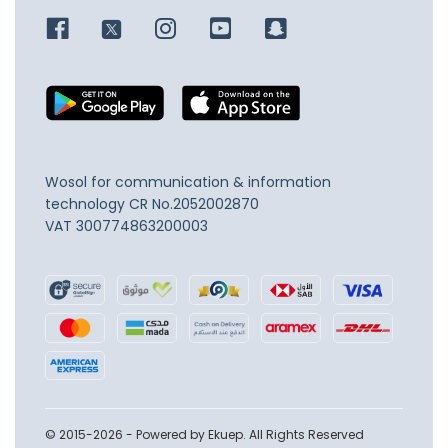
Wosol for communication & information
technology
CR No.2052002870
VAT 300774863200003
© 2015-2026 - Powered by Ekuep. All Rights Reserved