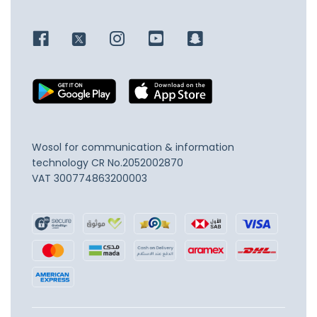
Wosol for communication & information
technology
CR No.2052002870
VAT 300774863200003