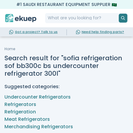
#1 SAUDI RESTAURANT EQUIPMENT SUPPLIER
Got a project? Talk to us
Need help finding parts?
Home
Search result for "sofia refrigeration
sof bb300c bs undercounter
refrigerator 300l"
Suggested categories:
Undercounter Refrigerators
Refrigerators
Refrigeration
Meat Refrigerators
Merchandising Refrigerators