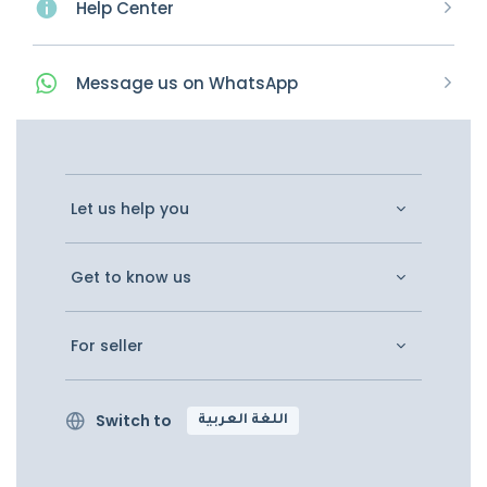
Help Center
Message
us on
WhatsApp
Let us help you
Get to know us
For seller
Switch to
اللغة العربية