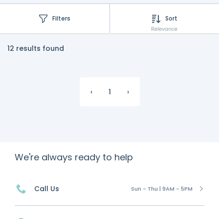
Filters
Sort
Relevance
12 results found
‹
1
›
We're always ready to help
Call Us
Sun - Thu | 9AM - 5PM