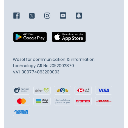
Wosol for communication & information
technology
CR No.2052002870
VAT 300774863200003