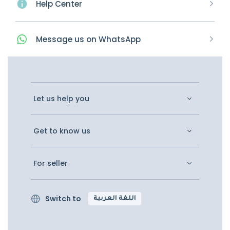
Help Center
Message
us on
WhatsApp
Let us help you
Get to know us
For seller
Switch to
اللغة العربية