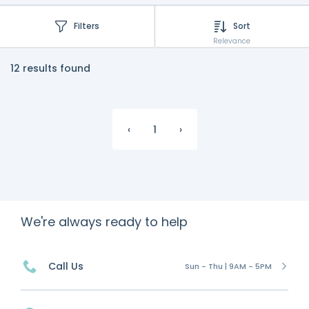
Filters
Sort
Relevance
12 results found
‹
1
›
We're always ready to help
Call Us
Sun - Thu | 9AM - 5PM