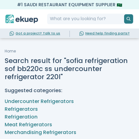
#1 SAUDI RESTAURANT EQUIPMENT SUPPLIER
Got a project? Talk to us
Need help finding parts?
Home
Search result for "sofia refrigeration
sof bb220c ss undercounter
refrigerator 220l"
Suggested categories:
Undercounter Refrigerators
Refrigerators
Refrigeration
Meat Refrigerators
Merchandising Refrigerators