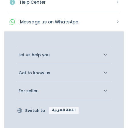
Help Center
Message
us on
WhatsApp
Let us help you
Get to know us
For seller
Switch to
اللغة العربية