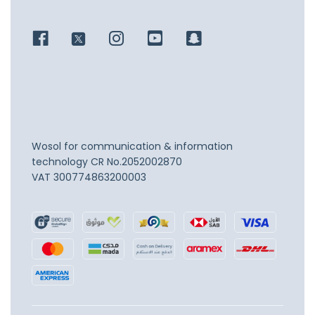
Wosol for communication & information
technology
CR No.2052002870
VAT 300774863200003