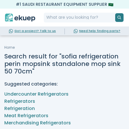
#1 SAUDI RESTAURANT EQUIPMENT SUPPLIER
Got a project? Talk to us
Need help finding parts?
Home
Search result for "sofia refrigeration
perin mopsink standalone mop sink
50 70cm"
Suggested categories:
Undercounter Refrigerators
Refrigerators
Refrigeration
Meat Refrigerators
Merchandising Refrigerators