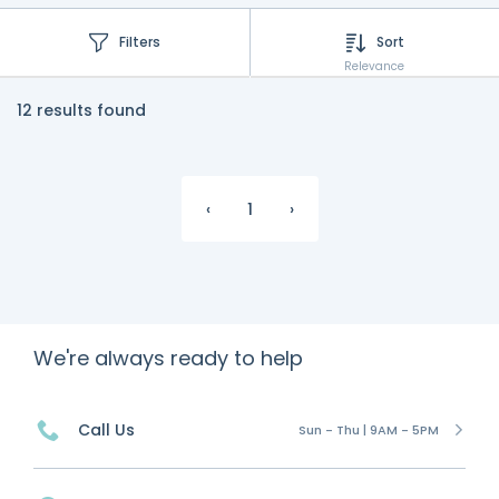
Filters
Sort
Relevance
12 results found
‹
1
›
We're always ready to help
Call Us
Sun - Thu | 9AM - 5PM