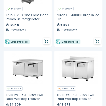
IN STOCK
IN STOCK
True T-23G One Glass Door
Miran ISB7680101, Drop In Ice
Reach-In Refrigerator
Bin
19,145
6,898
Free Delivery
Free Delivery
Ekuep fulfilled
Ekuep fulfilled
IN STOCK
LOW STOCK
True TWT-60F-220V Two
True TWT-48F-220V Two
Door Worktop Freezer
Door Worktop Freezer
24,609
18,679