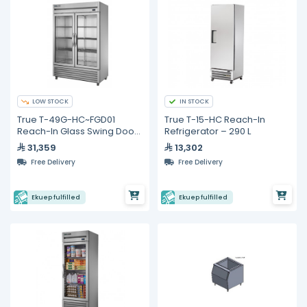
LOW STOCK
IN STOCK
True T-49G-HC~FGD01
True T-15-HC Reach-In
Reach-In Glass Swing Door
Refrigerator – 290 L
Refrigerator with
31,359
13,302
Hydrocarbon Refrigerant
Free Delivery
Free Delivery
Ekuep fulfilled
Ekuep fulfilled