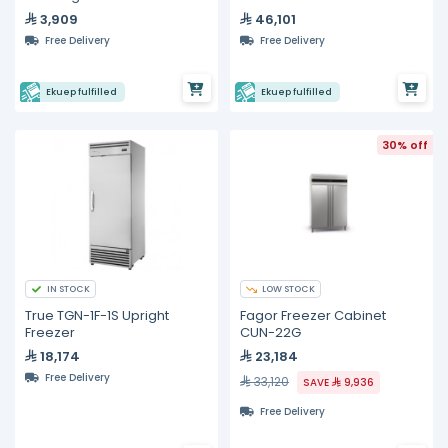
3,909
46,101
Free Delivery
Free Delivery
Ekuep fulfilled
Ekuep fulfilled
30% off
IN STOCK
LOW STOCK
True TGN-1F-1S Upright
Fagor Freezer Cabinet
Freezer
CUN-22G
18,174
23,184
Free Delivery
33,120
SAVE
9,936
Free Delivery