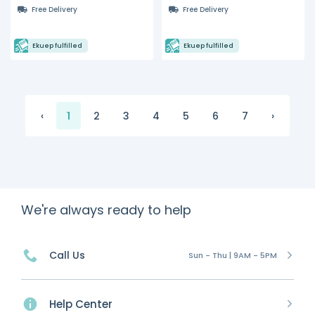
Free Delivery
Free Delivery
Ekuep fulfilled
Ekuep fulfilled
‹
1
2
3
4
5
6
7
›
We're always ready to help
Call Us
Sun - Thu | 9AM - 5PM
Help Center