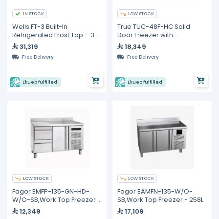
IN STOCK
LOW STOCK
Wells FT-3 Built-In
True TUC-48F-HC Solid
Refrigerated Frost Top – 3
Door Freezer with
Pan Capacity
Hydrocarbon Refrigerant
31,319
18,349
Free Delivery
Free Delivery
Ekuep fulfilled
Ekuep fulfilled
LOW STOCK
LOW STOCK
Fagor EMFP-135-GN-HD-
Fagor EAMFN-135-W/O-
W/O-SB,Work Top Freezer -
SB,Work Top Freezer - 258L
274L
12,349
17,109