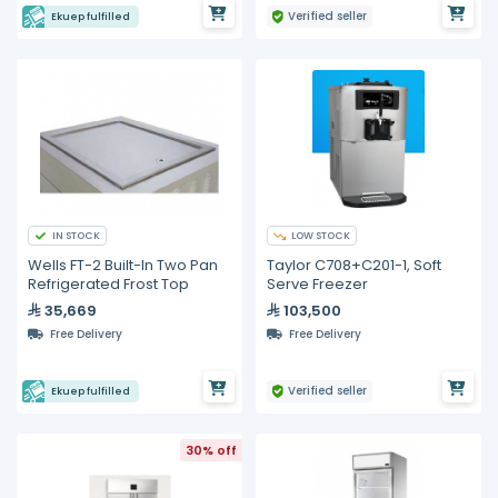
Verified seller
Ekuep fulfilled
IN STOCK
LOW STOCK
Wells FT-2 Built-In Two Pan
Taylor C708+C201-1, Soft
Refrigerated Frost Top
Serve Freezer
35,669
103,500
Free Delivery
Free Delivery
Verified seller
Ekuep fulfilled
30% off