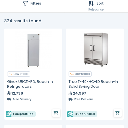
Filters
Sort
Relevance
324 results found
LOW STOCK
LOW STOCK
Ginox UBC11-RD, Reach In
True T-49-HC-LD Reach-In
Refrigerators
Solid Swing Door
Refrigerator with
12,739
24,997
Hydrocarbon Refrigerant
Free Delivery
Free Delivery
Ekuep fulfilled
Ekuep fulfilled