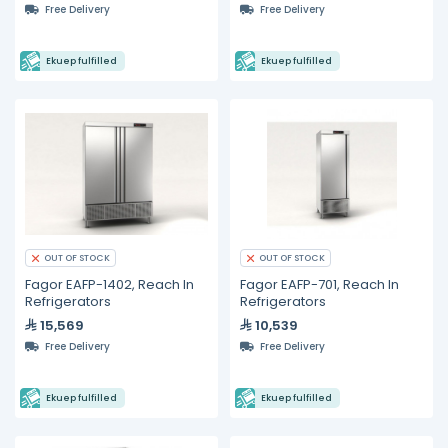
Free Delivery
Free Delivery
Ekuep fulfilled
Ekuep fulfilled
OUT OF STOCK
OUT OF STOCK
Fagor EAFP-1402, Reach In
Fagor EAFP-701, Reach In
Refrigerators
Refrigerators
15,569
10,539
Free Delivery
Free Delivery
Ekuep fulfilled
Ekuep fulfilled