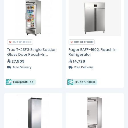
OUT OF STOCK
OUT OF STOCK
True T-23FG Single Section
Fagor EAFP-1602, Reach In
Glass Door Reach-In
Refrigerator
Freezer
27,509
14,729
Free Delivery
Free Delivery
Ekuep fulfilled
Ekuep fulfilled