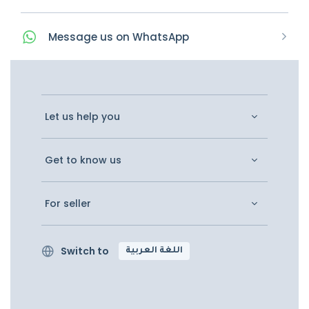
Message
us on
WhatsApp
Let us help you
Get to know us
For seller
Switch to
اللغة العربية