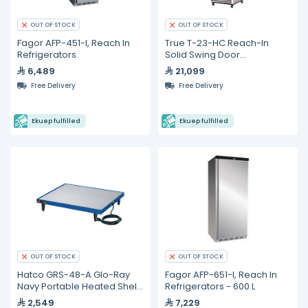
OUT OF STOCK
OUT OF STOCK
Fagor AFP-451-I, Reach In
True T-23-HC Reach-In
Refrigerators
Solid Swing Door
Refrigerator with
6,489
21,099
Hydrocarbon Refrigerant
Free Delivery
Free Delivery
Ekuep fulfilled
Ekuep fulfilled
OUT OF STOCK
OUT OF STOCK
Hatco GRS-48-A Glo-Ray
Fagor AFP-651-I, Reach In
Navy Portable Heated Shelf
Refrigerators - 600 L
Warmer
2,549
7,229