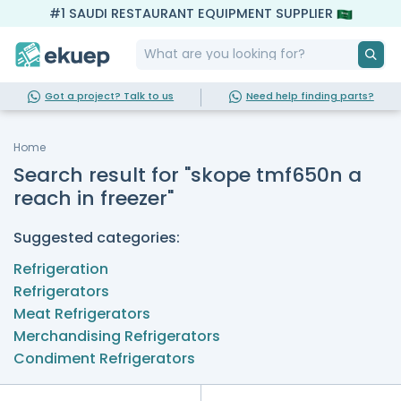
#1 SAUDI RESTAURANT EQUIPMENT SUPPLIER
Got a project? Talk to us
Need help finding parts?
Home
Search result for "skope tmf650n a
reach in freezer"
Suggested categories:
Refrigeration
Refrigerators
Meat Refrigerators
Merchandising Refrigerators
Condiment Refrigerators