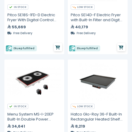
IN STOCK
LOW STOCK
Pitco SE18S-1FD-D Electric
Pitco SE14D-F Electric Fryer
Fryer With Digital Control
with Built-In Filter and Digital
and built in Filter
Control – 23 L
55,669
40,179
Free Delivery
Free Delivery
Ekuep fulfilled
Ekuep fulfilled
IN STOCK
LOW STOCK
Menu System MS-I-20EP
Hatco Glo-Ray 36-F Built-In
Built-In Double Power
Rectangular Heated Shelf
Induction Hob – 12,000 W
with Recessed Top
34,641
8,219