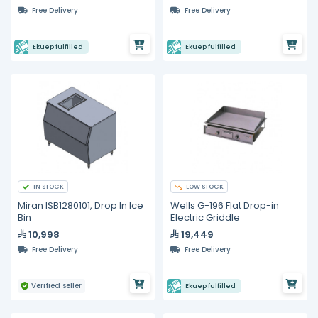
Free Delivery
Free Delivery
Ekuep fulfilled
Ekuep fulfilled
IN STOCK
LOW STOCK
Miran ISB1280101, Drop In Ice
Wells G-196 Flat Drop-in
Bin
Electric Griddle
10,998
19,449
Free Delivery
Free Delivery
Verified seller
Ekuep fulfilled