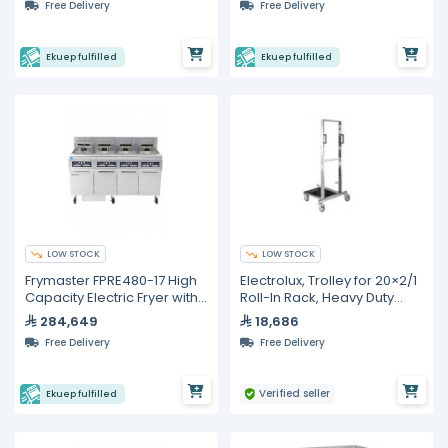
Free Delivery
Free Delivery
Ekuep fulfilled
Ekuep fulfilled
LOW STOCK
LOW STOCK
Frymaster FPRE480-17 High
Electrolux, Trolley for 20×2/1
Capacity Electric Fryer with
Roll-In Rack, Heavy Duty
Built-in Filtration
Stainless Steel
284,649
18,686
Free Delivery
Free Delivery
Verified seller
Ekuep fulfilled