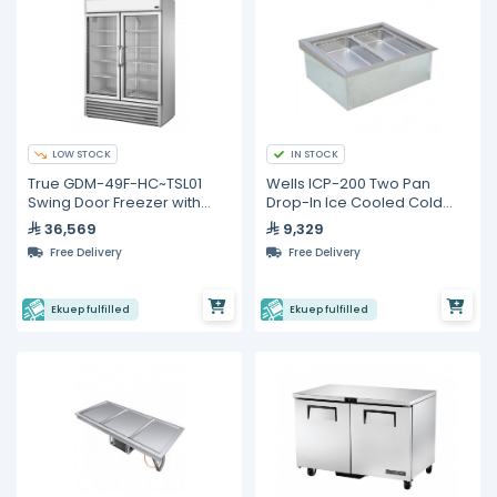
LOW STOCK
IN STOCK
True GDM-49F-HC~TSL01
Wells ICP-200 Two Pan
Swing Door Freezer with
Drop-In Ice Cooled Cold
Hydrocarbon Refrigerant
Food Well
36,569
9,329
Free Delivery
Free Delivery
Ekuep fulfilled
Ekuep fulfilled