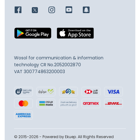
Wosol for communication & information
technology
CR No.2052002870
VAT 300774863200003
© 2015-2026 - Powered by Ekuep. All Rights Reserved