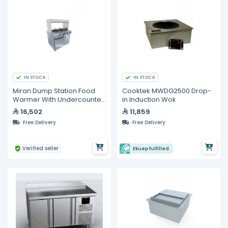
IN STOCK
IN STOCK
Miran Dump Station Food
Cooktek MWDG2500 Drop-
Warmer With Undercounter
in Induction Wok
Freezer
16,502
11,859
Free Delivery
Free Delivery
Verified seller
Ekuep fulfilled