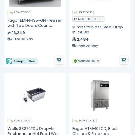
LOW STOCK
IN STOCK
MULTIPLE OPTIONS
Fagor EMFN-135-GN Freezer
with Two Doors Counter
Miran Stainless Steel Drop-
in Ice Bin
13,249
2,484
Free Delivery
Free Delivery
Verified seller
Ekuep fulfilled
LOW STOCK
LOW STOCK
Wells SS276TDU Drop-In
Fagor ATM-101 CD, Blast
Rectangular Hot Food Well
Chillers & Freezers