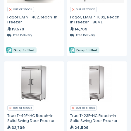
OUT OF STOCK
OUT OF STOCK
Fagor EAFN-1402,Reach-In
Fagor, EMAFP-1602, Reach-
Freezer
In Freezer - 864 L
19,579
14,769
Free Delivery
Free Delivery
Ekuep fulfilled
Ekuep fulfilled
OUT OF STOCK
OUT OF STOCK
True T-49F-HC Reach-In
True T-23F-HC Reach-In
Solid Swing Door Freezer
Solid Swing Door Freezer
with Hydrocarbon
with Hydrocarbon
32,709
24,509
Refrigerant
Refrigerant