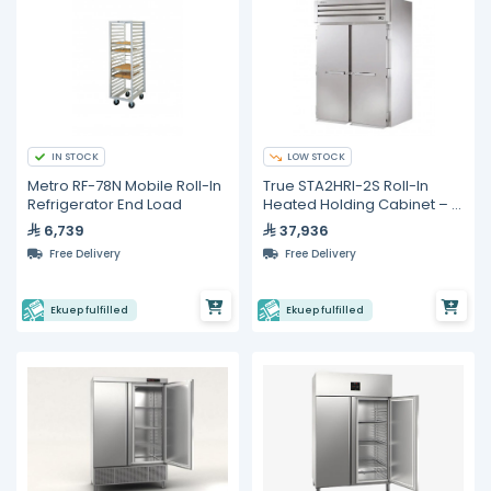
IN STOCK
LOW STOCK
Metro RF-78N Mobile Roll-In
True STA2HRI-2S Roll-In
Refrigerator End Load
Heated Holding Cabinet – 2
Sections
6,739
37,936
Free Delivery
Free Delivery
Ekuep fulfilled
Ekuep fulfilled