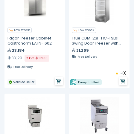
LOW STOCK
LOW STOCK
Fagor Freezer Cabinet
True GDM-23F-HC~TSL01
Gastronorm EAFN-1602
Swing Door Freezer with
Hydrocarbon Refrigerant
23,184
21,269
Free Delivery
33,120
SAVE
9,936
Free Delivery
5
(1)
Verified seller
Ekuep fulfilled