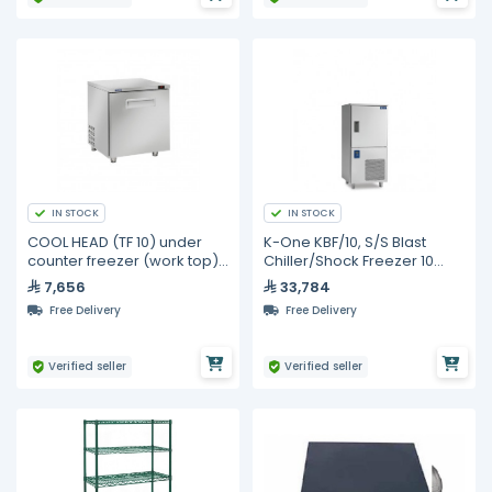
IN STOCK
IN STOCK
COOL HEAD (TF 10) under
K-One KBF/10, S/S Blast
counter freezer (work top) 1
Chiller/Shock Freezer 10
door - 190L
Trays
7,656
33,784
Free Delivery
Free Delivery
Verified seller
Verified seller