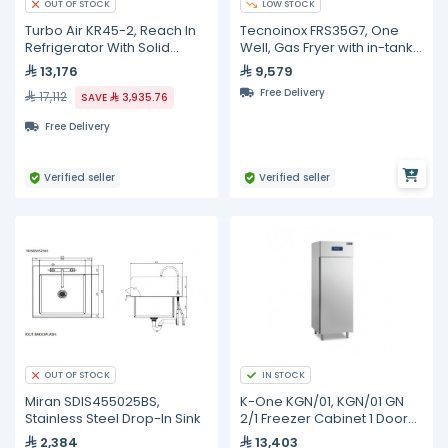
LOW STOCK
OUT OF STOCK
Turbo Air KR45-2, Reach In
Tecnoinox FRS35G7, One
Refrigerator With Solid
Well, Gas Fryer with in-tank
Swing Door - 1215L
Heat Exchangers on Closed
13,176
9,579
Cabinet, 14 Liters
Free Delivery
17,112
SAVE
3,935.76
Free Delivery
Verified seller
Verified seller
IN STOCK
OUT OF STOCK
Miran SDIS455025BS,
K-One KGN/01, KGN/01 GN
Stainless Steel Drop-In Sink
2/1 Freezer Cabinet 1 Door
-18/-21°C P4 + Kit 4 Castors
2,384
13,403