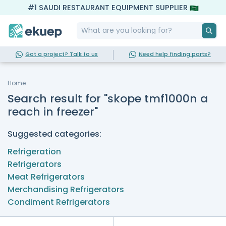
#1 SAUDI RESTAURANT EQUIPMENT SUPPLIER
Got a project? Talk to us
Need help finding parts?
Home
Search result for "skope tmf1000n a
reach in freezer"
Suggested categories:
Refrigeration
Refrigerators
Meat Refrigerators
Merchandising Refrigerators
Condiment Refrigerators