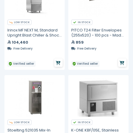
LOW STOCK
IN STOCK
Irinox MF NEXT M, Standard
PITCO T24 Filter Envelopes
Upright Blast Chiller & Shock
(255x520) - 100 pcs - Made
Freezer
in Australia
104,460
859
Free Delivery
Free Delivery
Verified seller
Verified seller
LOW STOCK
IN STOCK
Stoelting 521035 Mix-In
K-ONE KBF/05E, Stainless