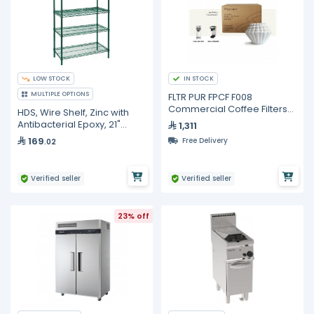
LOW STOCK
IN STOCK
MULTIPLE OPTIONS
FLTR PUR FPCF F008
Commercial Coffee Filters
HDS, Wire Shelf, Zinc with
10.625 x 4.5 in – 6000 pcs
Antibacterial Epoxy, 21"
1,311
Width, 4 Pc in Carton
169
Free Delivery
.02
Verified seller
Verified seller
23% off