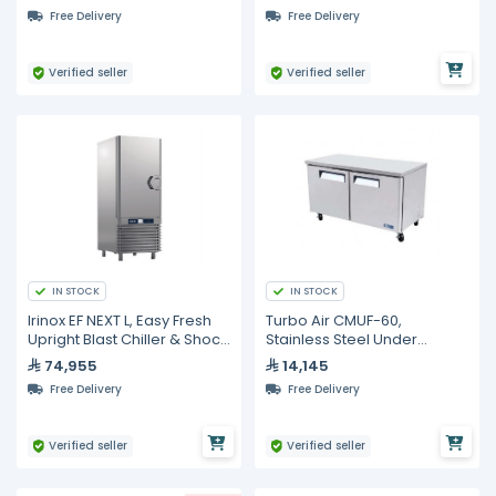
Doors
Free Delivery
Free Delivery
Verified seller
Verified seller
IN STOCK
IN STOCK
Irinox EF NEXT L, Easy Fresh
Turbo Air CMUF-60,
Upright Blast Chiller & Shock
Stainless Steel Under
Freezer
Counter Freezer - 506L
74,955
14,145
Free Delivery
Free Delivery
Verified seller
Verified seller