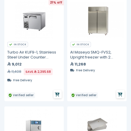
21% off
IN STOCK
IN STOCK
Turbo Air KUF9-1, Stainless
Al Maseya SMQ-FVS2,
Steel Under Counter
Upright freezer with 2
Freezer - 198L
stainless steel doors
9,012
11,268
Free Delivery
11,408
SAVE
2,395.68
Free Delivery
Verified seller
Verified seller