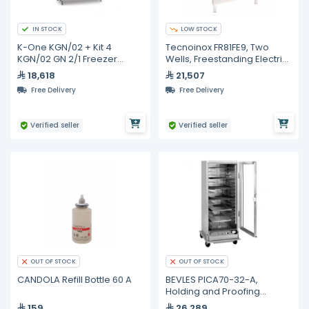
IN STOCK
LOW STOCK
K-One KGN/02 + Kit 4
Tecnoinox FR81FE9, Two
KGN/02 GN 2/1 Freezer
Wells, Freestanding Electric
Cabinet 2 Doors -18/-21°C
Fryer with In-Tank Rotating
18,618
21,507
P4 + Kit 4
Heating Elements on
Free Delivery
Free Delivery
Closed Cabinet, 21+21 Liters
Verified seller
Verified seller
OUT OF STOCK
OUT OF STOCK
CANDOLA Refill Bottle 60 A
BEVLES PICA70-32-A,
Holding and Proofing
Cabinet
159
26,289