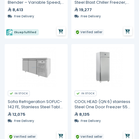
Blender – Variable Speed,
Steel Blast Chiller Freezer,
Mounted Control
Basic, 5 Trays
8,413
19,277
Free Delivery
Free Delivery
Verified seller
Ekuep fulfilled
IN STOCK
IN STOCK
Sofia Refrigeration SOFUC-
COOL HEAD (QN 6) stainless
142 FE, Stainless Steel Table
Steel One Door Freezer 550
Top Freezer, Double Doors
Lt
12,075
8,135
Free Delivery
Free Delivery
Verified seller
Verified seller