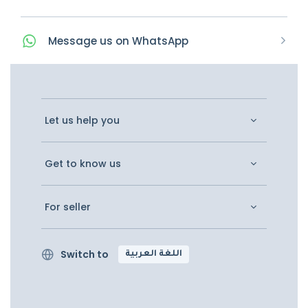
Message
us on
WhatsApp
Let us help you
Get to know us
For seller
Switch to
اللغة العربية