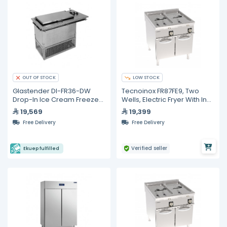
LOW STOCK
OUT OF STOCK
Glastender DI-FR36-DW
Tecnoinox FR87FE9, Two
Drop-In Ice Cream Freezer
Wells, Electric Fryer With In-
With Dipper Well
Tank Rotating Heating
19,569
19,399
Elements on Closed
Free Delivery
Free Delivery
Cabinet, 17 + 17 Liters
Verified seller
Ekuep fulfilled