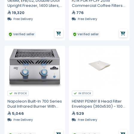
GEMM, EFB/02, Double Door
FLTR PUR FPCFF 20115
Upright Freezer, 1400 Liters,
Commercial Coffee Filters
6 GN 2/1 Shelves
9.75 x 4.5 in – 6000 pcs
19,320
776
Free Delivery
Free Delivery
Verified seller
Verified seller
IN STOCK
IN STOCK
Napoleon Built-In 700 Series
HENNY PENNY 8 Head Filter
Dual Infrared Burner With
Envelopes (360x530) - 100
Stainless Steel Cover
pcs - Made in Australia
5,046
529
Free Delivery
Free Delivery