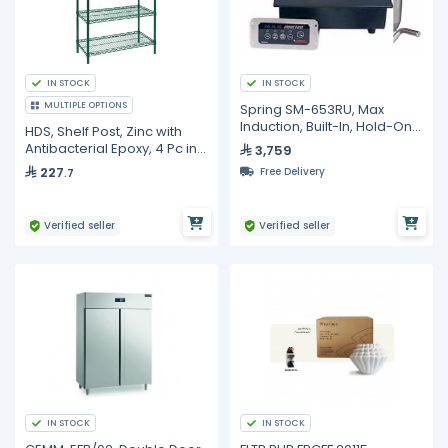
IN STOCK
IN STOCK
MULTIPLE OPTIONS
Spring SM-653RU, Max
Induction, Built-In, Hold-Only
HDS, Shelf Post, Zinc with
Induction Warmer
Antibacterial Epoxy, 4 Pc in
3,759
Carton
227
Free Delivery
.7
Verified seller
Verified seller
IN STOCK
IN STOCK