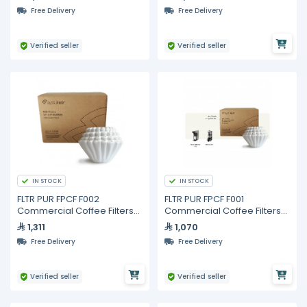
Free Delivery
Free Delivery
Verified seller
Verified seller
IN STOCK
IN STOCK
FLTR PUR FPCF F002
FLTR PUR FPCF F001
Commercial Coffee Filters
Commercial Coffee Filters
13 x 5 in – 3000 pcs (6 Packs
15 x 5.5 in – 3000 pcs (6
1,311
1,070
of 500)
Packs of 500)
Free Delivery
Free Delivery
Verified seller
Verified seller