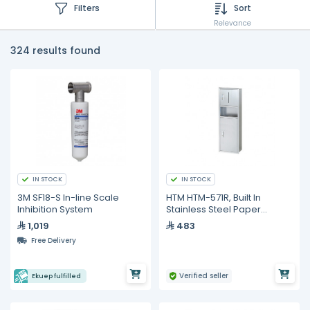
Filters
Sort
Relevance
324 results found
IN STOCK
IN STOCK
3M SF18-S In-line Scale
HTM HTM-571R, Built In
Inhibition System
Stainless Steel Paper
Dispenser
1,019
483
Free Delivery
Verified seller
Ekuep fulfilled