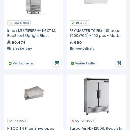
LOW STOCK
IN STOCK
Irinox MULTIFRESH® NEXT M,
FRYMASTER T9 Filter Sheets
EcoSilent Upright Blast
(500x700) - 100 pcs - Made
Chiller & Shock Freezer
in Australia
90,474
690
Free Delivery
Free Delivery
Verified seller
Verified seller
IN STOCK
OUT OF STOCK
PITCO T4 Filter Envelopes
Turbo Air FD-1250R, Reach In