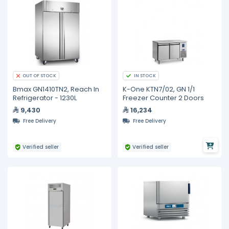
IN STOCK
OUT OF STOCK
Bmax GN1410TN2, Reach In
K-One KTN7/02, GN 1/1
Refrigerator - 1230L
Freezer Counter 2 Doors
9,430
16,234
Free Delivery
Free Delivery
Verified seller
Verified seller