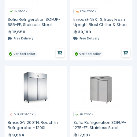
IN STOCK
LOW STOCK
Sofia Refrigeration SOFUP-
Irinox EF NEXT S, Easy Fresh
585-FE, Stainless Steel
Upright Blast Chiller & Shock
Upright Freezer, Single Door
Freezer
12,650
39,190
Free Delivery
Free Delivery
Verified seller
Verified seller
IN STOCK
OUT OF STOCK
Bmax GN1200TN, Reach In
Sofia Refrigeration SOFUP-
Refrigerator - 1200L
1275-FE, Stainless Steel
Upright Freezer, Double
9,654
17,537