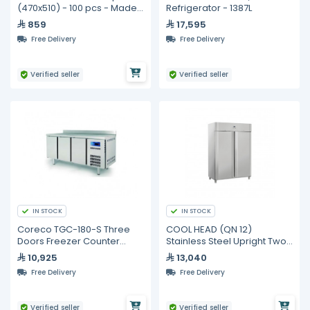
(470x510) - 100 pcs - Made
Refrigerator - 1387L
in Australia
859
17,595
Free Delivery
Free Delivery
Verified seller
Verified seller
IN STOCK
IN STOCK
Coreco TGC-180-S Three
COOL HEAD (QN 12)
Doors Freezer Counter
Stainless Steel Upright Two
GN1/1 S-Line
Door Freezer 1255 Lt
10,925
13,040
Free Delivery
Free Delivery
Verified seller
Verified seller