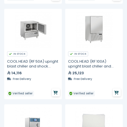
IN STOCK
IN STOCK
COOL HEAD (RF 50A) upright
COOL HEAD (RF 100A)
blast chiller and shock
upright blast chiller and
freezer 5 trays
shock freezer 10 trays
14,116
25,123
Free Delivery
Free Delivery
Verified seller
Verified seller