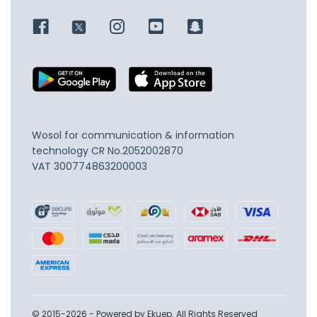
Wosol for communication & information
technology
CR No.2052002870
VAT 300774863200003
© 2015-2026 - Powered by Ekuep. All Rights Reserved