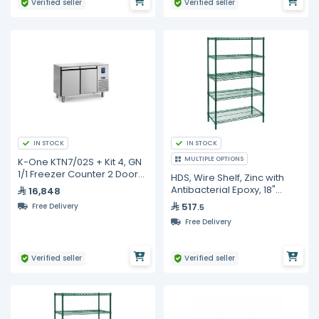
Verified seller
Verified seller
IN STOCK
IN STOCK
MULTIPLE OPTIONS
K-One KTN7/02S + Kit 4, GN
1/1 Freezer Counter 2 Doors
HDS, Wire Shelf, Zinc with
+ Kit 4 Castors
Antibacterial Epoxy, 18"
16,848
Width, 2 Pc in Carton
517
Free Delivery
.5
Free Delivery
Verified seller
Verified seller