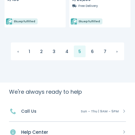
Free Delivery
Ekuep fulfilled
Ekuep fulfilled
‹
1
2
3
4
5
6
7
›
We're always ready to help
Call Us
Sun - Thu | 9AM - 5PM
Help Center