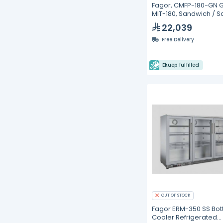
Fagor, CMFP-180-GN 
MIT-180, Sandwich / S
Prep Refrigerators- 4
22,039
Free Delivery
Ekuep fulfilled
OUT OF STOCK
Fagor ERM-350 SS Bot
Cooler Refrigerated