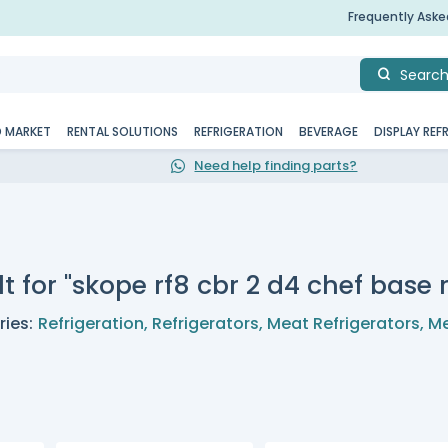
Frequently Ask
Searc
D MARKET
RENTAL SOLUTIONS
REFRIGERATION
BEVERAGE
DISPLAY REF
Need help finding parts?
t for "skope rf8 cbr 2 d4 chef base r
ies:
Refrigeration
,
Refrigerators
,
Meat Refrigerators
,
Me