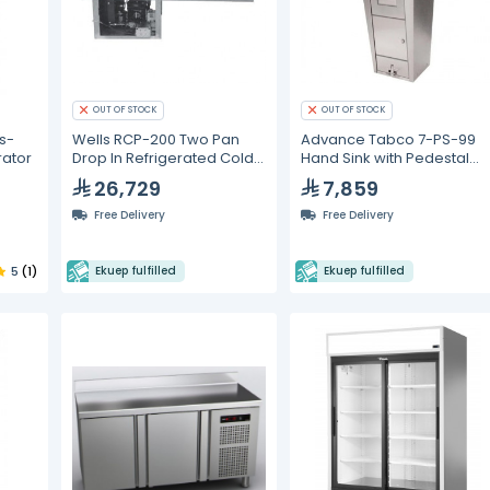
OUT OF STOCK
OUT OF STOCK
s-
Wells RCP-200 Two Pan
Advance Tabco 7-PS-99
rator
Drop In Refrigerated Cold
Hand Sink with Pedestal
Food Well (110 V)
Base, Soap and Towel
26,729
7,859
Dispenser and Trash Bin
Free Delivery
Free Delivery
5
(1)
Ekuep fulfilled
Ekuep fulfilled