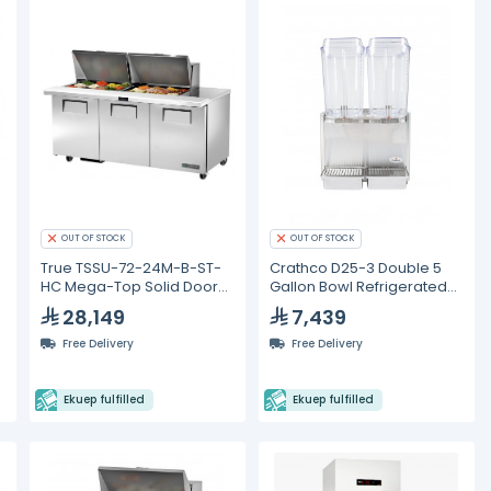
OUT OF STOCK
OUT OF STOCK
k
True TSSU-72-24M-B-ST-
Crathco D25-3 Double 5
HC Mega-Top Solid Door
Gallon Bowl Refrigerated
Sandwich/Salad Unit with
Beverage Dispenser
28,149
7,439
Hydrocarbon Refrigerant
Free Delivery
Free Delivery
Ekuep fulfilled
Ekuep fulfilled