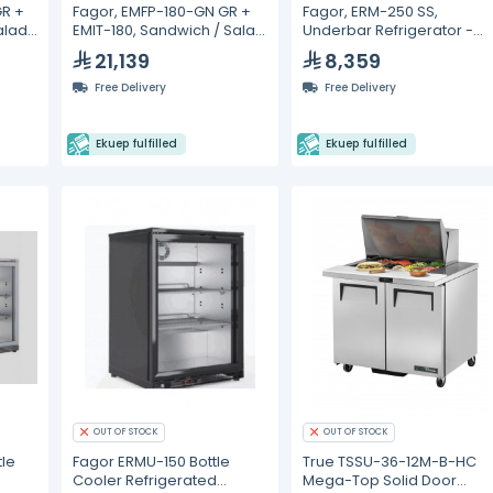
GR +
Fagor, EMFP-180-GN GR +
Fagor, ERM-250 SS,
alad
EMIT-180, Sandwich / Salad
Underbar Refrigerator -
60L
Prep Refrigerators- 428L
214L
21,139
8,359
Free Delivery
Free Delivery
Ekuep fulfilled
Ekuep fulfilled
OUT OF STOCK
OUT OF STOCK
tle
Fagor ERMU-150 Bottle
True TSSU-36-12M-B-HC
Cooler Refrigerated
Mega-Top Solid Door