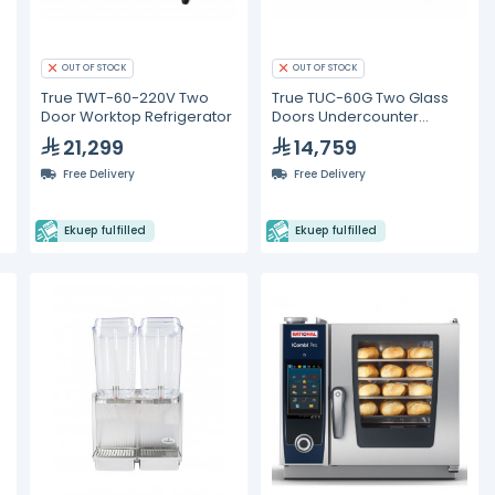
OUT OF STOCK
OUT OF STOCK
True TWT-60-220V Two
True TUC-60G Two Glass
Door Worktop Refrigerator
Doors Undercounter
Refrigerator
21,299
14,759
&
Free Delivery
Free Delivery
Ekuep fulfilled
Ekuep fulfilled