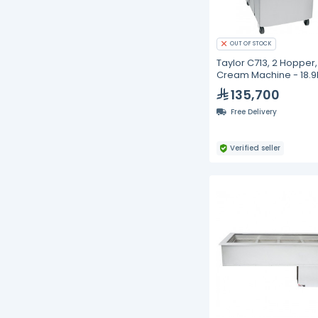
OUT OF STOCK
Taylor C713, 2 Hopper,
Cream Machine - 18.9
135,700
Free Delivery
Verified seller