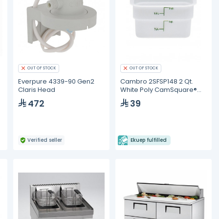
OUT OF STOCK
OUT OF STOCK
Everpure 4339-90 Gen2
Cambro 2SFSP148 2 Qt.
n
Claris Head
White Poly CamSquare®
Food Storage Container
472
39
Verified seller
Ekuep fulfilled