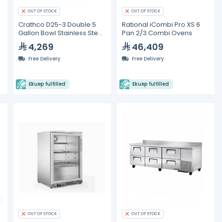
OUT OF STOCK
OUT OF STOCK
Crathco D25-3 Double 5
Rational iCombi Pro XS 6
Gallon Bowl Stainless Steel
Pan 2/3 Combi Ovens
Refrigerated Beverage
4,269
46,409
Dispenser
Free Delivery
Free Delivery
Ekuep fulfilled
Ekuep fulfilled
OUT OF STOCK
OUT OF STOCK