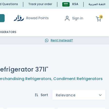
ed Questions
Track your order
KSA
اللغة العربية
0
Rowad Points
Sign in
h
RIGERATORS
Rent Instead?
efrigerator 371l"
rchandising Refrigerators
,
Condiment Refrigerators
Sort
Relevance