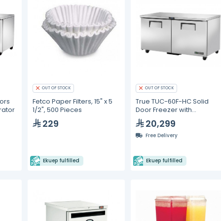
OUT OF STOCK
OUT OF STOCK
ors
Fetco Paper Filters, 15" x 5
True TUC-60F-HC Solid
rator
1/2", 500 Pieces
Door Freezer with
Hydrocarbon Refrigerant
229
20,299
Free Delivery
Ekuep fulfilled
Ekuep fulfilled