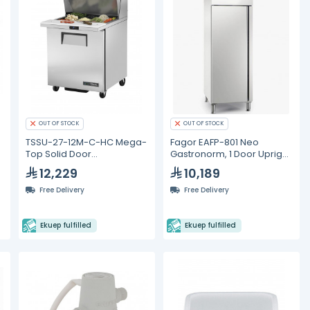
OUT OF STOCK
OUT OF STOCK
TSSU-27-12M-C-HC Mega-
Fagor EAFP-801 Neo
Top Solid Door
Gastronorm, 1 Door Upright
Sandwich/Salad Unit with
Refrigerated Cabinet
12,229
10,189
Hydrocarbon Refrigerant
Free Delivery
Free Delivery
Ekuep fulfilled
Ekuep fulfilled