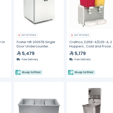
OUT OF STOCK
OUT OF STOCK
h In
Foster HR 200STB Single
Crathco, D256-4/D25-4, 2
Door Undercounter
Hoppers , Cold and Froze
Refrigerator
Beverage Dispensers- 19L
5,479
5,179
Free Delivery
Free Delivery
Ekuep fulfilled
Ekuep fulfilled