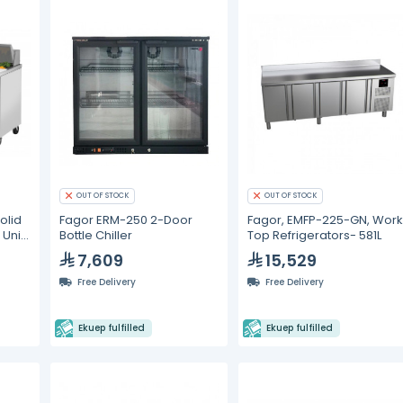
OUT OF STOCK
OUT OF STOCK
olid
Fagor ERM-250 2-Door
Fagor, EMFP-225-GN, Wor
Unit
Bottle Chiller
Top Refrigerators- 581L
7,609
15,529
Free Delivery
Free Delivery
Ekuep fulfilled
Ekuep fulfilled