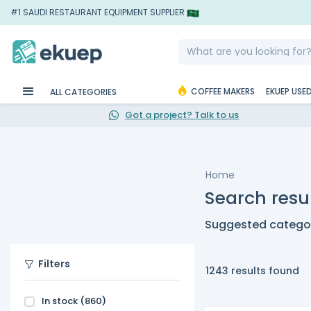
#1 SAUDI RESTAURANT EQUIPMENT SUPPLIER
COFFEE MAKERS
EKUEP USE
ALL CATEGORIES
Got a project? Talk to us
Home
Search resul
Suggested categor
Filters
1243 results found
In stock
(860)