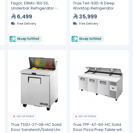
Fagor, ERMU-150 SS,
True Twt-93D-6 Deep
Underbar Refrigerator -
Worktop Refrigerator
142L
6,499
35,999
Free Delivery
Free Delivery
Ekuep fulfilled
Ekuep fulfilled
OUT OF STOCK
OUT OF STOCK
True TSSU-27-08-HC Solid
True TPP-AT-93-HC Solid
Door Sandwich/Salad Unit
Door Pizza Prep Table with