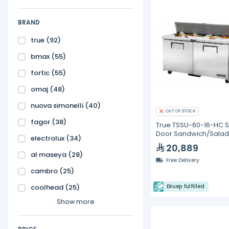
BRAND
true
(92)
bmax
(55)
fortic
(55)
omaj
(48)
nuova simonelli
(40)
OUT OF STOCK
fagor
(38)
True TSSU-60-16-HC S
Door Sandwich/Salad 
electrolux
(34)
with Hydrocarbon
20,889
Refrigerant
al maseya
(28)
Free Delivery
cambro
(25)
coolhead
(25)
Ekuep fulfilled
Show more