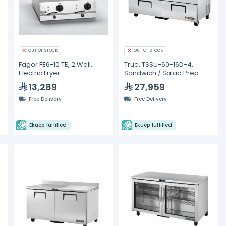
OUT OF STOCK
OUT OF STOCK
Fagor FE6-10 TE, 2 Well,
True, TSSU-60-16D-4,
Electric Fryer
Sandwich / Salad Prep
Refrigerators
13,289
27,959
Free Delivery
Free Delivery
Ekuep fulfilled
Ekuep fulfilled