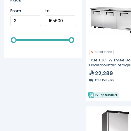
PRICE
From
to
OUT OF STOCK
True TUC-72 Three Do
Undercounter Refrige
22,289
Free Delivery
Ekuep fulfilled