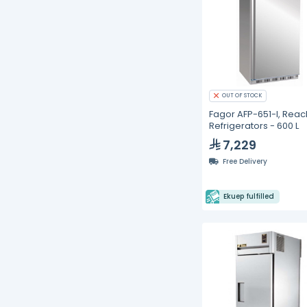
OUT OF STOCK
Fagor AFP-651-I, Reac
Refrigerators - 600 L
7,229
Free Delivery
Ekuep fulfilled