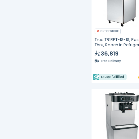
OUT OF STOCK
True TR1RPT-1S-1S, Pas
Thru, Reach In Refrige
36,819
Free Delivery
Ekuep fulfilled