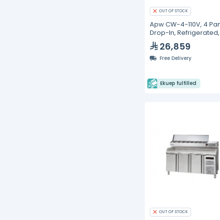
OUT OF STOCK
Apw CW-4-110V, 4 Pan
Drop-In, Refrigerated
Wells
26,859
Free Delivery
Ekuep fulfilled
OUT OF STOCK