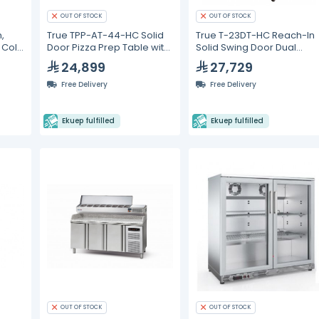
OUT OF STOCK
OUT OF STOCK
,
True TPP-AT-44-HC Solid
True T-23DT-HC Reach-In
, Cold
Door Pizza Prep Table with
Solid Swing Door Dual
Alternate Top &
Temperature
24,899
27,729
Hydrocarbon Refrigerant
Refrigerator/Freezer with
Hydrocarbon Refrigerant
Free Delivery
Free Delivery
Ekuep fulfilled
Ekuep fulfilled
OUT OF STOCK
OUT OF STOCK