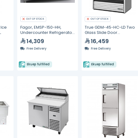
OUT OF STOCK
OUT OF STOCK
 Ice
Fagor, EMSP-150-HH,
True GDM-45-HC-LD Two
L
Undercounter Refrigerator
Glass Slide Door
- 268L
Refrigerator with
14,309
16,459
Hydrocarbon Refrigerant 
LED Lighting
Free Delivery
Free Delivery
Ekuep fulfilled
Ekuep fulfilled