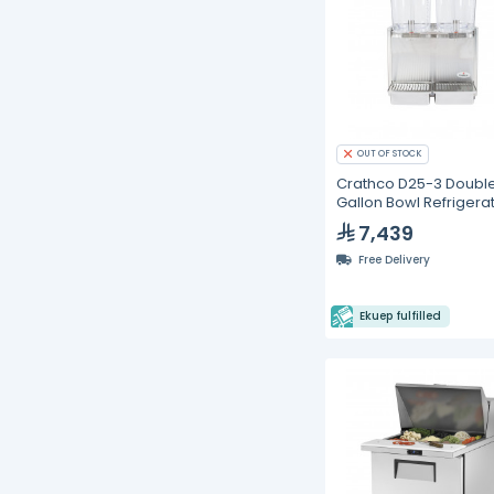
OUT OF STOCK
Crathco D25-3 Double
Gallon Bowl Refrigera
Beverage Dispenser
7,439
Free Delivery
Ekuep fulfilled