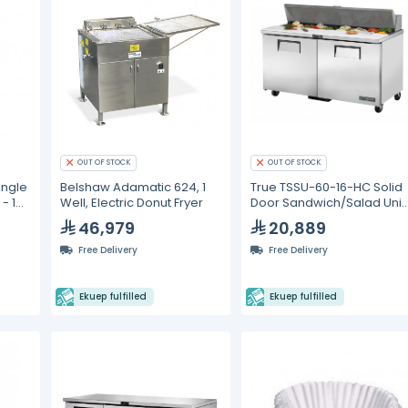
OUT OF STOCK
OUT OF STOCK
ingle
Belshaw Adamatic 624, 1
True TSSU-60-16-HC Solid
- 1
Well, Electric Donut Fryer
Door Sandwich/Salad Unit
with Hydrocarbon
46,979
20,889
Refrigerant
Free Delivery
Free Delivery
Ekuep fulfilled
Ekuep fulfilled