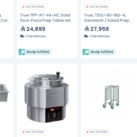
OUT OF STOCK
OUT OF STOCK
,
True TPP-AT-44-HC Solid
True, TSSU-60-16D-4,
, Cold
Door Pizza Prep Table with
Sandwich / Salad Prep
Alternate Top &
Refrigerators
24,899
27,959
Hydrocarbon Refrigerant
Free Delivery
Free Delivery
Ekuep fulfilled
Ekuep fulfilled
OUT OF STOCK
OUT OF STOCK