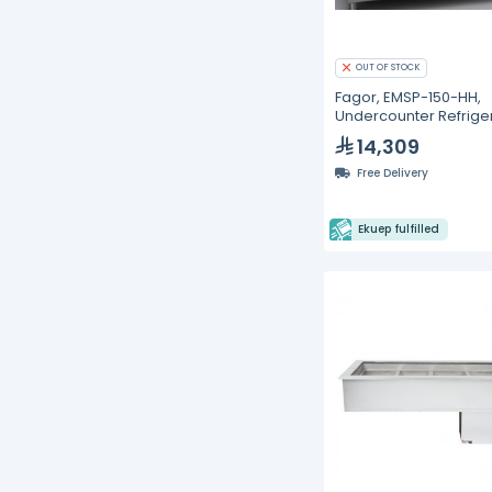
OUT OF STOCK
Fagor, EMSP-150-HH,
Undercounter Refrige
- 268L
14,309
Free Delivery
Ekuep fulfilled