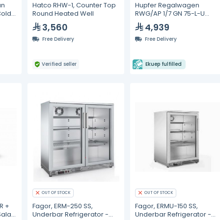
an
Hatco RHW-1, Counter Top
Hupfer Regalwagen
Cold
Round Heated Well
RWG/AP 1/7 GN 75-L-U
Gastronorm Trolleys
3,560
4,939
Free Delivery
Free Delivery
Verified seller
Ekuep fulfilled
OUT OF STOCK
OUT OF STOCK
R +
Fagor, ERM-250 SS,
Fagor, ERMU-150 SS,
Salad
Underbar Refrigerator -
Underbar Refrigerator -