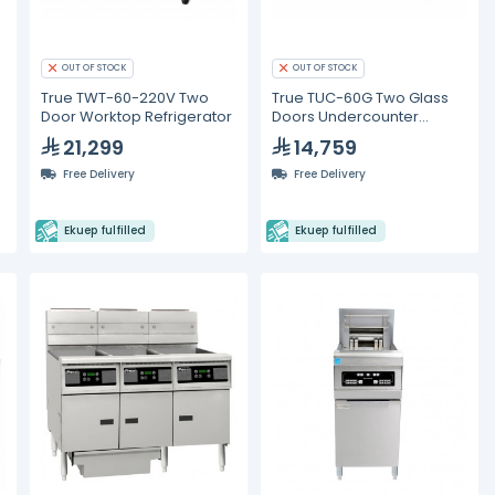
OUT OF STOCK
OUT OF STOCK
True TWT-60-220V Two
True TUC-60G Two Glass
Door Worktop Refrigerator
Doors Undercounter
Refrigerator
21,299
14,759
Free Delivery
Free Delivery
Ekuep fulfilled
Ekuep fulfilled