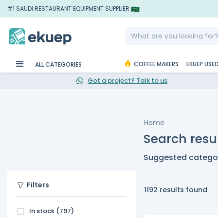
#1 SAUDI RESTAURANT EQUIPMENT SUPPLIER
COFFEE MAKERS
EKUEP USE
ALL CATEGORIES
Got a project? Talk to us
Home
Search resul
Suggested categor
Filters
1192 results found
In stock
(797)