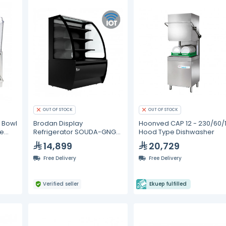
OUT OF STOCK
OUT OF STOCK
 Bowl
Brodan Display
Hoonved CAP 12 - 230/60/
ge
Refrigerator SOUDA-GNG
Hood Type Dishwasher
Grab And Go 90cm
14,899
20,729
Refrigerated Curved
Merchandiser - Black
Free Delivery
Free Delivery
(Smart Edition with IoT
Technol
Verified seller
Ekuep fulfilled