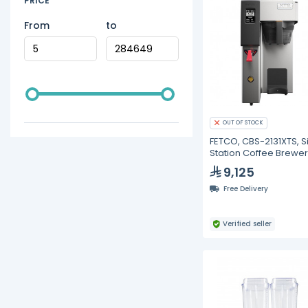
PRICE
From
to
OUT OF STOCK
FETCO, CBS-2131XTS, S
Station Coffee Brewer 
gallon specialty cafe
9,125
Free Delivery
Verified seller