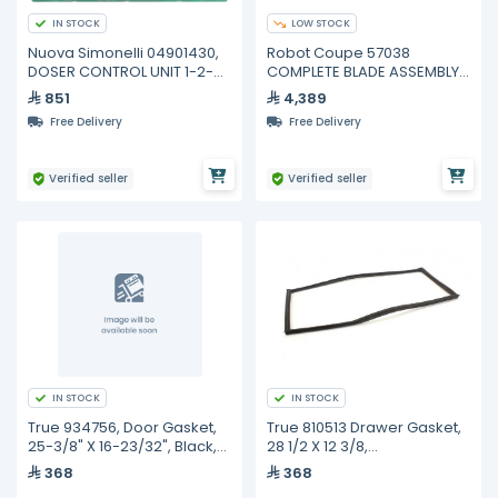
IN STOCK
LOW STOCK
Nuova Simonelli 04901430,
Robot Coupe 57038
DOSER CONTROL UNIT 1-2-3
COMPLETE BLADE ASSEMBLY
GROUPS
3 BLADES R10 R20
851
4,389
Free Delivery
Free Delivery
Verified seller
Verified seller
IN STOCK
IN STOCK
True 934756, Door Gasket,
True 810513 Drawer Gasket,
25-3/8" X 16-23/32", Black,
28 1/2 X 12 3/8,
TPP/TUC/TWT-60
Tssu/Tuc/Twt-60D
368
368