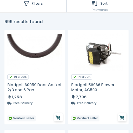
Filters
Sort
Relevance
699 results found
IN STOCK
IN STOCK
Blodgett 60959 Door Gasket
Blodgett 56966 Blower
2/3 and 6 Pan
Motor, AC500
XCEL/DFG/SHO, 3/4HP
1,258
7,796
Free Delivery
Free Delivery
Verified seller
Verified seller