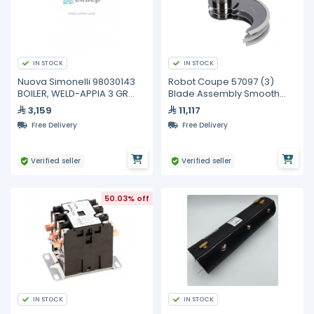
IN STOCK
IN STOCK
Nuova Simonelli 98030143
Robot Coupe 57097 (3)
BOILER, WELD-APPIA 3 GR
Blade Assembly Smooth
D.180
Edge Adjustable Stainless
3,159
11,117
Ste
Free Delivery
Free Delivery
Verified seller
Verified seller
50.03% off
IN STOCK
IN STOCK