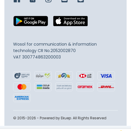
Wosol for communication & information
technology
CR No.2052002870
VAT 300774863200003
© 2015-2026 - Powered by Ekuep. All Rights Reserved