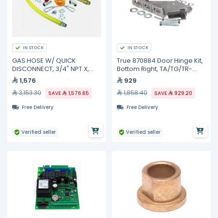
IN STOCK
IN STOCK
GAS HOSE W/ QUICK
True 870884 Door Hinge Kit,
DISCONNECT, 3/4" NPT X,
Bottom Right, TA/TG/TR-
HG-4D-48SK TS Brass
1/2/3
1,576
929
3,153.30
1,858.40
SAVE
1,576.65
SAVE
929.20
Free Delivery
Free Delivery
Verified seller
Verified seller