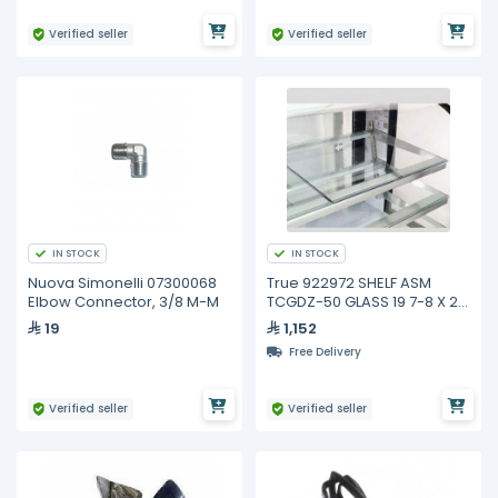
Verified seller
Verified seller
IN STOCK
IN STOCK
Nuova Simonelli 07300068
True 922972 SHELF ASM
Elbow Connector, 3/8 M-M
TCGDZ-50 GLASS 19 7-8 X 21
3-4
19
1,152
Free Delivery
Verified seller
Verified seller