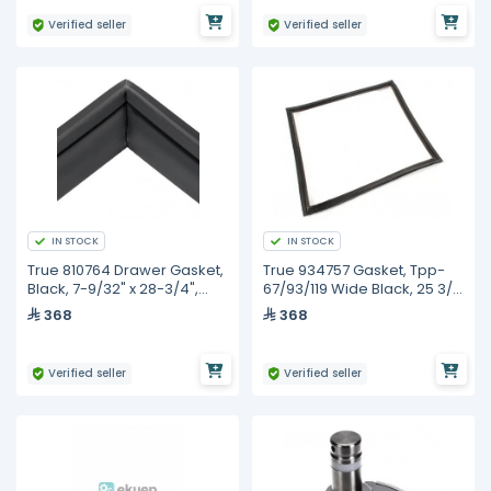
Verified seller
Verified seller
IN STOCK
IN STOCK
True 810764 Drawer Gasket,
True 934757 Gasket, Tpp-
Black, 7-9/32" x 28-3/4",
67/93/119 Wide Black, 25 3/8
Trcb-50/79
X 23 5/8
368
368
Verified seller
Verified seller