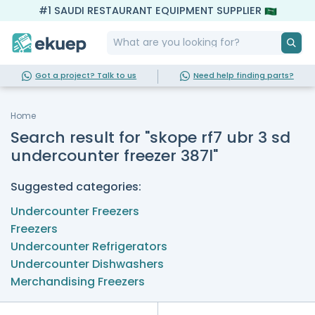
#1 SAUDI RESTAURANT EQUIPMENT SUPPLIER
Got a project? Talk to us
Need help finding parts?
Home
Search result for "skope rf7 ubr 3 sd
undercounter freezer 387l"
Suggested categories:
Undercounter Freezers
Freezers
Undercounter Refrigerators
Undercounter Dishwashers
Merchandising Freezers