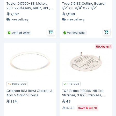
Taylor 017650-33, Motor,
True 915133 Cutting Board,
208-220/440V, 60HZ, 3PH,
1/2" x 11-3/4" x 27-1/2"
1725RPM, 2HP
2,167
1,599
Free Delivery
Free Delivery
Verified seller
Verified seller
50.4% off
LOW STOCK
IN STOCK
Crathco 1013 Bowl Gasket, 3
T&S Brass 010386-45 Flat
And 5 Gallon Bowls
Strainer, 3 1/2" Stainless,
Lever Waste Valve
224
43
87.40
SAVE
43.70