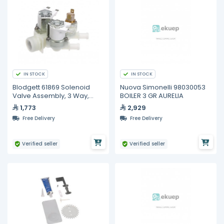
IN STOCK
IN STOCK
Blodgett 61869 Solenoid
Nuova Simonelli 98030053
Valve Assembly, 3 Way,
BOILER 3 GR AURELIA
Dual Coil
1,773
2,929
Free Delivery
Free Delivery
Verified seller
Verified seller