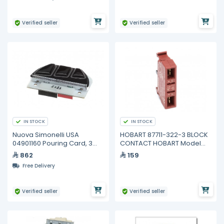
Verified seller
Verified seller
IN STOCK
IN STOCK
Nuova Simonelli USA
HOBART 87711-322-3 BLOCK
04901160 Pouring Card, 3
CONTACT HOBART Model
Buttons, Black Eagle
HL600 Legacy Dough Mixer
862
159
Free Delivery
Verified seller
Verified seller