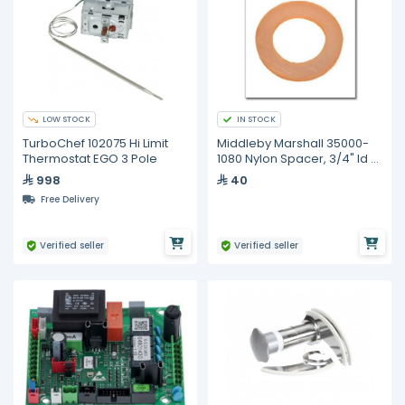
LOW STOCK
IN STOCK
TurboChef 102075 Hi Limit
Middleby Marshall 35000-
Thermostat EGO 3 Pole
1080 Nylon Spacer, 3/4" Id X
1-1/4" Od
998
40
Free Delivery
Verified seller
Verified seller