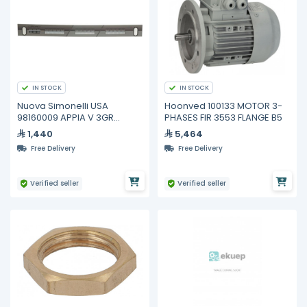
IN STOCK
IN STOCK
Nuova Simonelli USA
Hoonved 100133 MOTOR 3-
98160009 APPIA V 3GR
PHASES FIR 3553 FLANGE B5
TOUCHPAD COMPLETE
1,440
5,464
Free Delivery
Free Delivery
Verified seller
Verified seller