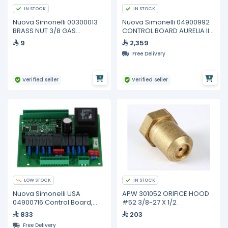
IN STOCK
IN STOCK
Nuova Simonelli 00300013
Nuova Simonelli 04900992
BRASS NUT 3/8 GAS
CONTROL BOARD AURELIA II
SPESSOR 4
T3 2-3-4 GR
9
2,359
Free Delivery
Verified seller
Verified seller
LOW STOCK
IN STOCK
Nuova Simonelli USA
APW 301052 ORIFICE HOOD
04900716 Control Board,
#52 3/8-27 X 1/2
2/3/4 GR
833
203
Free Delivery