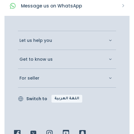
Message
us on
WhatsApp
Let us help you
Get to know us
For seller
Switch to
اللغة العربية