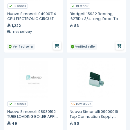
IN STOCK
IN STOCK
Nuova Simonelli 04900714
Blodgett 15932 Bearing,
CPU ELECTRONIC CIRCUIT
.627ID x 3/4 Long, Door, Top
BOARD 3/4GR
& Bottom
1,222
83
Free Delivery
Verified seller
Verified seller
IN STOCK
LOW STOCK
Nuova Simonelli 98030192
Nuova Simonelli 09000016
TUBE LOADING BOILER APPIA
Tap Connection Supply
2GR AND 3 GR
3/8m-F
49
80