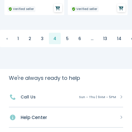
Verified seller
Verified seller
‹
1
2
3
4
5
6
...
13
14
We're always ready to help
Call Us
Sun - Thu | 9AM - 5PM
Help Center