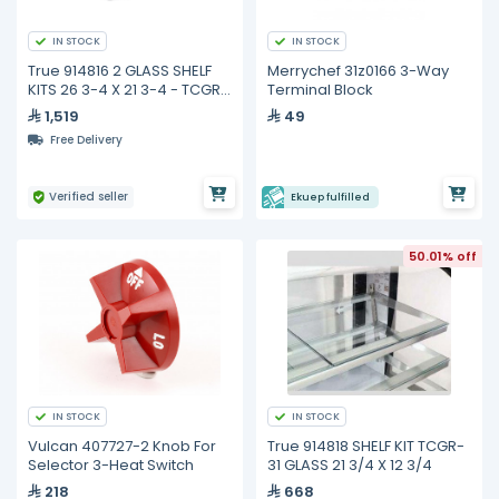
IN STOCK
IN STOCK
True 914816 2 GLASS SHELF
Merrychef 31z0166 3-Way
KITS 26 3-4 X 21 3-4 - TCGR
Terminal Block
& TCGD-59
1,519
49
Free Delivery
Verified seller
Ekuep fulfilled
50.01% off
IN STOCK
IN STOCK
Vulcan 407727-2 Knob For
True 914818 SHELF KIT TCGR-
Selector 3-Heat Switch
31 GLASS 21 3/4 X 12 3/4
218
668