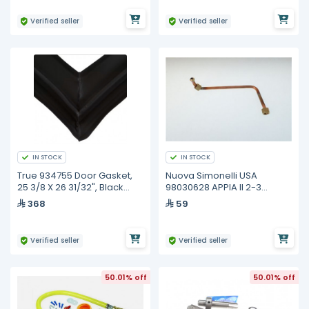
Verified seller
Verified seller
IN STOCK
IN STOCK
True 934755 Door Gasket,
Nuova Simonelli USA
25 3/8 X 26 31/32", Black
98030628 APPIA II 2-3
Tpp/Tuc/Twt-44
GROUP BOILER TUBE
368
59
Verified seller
Verified seller
50.01% off
50.01% off