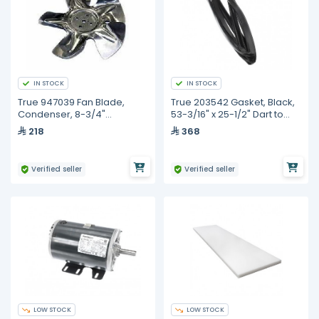
IN STOCK
IN STOCK
True 947039 Fan Blade,
True 203542 Gasket, Black,
Condenser, 8-3/4"
53-3/16" x 25-1/2" Dart to
Diameter, 5 Blade
Dart
218
368
Verified seller
Verified seller
LOW STOCK
LOW STOCK