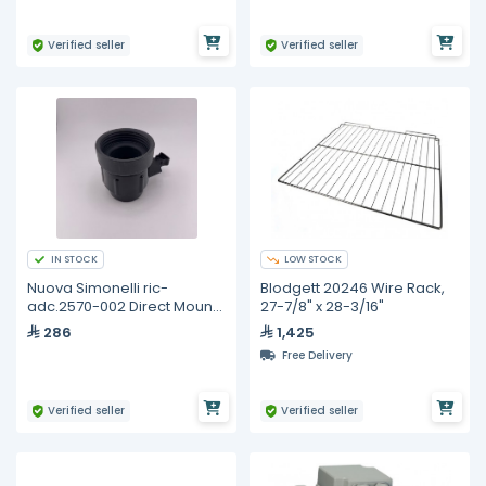
Verified seller
Verified seller
IN STOCK
LOW STOCK
Nuova Simonelli ric-
Blodgett 20246 Wire Rack,
adc.2570-002 Direct Mount
27-7/8" x 28-3/16"
Kit for illy 3kg Whole Bean
286
1,425
Canister - Compatible with
Free Delivery
Coffee Grinders
Verified seller
Verified seller