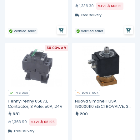
1,336.30
SAVE
668.15
Free Delivery
Verified seller
Verified seller
50.03% off
IN STOCK
LOW STOCK
Henny Penny 65073,
Nuova Simonelli USA
Contactor, 3 Pole, 50A, 24V
190000110 ELECTROVALVE, 3
WAY UL 220V
681
200
1,363.90
SAVE
681.95
Free Delivery