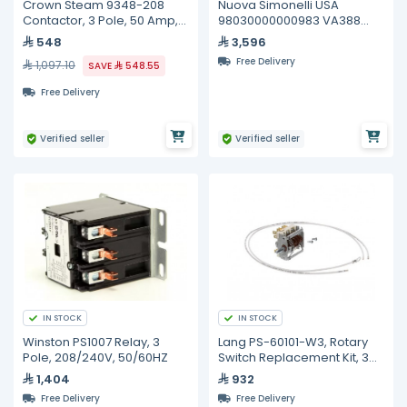
Crown Steam 9348-208
Nuova Simonelli USA
Contactor, 3 Pole, 50 Amp,
98030000000983 VA388
208/240 Volt Coil, 50/60HZ
BOILER COMPLETE 3 GROUP
548
3,596
Free Delivery
1,097.10
SAVE
548.55
Free Delivery
Verified seller
Verified seller
IN STOCK
IN STOCK
Winston PS1007 Relay, 3
Lang PS-60101-W3, Rotary
Pole, 208/240V, 50/60HZ
Switch Replacement Kit, 3
Heat, 240V
1,404
932
Free Delivery
Free Delivery