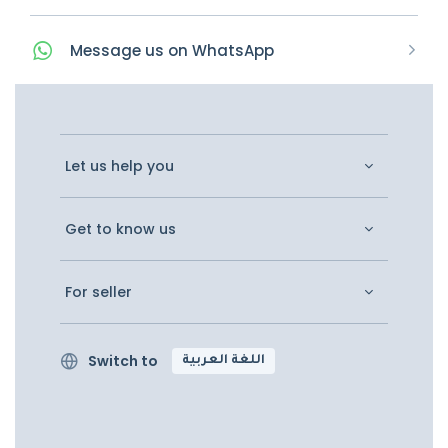
Message
us on
WhatsApp
Let us help you
Get to know us
For seller
Switch to
اللغة العربية