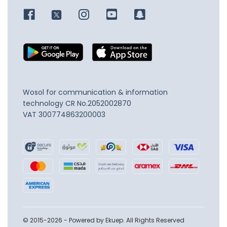
Wosol for communication & information
technology
CR No.2052002870
VAT 300774863200003
© 2015-2026 - Powered by Ekuep. All Rights Reserved