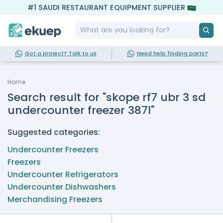
#1 SAUDI RESTAURANT EQUIPMENT SUPPLIER
Got a project? Talk to us
Need help finding parts?
Home
Search result for "skope rf7 ubr 3 sd
undercounter freezer 387l"
Suggested categories:
Undercounter Freezers
Freezers
Undercounter Refrigerators
Undercounter Dishwashers
Merchandising Freezers