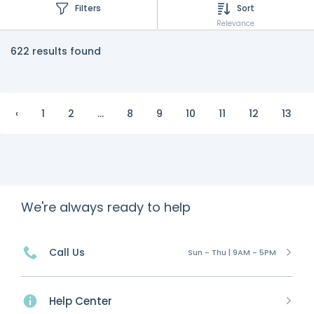
Filters
Sort
Relevance
622 results found
‹
1
2
...
8
9
10
11
12
13
We're always ready to help
Call Us
Sun - Thu | 9AM - 5PM
Help Center