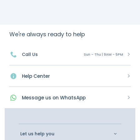
We're always ready to help
Call Us
Sun - Thu | 9AM - 5PM
Help Center
Message
us on
WhatsApp
Let us help you