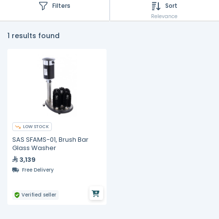
Filters
Sort
Relevance
1 results found
LOW STOCK
SAS SFAMS-01, Brush Bar
Glass Washer
3,139
Free Delivery
Verified seller