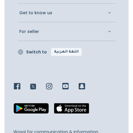
Get to know us
For seller
Switch to
اللغة العربية
Wosol for communication & information