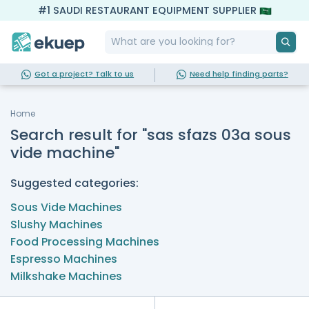
#1 SAUDI RESTAURANT EQUIPMENT SUPPLIER
Got a project? Talk to us
Need help finding parts?
Home
Search result for "sas sfazs 03a sous
vide machine"
Suggested categories:
Sous Vide Machines
Slushy Machines
Food Processing Machines
Espresso Machines
Milkshake Machines