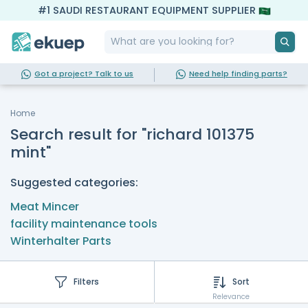
#1 SAUDI RESTAURANT EQUIPMENT SUPPLIER
Got a project? Talk to us
Need help finding parts?
Home
Search result for "richard 101375
mint"
Suggested categories:
Meat Mincer
facility maintenance tools
Winterhalter Parts
Filters
Sort
Relevance