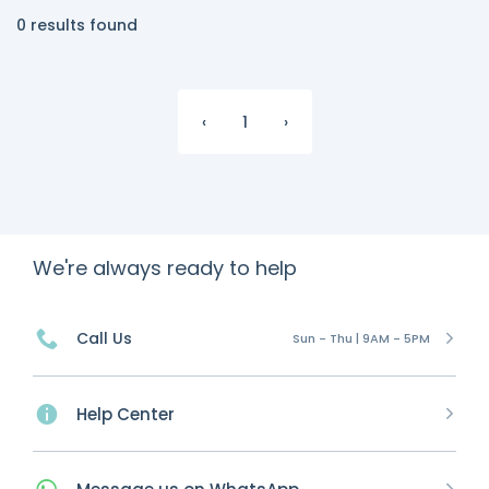
0 results found
‹
1
›
We're always ready to help
Call Us
Sun - Thu | 9AM - 5PM
Help Center