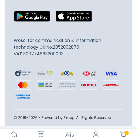
Wosol for communication & information
technology
CR No.2052002870
VAT 300774863200003
© 2015-2026 - Powered by Ekuep. All Rights Reserved
0