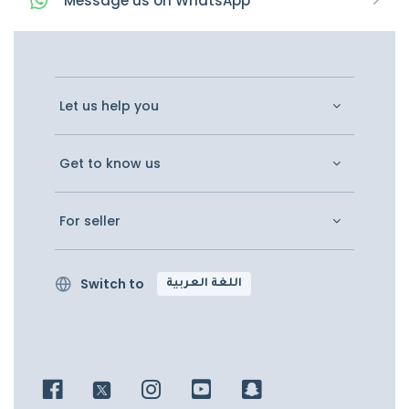
Message
us on
WhatsApp
Let us help you
Get to know us
For seller
Switch to
اللغة العربية