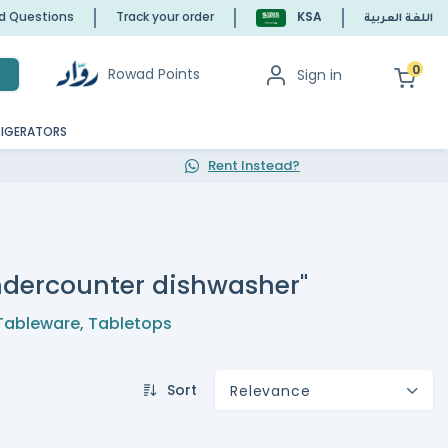
ed Questions
Track your order
KSA
اللغة العربية
0
Rowad Points
Sign in
h
RIGERATORS
Rent Instead?
undercounter dishwasher"
Tableware
,
Tabletops
Sort
Relevance