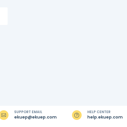
SUPPORT EMAIL
HELP CENTER
ekuep@ekuep.com
help.ekuep.com