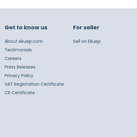
Get to know us
For seller
About ekuep.com
Sell on Ekuep
Testimonials
Careers
Press Releases
Privacy Policy
VAT Registration Certificate
CR Certificate