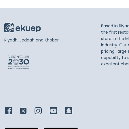
Based in Riya
the first res
store in the M
Riyadh, Jeddah and Khobar
industry. Our
pricing, large
capability to 
excellent cho