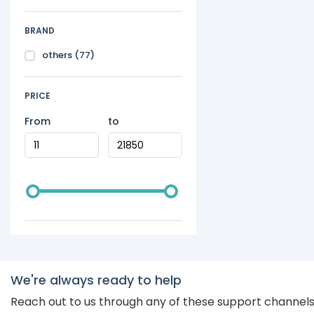
BRAND
others
(77)
PRICE
From
to
We're always ready to help
Reach out to us through any of these support channel