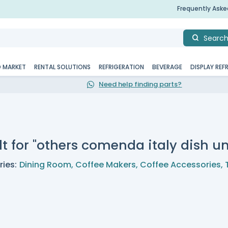
Frequently Ask
Searc
D MARKET
RENTAL SOLUTIONS
REFRIGERATION
BEVERAGE
DISPLAY REF
Need help finding parts?
lt for "others comenda italy dish 
ies:
Dining Room
,
Coffee Makers
,
Coffee Accessories
,