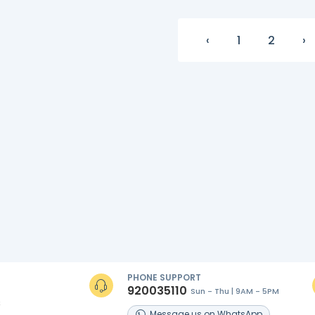
‹
1
2
›
PHONE SUPPORT
920035110
Sun - Thu | 9AM - 5PM
s
Message
us on
WhatsApp