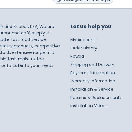
Let us help you
dh and Khobar, KSA, We are
taurant and café supply e-
iddle East food service
My Account
 quality products, competitive
Order History
 stock, extensive range and
Rowad
ship fast, make us the
Shipping and Delivery
ice to cater to your needs.
Payment Information
Warranty Information
Installation & Service
Returns & Replacements
Installation Videos