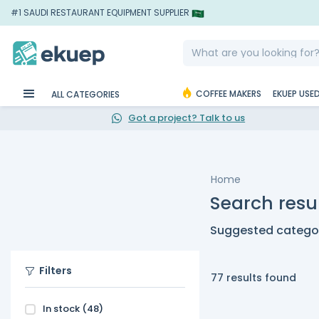
#1 SAUDI RESTAURANT EQUIPMENT SUPPLIER
COFFEE MAKERS
EKUEP USE
ALL CATEGORIES
Got a project? Talk to us
Home
Search resu
Suggested categor
Filters
77 results found
In stock
(48)