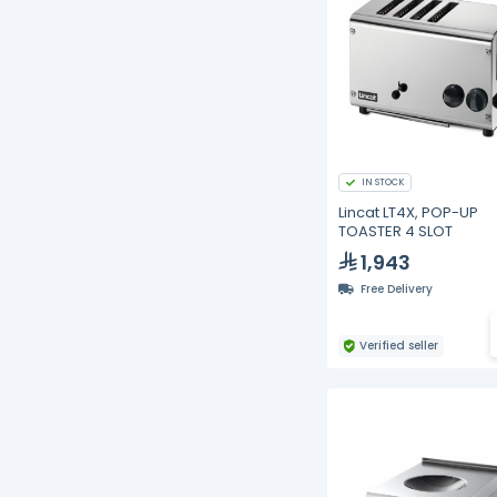
IN STOCK
Lincat LT4X, POP-UP
TOASTER 4 SLOT
1,943
Free Delivery
Verified seller