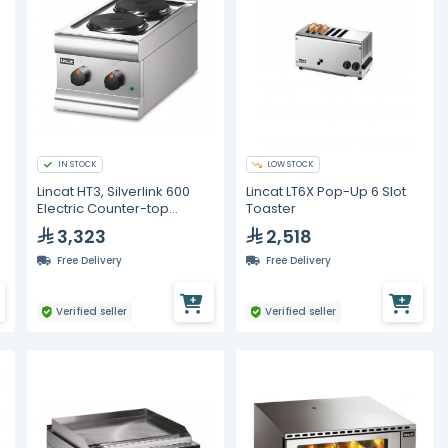
IN STOCK
LOW STOCK
Lincat HT3, Silverlink 600
Lincat LT6X Pop-Up 6 Slot
Electric Counter-top
Toaster
Boiling Top - 2 Plates
3,323
2,518
Free Delivery
Free Delivery
Verified seller
Verified seller