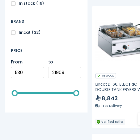
In stock
(16)
BRAND
lincat
(32)
PRICE
From
to
IN STOCK
Lincat DF66, ELECTRIC
DOUBLE TANK FRYERS 
2 BASKETS
8,843
Free Delivery
Verified seller