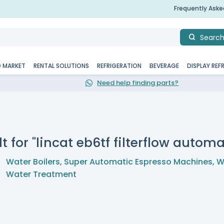
Frequently Ask
Searc
D MARKET
RENTAL SOLUTIONS
REFRIGERATION
BEVERAGE
DISPLAY REF
Need help finding parts?
t for "lincat eb6tf filterflow automat
Water Boilers
,
Super Automatic Espresso Machines
,
W
Water Treatment