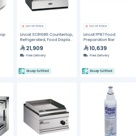
OUT OF STOCK
OUT OF STOCK
Top
Lincat SCR1085 Countertop,
Lincat FPB7 Food
Refrigerated, Food Display
Preparation Bar
Unit
21,909
10,639
Free Delivery
Free Delivery
Ekuep fulfilled
Ekuep fulfilled