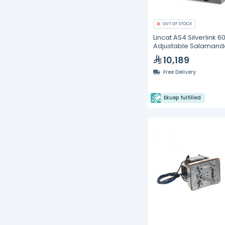
OUT OF STOCK
Lincat AS4 Silverlink 6
Adjustable Salamand
Grills
10,189
Free Delivery
Ekuep fulfilled