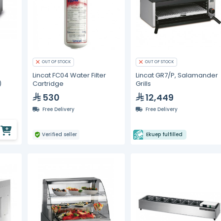
OUT OF STOCK
OUT OF STOCK
Lincat FC04 Water Filter
Lincat GR7/P, Salamander
)
Cartridge
Grills
530
12,449
Free Delivery
Free Delivery
Verified seller
Ekuep fulfilled