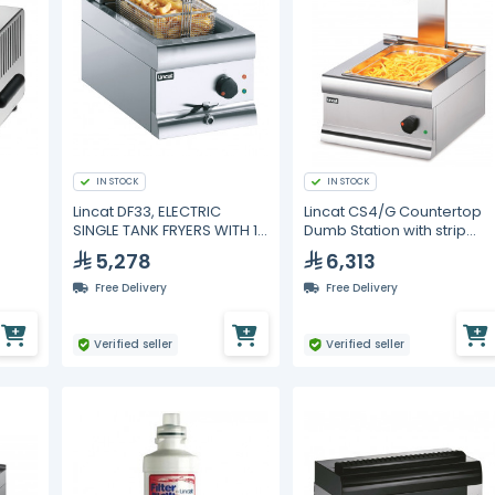
IN STOCK
IN STOCK
Lincat DF33, ELECTRIC
Lincat CS4/G Countertop
SINGLE TANK FRYERS WITH 1
Dumb Station with strip
BASKET
warmer
5,278
6,313
Free Delivery
Free Delivery
Verified seller
Verified seller