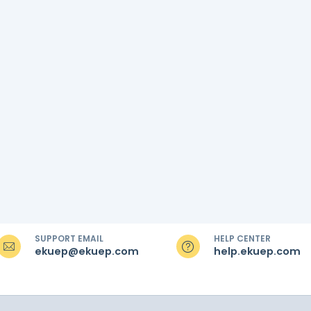
SUPPORT EMAIL
HELP CENTER
ekuep@ekuep.com
help.ekuep.com