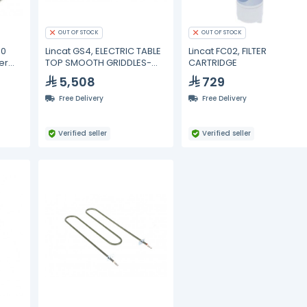
OUT OF STOCK
OUT OF STOCK
00
Lincat GS4, ELECTRIC TABLE
Lincat FC02, FILTER
er
TOP SMOOTH GRIDDLES-
CARTRIDGE
40CM
5,508
729
Free Delivery
Free Delivery
Verified seller
Verified seller