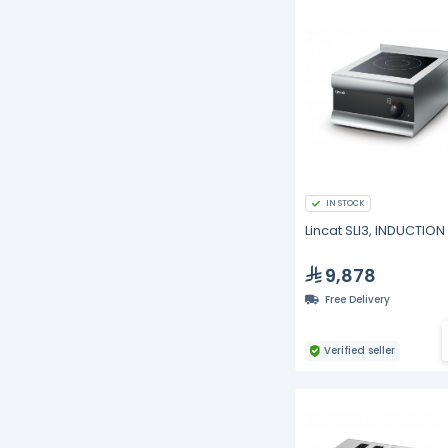
IN STOCK
Lincat SLI3, INDUCTIO
9,878
Free Delivery
Verified seller