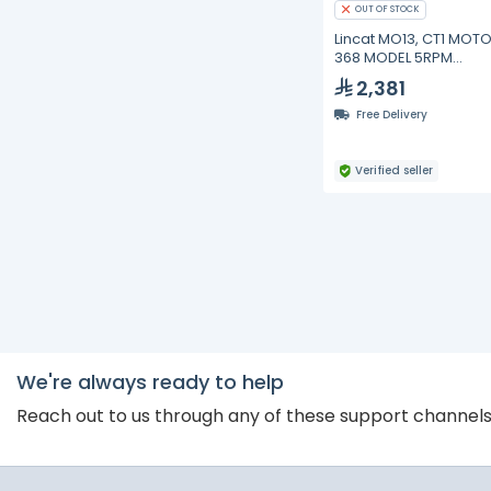
OUT OF STOCK
Lincat MO13, CT1 MOTO
368 MODEL 5RPM
IMPEDANCE
2,381
Free Delivery
Verified seller
We're always ready to help
Reach out to us through any of these support channel