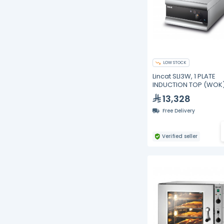
LOW STOCK
Lincat SLI3W, 1 PLATE
INDUCTION TOP (WOK
13,328
Free Delivery
Verified seller