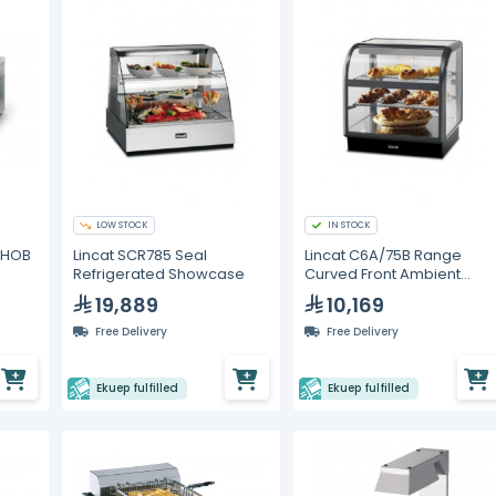
LOW STOCK
IN STOCK
N HOB
Lincat SCR785 Seal
Lincat C6A/75B Range
Refrigerated Showcase
Curved Front Ambient
Merchandiser Back servic
19,889
10,169
Free Delivery
Free Delivery
Ekuep fulfilled
Ekuep fulfilled