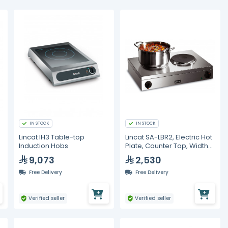
IN STOCK
IN STOCK
Lincat IH3 Table-top
Lincat SA-LBR2, Electric Hot
Induction Hobs
Plate, Counter Top, Width
565mm
9,073
2,530
Free Delivery
Free Delivery
Verified seller
Verified seller