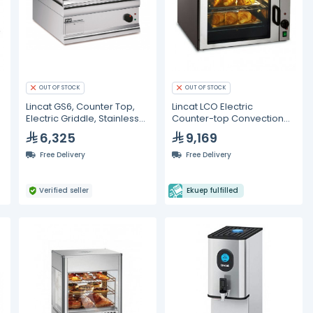
OUT OF STOCK
OUT OF STOCK
Lincat GS6, Counter Top,
Lincat LCO Electric
Electric Griddle, Stainless
Counter-top Convection
Steel Plate, Smooth
Oven
6,325
9,169
Surface
Free Delivery
Free Delivery
Verified seller
Ekuep fulfilled