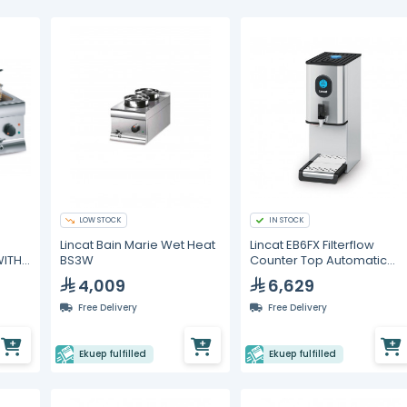
LOW STOCK
IN STOCK
Lincat Bain Marie Wet Heat
Lincat EB6FX Filterflow
WITH
BS3W
Counter Top Automatic
Water Boiler
4,009
6,629
Free Delivery
Free Delivery
Ekuep fulfilled
Ekuep fulfilled