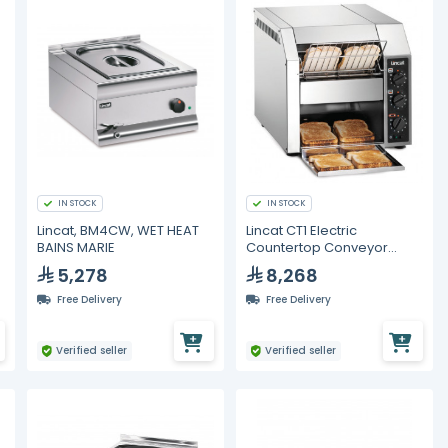
IN STOCK
IN STOCK
Lincat, BM4CW, WET HEAT
Lincat CT1 Electric
BAINS MARIE
Countertop Conveyor
e
Toaster
5,278
8,268
Free Delivery
Free Delivery
Verified seller
Verified seller