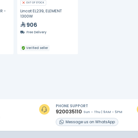
OUT OF STOCK
R -
Lincat EL239, ELEMENT
1300W
906
Free Delivery
Verified seller
PHONE SUPPORT
920035110
Sun - Thu | 9AM - 5PM
s
Message
us on
WhatsApp