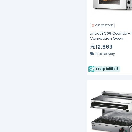
OUT OF STOCK
Lincat EC09 Counter-
Convection Oven
12,669
Free Delivery
Ekuep fulfilled