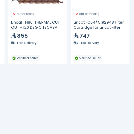
OUT OF STOCK
OUT OF STOCK
Lincat TH86, THERMAL CUT
Lincat FC04/ 5192948 Filter
OUT - 120 DEG C TECASA
Cartridge for Lincat Filter
Flow
855
747
Free Delivery
Free Delivery
Verified seller
Verified seller