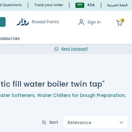
ed Questions
Track your order
KSA
اللغة العربية
0
Rowad Points
Sign in
h
RIGERATORS
Rent Instead?
ic fill water boiler twin tap"
ater Softeners
,
Water Chillers for Dough Preparation
,
Sort
Relevance