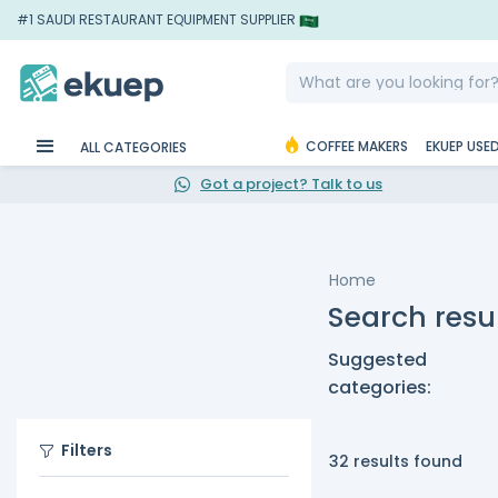
#1 SAUDI RESTAURANT EQUIPMENT SUPPLIER
COFFEE MAKERS
EKUEP USE
ALL CATEGORIES
Got a project? Talk to us
Home
Search resul
Suggested
categories:
Filters
32 results found