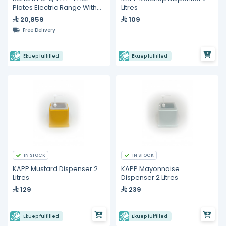
Plates Electric Range With
Litres
2/1 GN Oven
20,859
109
Free Delivery
Ekuep fulfilled
Ekuep fulfilled
IN STOCK
IN STOCK
KAPP Mustard Dispenser 2
KAPP Mayonnaise
Litres
Dispenser 2 Litres
129
239
Ekuep fulfilled
Ekuep fulfilled