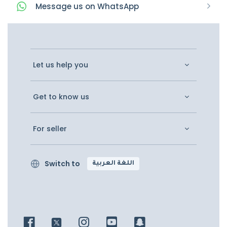
Message
us on
WhatsApp
Let us help you
Get to know us
For seller
Switch to
اللغة العربية