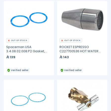
OUT OF STOCK
OUT OF STOCK
Spaceman USA
ROCKET ESPRESSO
3.4.08.02.008.P2 Gasket,
C227700536 HOT WATER
Dispense Door, 115MM, Blue,
NOZZLE
139
143
Pack of 2
Verified seller
Verified seller