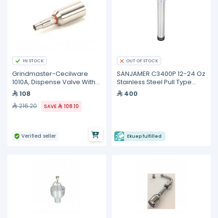
IN STOCK
OUT OF STOCK
Grindmaster-Cecilware
SANJAMER C3400P 12-24 Oz
1010A, Dispense Valve With
Stainless Steel Pull Type
O-Ring
Beverage Cup Dispenser
108
400
216.20
SAVE
108.10
Verified seller
Ekuep fulfilled