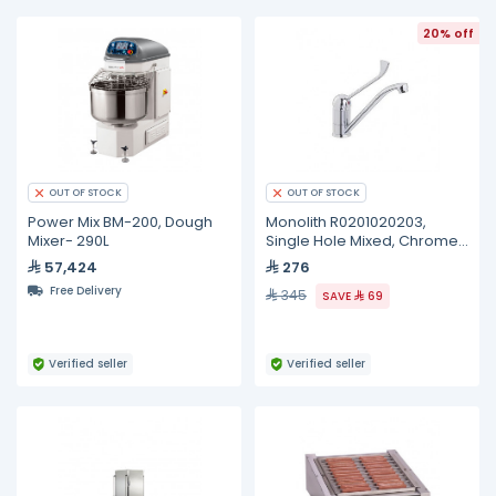
20% off
OUT OF STOCK
OUT OF STOCK
Power Mix BM-200, Dough
Monolith R0201020203,
Mixer- 290L
Single Hole Mixed, Chromed
Clinical Lever
57,424
276
Free Delivery
345
SAVE
69
Verified seller
Verified seller