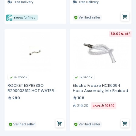
Free Delivery
Free Delivery
Verified seller
Ekuep fulfilled
50.02% off
IN STOCK
IN STOCK
ROCKET ESPRESSO
Electro Freeze HC116094
R290003612 HOT WATER
Hose Assembly, Mix Braided
WAND
289
108
216.20
SAVE
108.10
Verified seller
Verified seller