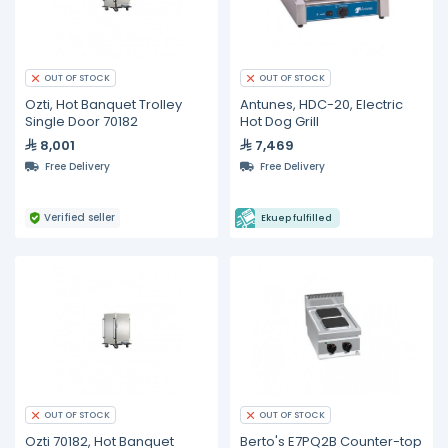
OUT OF STOCK
OUT OF STOCK
Ozti, Hot Banquet Trolley
Antunes, HDC-20, Electric
Single Door 70182
Hot Dog Grill
8,001
7,469
Free Delivery
Free Delivery
Verified seller
Ekuep fulfilled
OUT OF STOCK
OUT OF STOCK
Ozti 70182, Hot Banquet
Berto's E7PQ2B Counter-top