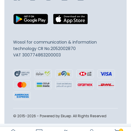
Wosol for communication & information
technology
CR No.2052002870
VAT 300774863200003
© 2015-2026 - Powered by Ekuep. All Rights Reserved
0