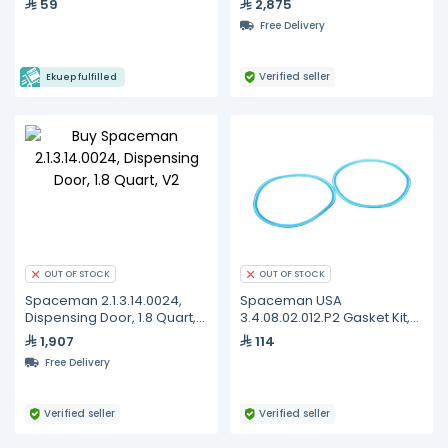
59
2,875
+ Non-Return Valve
Free Delivery
Verified seller
Ekuep fulfilled
OUT OF STOCK
OUT OF STOCK
Spaceman 2.1.3.14.0024,
Spaceman USA
Dispensing Door, 1.8 Quart,
3.4.08.02.012.P2 Gasket Kit,
V2
Dispensing Door, Standard,
1,907
114
Set of 2
Free Delivery
Verified seller
Verified seller