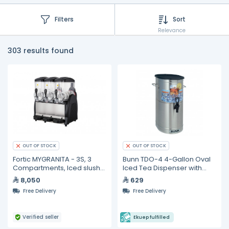
Filters
Sort
Relevance
303 results found
OUT OF STOCK
OUT OF STOCK
Fortic MYGRANITA - 3S, 3
Bunn TDO-4 4-Gallon Oval
Compartments, Iced slush
Iced Tea Dispenser with
drink dispenser- 12L
Brew-Through Lid
8,050
629
Free Delivery
Free Delivery
Verified seller
Ekuep fulfilled