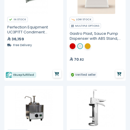
IN STOCK
LOW STOCK
MULTIPLE OPTIONS
Perfection Equipment
UC3P1TT Condiment
Gastro Plast, Sauce Pump
Dispense System 3-
Dispenser with ABS Stand,
36,159
Products
2.5 Liters
Free Delivery
70
.82
Verified seller
Ekuep fulfilled