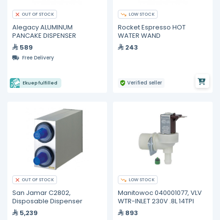
LOW STOCK
OUT OF STOCK
Alegacy ALUMINUM
Rocket Espresso HOT
PANCAKE DISPENSER
WATER WAND
589
243
Free Delivery
Verified seller
Ekuep fulfilled
LOW STOCK
OUT OF STOCK
San Jamar C2802,
Manitowoc 040001077, VLV
Disposable Dispenser
WTR-INLET 230V .8L 14TPI
5,239
893