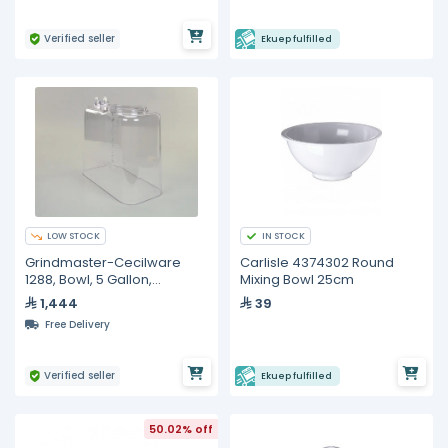
Verified seller
Ekuep fulfilled
LOW STOCK
IN STOCK
Grindmaster-Cecilware
Carlisle 4374302 Round
1288, Bowl, 5 Gallon,
Mixing Bowl 25cm
Beverage Dispenser
1,444
39
Free Delivery
Verified seller
Ekuep fulfilled
50.02% off