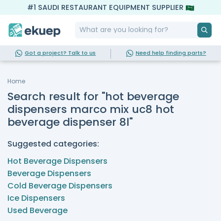
#1 SAUDI RESTAURANT EQUIPMENT SUPPLIER
Got a project? Talk to us
Need help finding parts?
Home
Search result for "hot beverage
dispensers marco mix uc8 hot
beverage dispenser 8l"
Suggested categories:
Hot Beverage Dispensers
Beverage Dispensers
Cold Beverage Dispensers
Ice Dispensers
Used Beverage