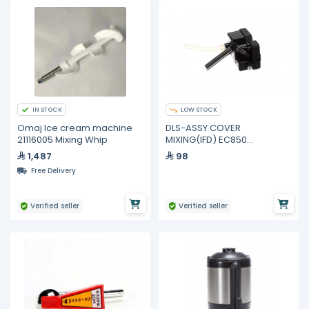
IN STOCK
LOW STOCK
Omaj Ice cream machine
DLS-ASSY COVER
21116005 Mixing Whip
MIXING(IFD) EC850
7313285909 Delonghi
1,487
98
Free Delivery
Verified seller
Verified seller