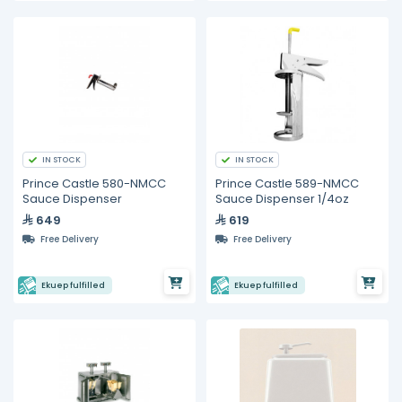
IN STOCK
IN STOCK
Prince Castle 580-NMCC
Prince Castle 589-NMCC
Sauce Dispenser
Sauce Dispenser 1/4oz
649
619
Free Delivery
Free Delivery
Ekuep fulfilled
Ekuep fulfilled