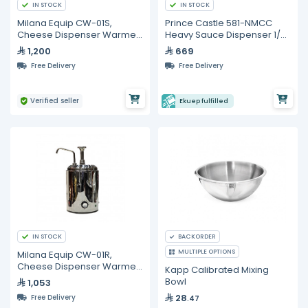
IN STOCK
IN STOCK
Milana Equip CW-01S,
Prince Castle 581-NMCC
Cheese Dispenser Warmer,
Heavy Sauce Dispenser 1/2
2 Liters
oz
1,200
669
Free Delivery
Free Delivery
Verified seller
Ekuep fulfilled
IN STOCK
BACKORDER
MULTIPLE OPTIONS
Milana Equip CW-01R,
Cheese Dispenser Warmer
Kapp Calibrated Mixing
With Pump, 2 Liters
Bowl
1,053
28
Free Delivery
.47