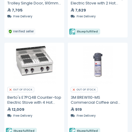
Trolley Single Door, 910mm
Electric Stove with 2 Hot
Width
Plate
7,705
7,629
Free Delivery
Free Delivery
Verified seller
Ekuep fulfilled
OUT OF STOCK
OUT OF STOCK
Berto's E7PQ4B Counter-top
3M BREW110-MS
Electric Stove with 4 Hot
Commercial Coffee and
Plate
Hot Tea Water Filter System
12,009
919
Free Delivery
Free Delivery
Ekuep fulfilled
Ekuep fulfilled