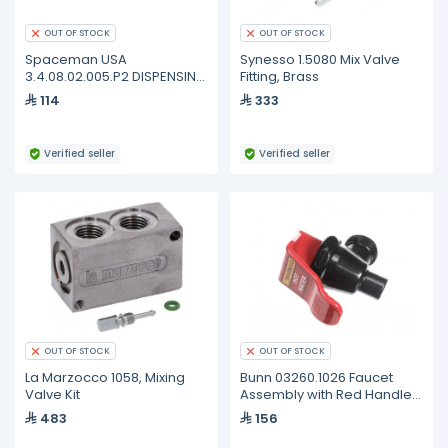
OUT OF STOCK
OUT OF STOCK
Spaceman USA
Synesso 1.5080 Mix Valve
3.4.08.02.005.P2 DISPENSING
Fitting, Brass
- FB - DOOR GASKET -
114
333
STANDARD - 4.0-7.3QT (2
PACK)
Verified seller
Verified seller
OUT OF STOCK
OUT OF STOCK
La Marzocco 1058, Mixing
Bunn 03260.1026 Faucet
Valve Kit
Assembly with Red Handle,
Hot Water
483
156