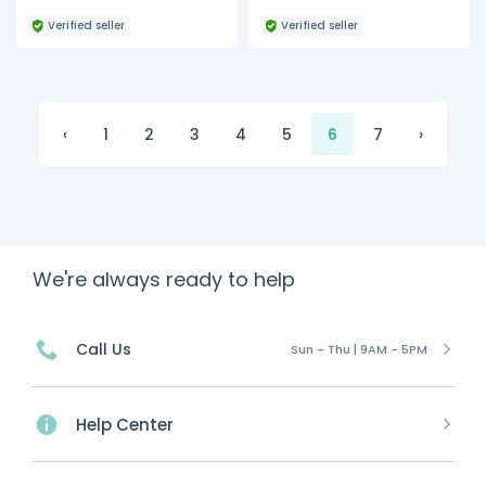
Verified seller
Verified seller
‹
1
2
3
4
5
6
7
›
We're always ready to help
Call Us
Sun - Thu | 9AM - 5PM
Help Center