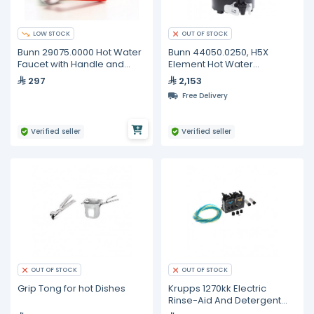
LOW STOCK
OUT OF STOCK
Bunn 29075.0000 Hot Water
Bunn 44050.0250, H5X
Faucet with Handle and
Element Hot Water
Warning Label
Dispenser, 5 Gallon
297
2,153
Capacity
Free Delivery
Verified seller
Verified seller
OUT OF STOCK
OUT OF STOCK
Grip Tong for hot Dishes
Krupps 1270kk Electric
Rinse-Aid And Detergent
Dispenser + Weight + Filter