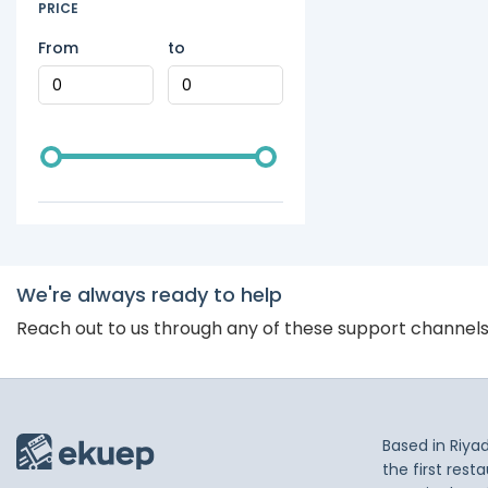
PRICE
From
to
We're always ready to help
Reach out to us through any of these support channel
Based in Riya
the first res