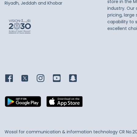
store in the M
Riyadh, Jeddah and Khobar
industry. Our
pricing, large
capability to 
excellent cho
Wosol for communication & information technology
CR No.2