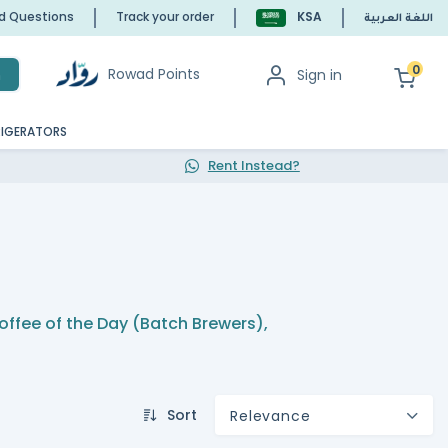
ed Questions
Track your order
KSA
اللغة العربية
0
Rowad Points
Sign in
h
RIGERATORS
Rent Instead?
offee of the Day (Batch Brewers)
,
Sort
Relevance