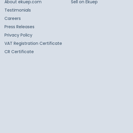
About ekuep.com
Sell on Ekuep
Testimonials
Careers
Press Releases
Privacy Policy
VAT Registration Certificate
CR Certificate