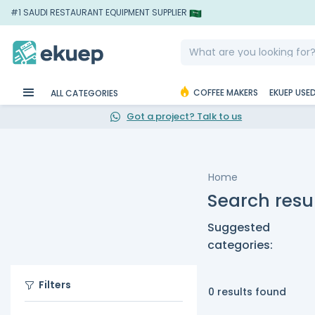
#1 SAUDI RESTAURANT EQUIPMENT SUPPLIER
COFFEE MAKERS
EKUEP USE
ALL CATEGORIES
Got a project? Talk to us
Home
Search resul
Suggested
categories:
Filters
0 results found