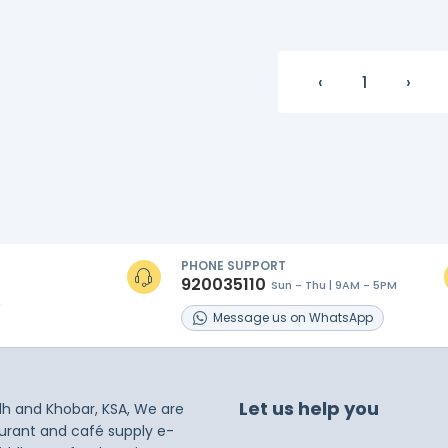
‹
1
›
PHONE SUPPORT
920035110
Sun - Thu | 9AM - 5PM
s
Message
us on
WhatsApp
Let us help you
dh and Khobar, KSA, We are
taurant and café supply e-