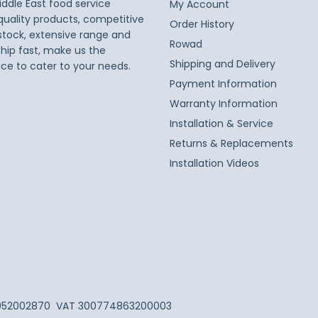
iddle East food service
My Account
 quality products, competitive
Order History
 stock, extensive range and
Rowad
ship fast, make us the
Shipping and Delivery
ice to cater to your needs.
Payment Information
Warranty Information
Installation & Service
Returns & Replacements
Installation Videos
052002870
VAT 300774863200003