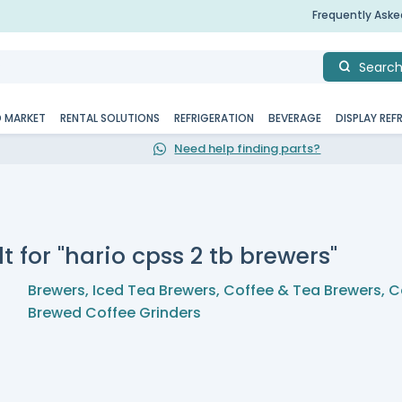
Frequently Ask
Searc
D MARKET
RENTAL SOLUTIONS
REFRIGERATION
BEVERAGE
DISPLAY REF
Need help finding parts?
t for "hario cpss 2 tb brewers"
Brewers
,
Iced Tea Brewers
,
Coffee & Tea Brewers
,
C
Brewed Coffee Grinders