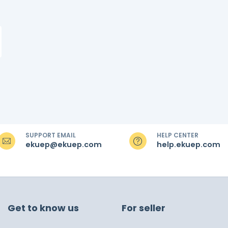
SUPPORT EMAIL
HELP CENTER
ekuep@ekuep.com
help.ekuep.com
Get to know us
For seller