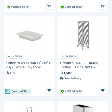
Verified seller
Verified seller
IN STOCK
IN STOCK
Cambro 12183P148 18" x 12" x
Cambro UGNPR11F18480,
3 1/2" White Poly Food
Trolley 18 Pans-SPKGY
Storage Box
119
1,580
Free Delivery
Verified seller
Ekuep fulfilled