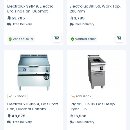
Electrolux 391149, Electric
Electrolux 391156, Work Top,
Braising Pan-Duomat
200 mm
Bottom, 100 Liters
53,705
3,795
Free Delivery
Free Delivery
Verified seller
Verified seller
IN STOCK
LOW STOCK
Electrolux 391594, Gas Bratt
Fagor F-G9115 Gas Deep
Pan, Duomat Bottom
Fryer – 15 L
48,875
16,938
Free Delivery
Free Delivery