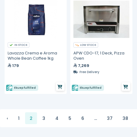
IN STOCK
LOW STOCK
Lavazza Crema e Aroma
APW CDO-17, 1 Deck, Pizza
Whole Bean Coffee 1kg
Oven
179
7,269
Free Delivery
Ekuep fulfilled
Ekuep fulfilled
‹
1
2
3
4
5
6
...
37
38