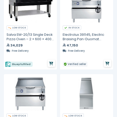
LOW STOCK
IN STOCK
Salva EM-20/13 Single Deck
Electrolux 391145, Electric
Pizza Oven – 2 × 600 × 400
Braising Pan-Duomat
mm Baking Decks
Bottom, 80 Liters
34,029
47,150
Free Delivery
Free Delivery
Verified seller
Ekuep fulfilled
LOW STOCK
LOW STOCK