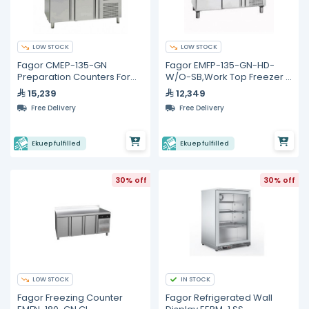
LOW STOCK
LOW STOCK
Fagor CMEP-135-GN
Fagor EMFP-135-GN-HD-
Preparation Counters For
W/O-SB,Work Top Freezer -
Salads and Sandwiches
274L
15,239
12,349
Free Delivery
Free Delivery
Ekuep fulfilled
Ekuep fulfilled
30% off
30% off
LOW STOCK
IN STOCK
Fagor Freezing Counter
Fagor Refrigerated Wall