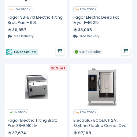
LOW STOCK
LOW STOCK
Fagor SB-E710 Electric Tilting
Fagor Electric Deep Fat
Bratt Pan – 60L
Fryer F-E9215
30,857
33,005
Free Delivery
Free Delivery
Verified seller
Ekuep fulfilled
30% off
IN STOCK
LOW STOCK
Fagor Electric Tilting Bratt
Electrolux ECOE101T2A1,
Pan SB-E910 I M
SkyLine Electric Combi Oven
10GN1/1
37,674
97,108