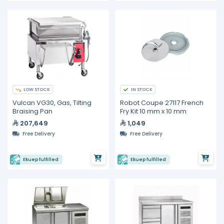
LOW STOCK
IN STOCK
Vulcan VG30, Gas, Tilting
Robot Coupe 27117 French
Braising Pan
Fry Kit 10 mm x 10 mm
207,649
1,049
Free Delivery
Free Delivery
Ekuep fulfilled
Ekuep fulfilled