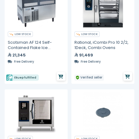
LOW STOCK
LOW STOCK
Scotsman AF 124 Self-
Rational, iCombi Pro 10 2/2,
Contained Flake Ice
1Deck, Combi Ovens
Machine – 122 kg/24 h
21,345
91,469
Free Delivery
Free Delivery
Verified seller
Ekuep fulfilled
LOW STOCK
LOW STOCK