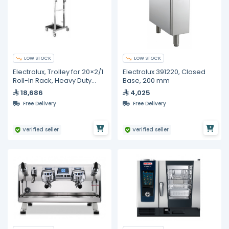
LOW STOCK
LOW STOCK
Electrolux, Trolley for 20×2/1
Electrolux 391220, Closed
Roll-In Rack, Heavy Duty
Base, 200 mm
Stainless Steel
18,686
4,025
Free Delivery
Free Delivery
Verified seller
Verified seller