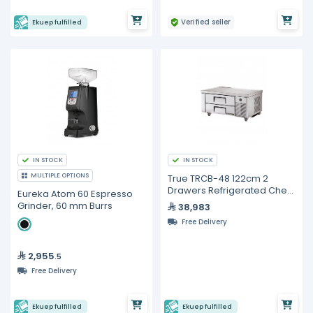
Verified seller
Ekuep fulfilled
IN STOCK
IN STOCK
MULTIPLE OPTIONS
True TRCB-48 122cm 2
Drawers Refrigerated Chef
Eureka Atom 60 Espresso
Base
Grinder, 60 mm Burrs
38,983
Free Delivery
2,955
.5
Free Delivery
Ekuep fulfilled
Ekuep fulfilled