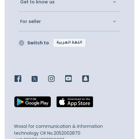
Get to know us
For seller
Switch to
اللغة العربية
Wosol for communication & information
technology
CR No.2052002870