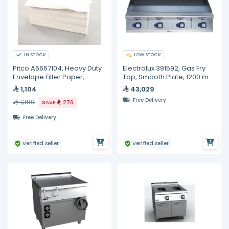
IN STOCK
LOW STOCK
Pitco A6667104, Heavy Duty
Electrolux 391592, Gas Fry
Envelope Filter Paper,
Top, Smooth Plate, 1200 mm
100/Box, 10 inches 20 1/2
with Open Base 1200 mm
1,104
43,029
inches
Free Delivery
1,380
SAVE
276
Free Delivery
Verified seller
Verified seller