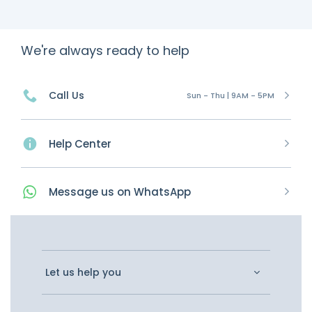
We're always ready to help
Call Us
Sun - Thu | 9AM - 5PM
Help Center
Message
us on
WhatsApp
Let us help you