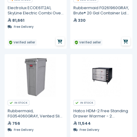
Electrolux ECOE61T2A1,
Rubbermaid FG261960GRAY,
SkyLine Electric Combi Oven
Brute® 20 Gal Container Lid
6GN 1/1
Gray
81,661
330
Free Delivery
Verified seller
Verified seller
IN STOCK
IN STOCK
Rubbermaid,
Hatco HDM-2 Free Standing
FG354060GRAY, Vented Slim
Drawer Warmer - 2
Jim® 23 Gal Container Gray
Drawers
756
11,544
Free Delivery
Free Delivery