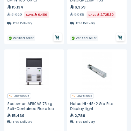
EMFN-180-GN CI
Display EERM-1 SS
15,134
6,359
21,620
9,085
SAVE
6,486
SAVE
2,725.50
Free Delivery
Free Delivery
Verified seller
Verified seller
LOW STOCK
LOW STOCK
Scotsman AF80AS 73 kg
Hatco HL-48-2 Glo‐Rite
Self-Contained Flake Ice
Display Light
Maker
15,439
2,789
Free Delivery
Free Delivery