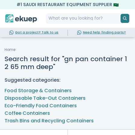
#1 SAUDI RESTAURANT EQUIPMENT SUPPLIER
Got a project? Talk to us
Need help finding parts?
Home
Search result for "gn pan container 1
2 65 mm deep"
Suggested categories:
Food Storage & Containers
Disposable Take-Out Containers
Eco-Friendly Food Containers
Coffee Containers
Trash Bins and Recycling Containers