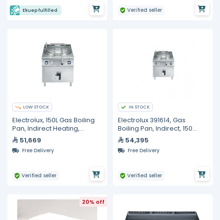
Verified seller
Ekuep fulfilled
LOW STOCK
IN STOCK
Electrolux, 150L Gas Boiling
Electrolux 391614, Gas
Pan, Indirect Heating,
Boiling Pan, Indirect, 150
Automatic Refill
Liters
51,669
54,395
Free Delivery
Free Delivery
Verified seller
Verified seller
20% off