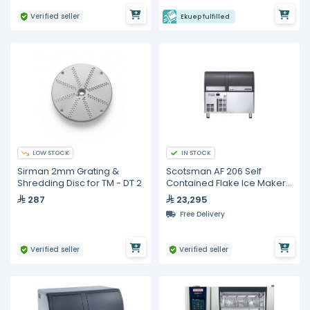
Verified seller
Ekuep fulfilled
LOW STOCK
IN STOCK
Sirman 2mm Grating &
Scotsman AF 206 Self
Shredding Disc for TM - DT 2
Contained Flake Ice Maker -
200kg
287
23,295
Free Delivery
Verified seller
Verified seller