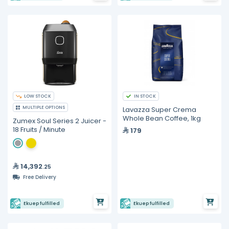
LOW STOCK
IN STOCK
MULTIPLE OPTIONS
Lavazza Super Crema
Whole Bean Coffee, 1kg
Zumex Soul Series 2 Juicer -
18 Fruits / Minute
179
14,392
.25
Free Delivery
Ekuep fulfilled
Ekuep fulfilled