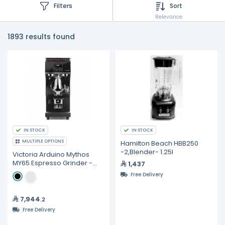
Filters
Sort
Relevance
1893 results found
IN STOCK
IN STOCK
MULTIPLE OPTIONS
Hamilton Beach HBB250
-2,Blender- 1.25I
Victoria Arduino Mythos
MY65 Espresso Grinder -
1,437
65mm Black Diamond Burrs
Free Delivery
7,944
.2
Free Delivery