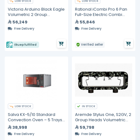
LOW STOCK
LOW STOCK
Victoria Arduino Black Eagle
Rational iCombi Pro 6 Pan
Volumetric 2 Group
Full-Size Electric Combi
Espresso Machine
Oven
56,249
55,846
Free Delivery
Free Delivery
Verified seller
Ekuep fulfilled
LOW STOCK
IN STOCK
Salva KX-5/10 Standard
Aremde Stylus One, S2GV, 2
Convection Oven – 5 Trays
Group Heads Volumetric
(600 × 400 mm)
Espresso Machine
38,998
59,798
Free Delivery
Free Delivery