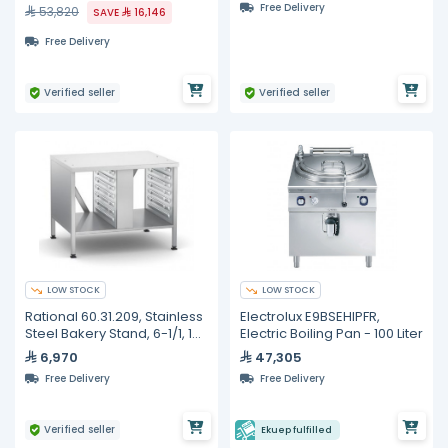
Free Delivery
53,820
SAVE
16,146
Free Delivery
Verified seller
Verified seller
LOW STOCK
LOW STOCK
Rational 60.31.209, Stainless
Electrolux E9BSEHIPFR,
Steel Bakery Stand, 6-1/1, 10-
Electric Boiling Pan - 100 Liter
1/1
6,970
47,305
Free Delivery
Free Delivery
Verified seller
Ekuep fulfilled