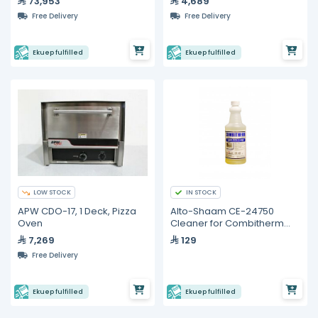
73,953
4,689
Free Delivery
Free Delivery
Ekuep fulfilled
Ekuep fulfilled
LOW STOCK
IN STOCK
APW CDO-17, 1 Deck, Pizza
Alto-Shaam CE-24750
Oven
Cleaner for Combitherm
Ovens
7,269
129
Free Delivery
Ekuep fulfilled
Ekuep fulfilled