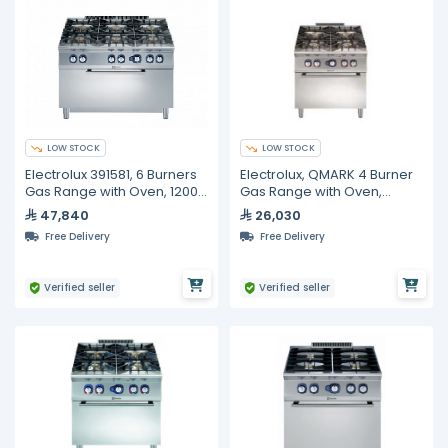
LOW STOCK
LOW STOCK
Electrolux 391581, 6 Burners
Electrolux, QMARK 4 Burner
Gas Range with Oven, 1200
Gas Range with Oven,
mm
800mm
47,840
26,030
Free Delivery
Free Delivery
Verified seller
Verified seller