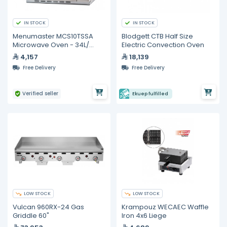
IN STOCK
IN STOCK
Menumaster MCS10TSSA
Blodgett CTB Half Size
Microwave Oven - 34L/
Electric Convection Oven
1000W
4,157
18,139
Free Delivery
Free Delivery
Verified seller
Ekuep fulfilled
LOW STOCK
LOW STOCK
Vulcan 960RX-24 Gas
Krampouz WECAEC Waffle
Griddle 60"
Iron 4x6 Liege