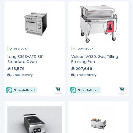
IN STOCK
LOW STOCK
Lang R36S-ATD 36"
Vulcan VG30, Gas, Tilting
Standard Oven
Braising Pan
15,579
207,649
Free Delivery
Free Delivery
Ekuep fulfilled
Ekuep fulfilled