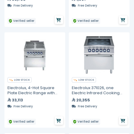
Free Delivery
Free Delivery
Verified seller
Verified seller
LOW STOCK
LOW STOCK
Electrolux, 4-Hot Square
Electrolux 371026, one
Plate Electric Range with
Electric Infrared Cooking
Oven, 800mm
Top Range on Electric Oven,
33,113
20,355
800 mm
Free Delivery
Free Delivery
Verified seller
Verified seller