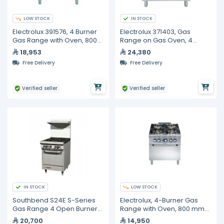
LOW STOCK
IN STOCK
Electrolux 391576, 4 Burner
Electrolux 371403, Gas
Gas Range with Oven, 800
Range on Gas Oven, 4
mm
Burners
18,953
24,380
Free Delivery
Free Delivery
Verified seller
Verified seller
IN STOCK
LOW STOCK
Southbend S24E S-Series
Electrolux, 4-Burner Gas
Gas Range 4 Open Burners
Range with Oven, 800 mm
With Standard Oven
Width
20,700
14,950