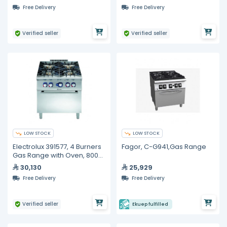
Free Delivery
Free Delivery
Verified seller
Verified seller
LOW STOCK
LOW STOCK
Electrolux 391577, 4 Burners
Fagor, C-G941,Gas Range
Gas Range with Oven, 800
mm
30,130
25,929
Free Delivery
Free Delivery
Verified seller
Ekuep fulfilled