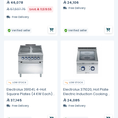
Cooktop
46,078
24,106
Free Delivery
57,597.75
SAVE
11,519.55
Free Delivery
Verified seller
Verified seller
LOW STOCK
LOW STOCK
Electrolux 391041, 4-Hot
Electrolux 371020, Hot Plate
Square Plates (4 KW Each)
Electric Induction Cooking
Electric On Electric Oven (6
Top Range, 400 mm
37,145
24,085
KW)
Free Delivery
Free Delivery