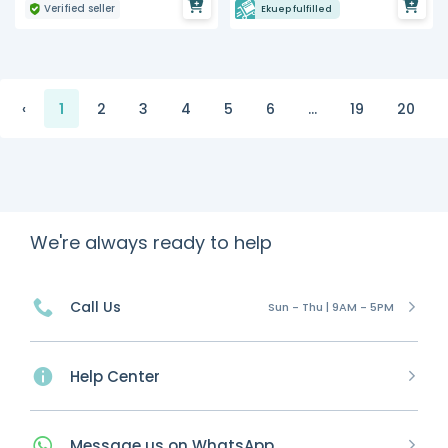
Verified seller
Ekuep fulfilled
‹
1
2
3
4
5
6
...
19
20
We're always ready to help
Call Us
Sun - Thu | 9AM - 5PM
Help Center
Message
us on
WhatsApp