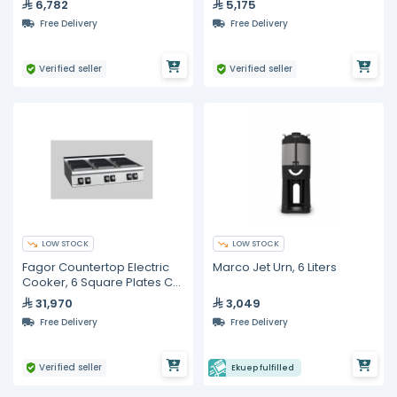
6,782
5,175
Free Delivery
Free Delivery
Verified seller
Verified seller
LOW STOCK
LOW STOCK
Fagor Countertop Electric
Marco Jet Urn, 6 Liters
Cooker, 6 Square Plates C-
E960
31,970
3,049
Free Delivery
Free Delivery
Verified seller
Ekuep fulfilled