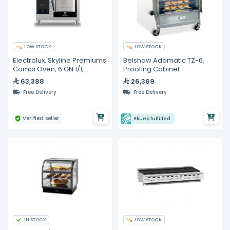
LOW STOCK
LOW STOCK
Electrolux, Skyline Premiums
Belshaw Adamatic TZ-6,
Combi Oven, 6 GN 1/1,
Proofing Cabinet
Electric, with AISI 316 Steam
63,388
26,369
Boiler
Free Delivery
Free Delivery
Verified seller
Ekuep fulfilled
IN STOCK
LOW STOCK