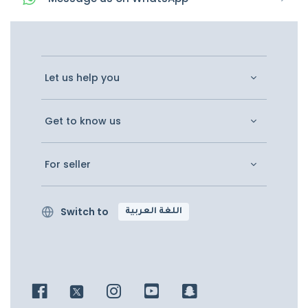
Let us help you
Get to know us
For seller
Switch to
اللغة العربية