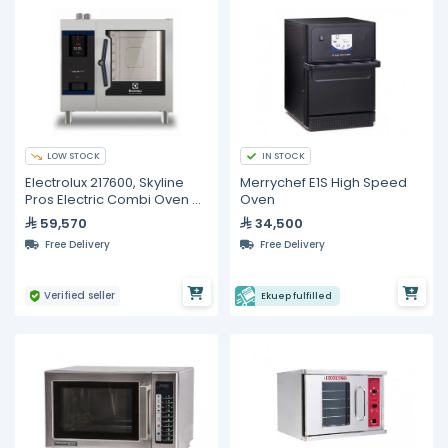
LOW STOCK
IN STOCK
Electrolux 217600, Skyline
Merrychef E1S High Speed
Pros Electric Combi Oven 6
Oven
GN 1/1
59,570
34,500
Free Delivery
Free Delivery
Verified seller
Ekuep fulfilled