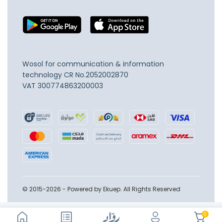
Wosol for communication & information
technology
CR No.2052002870
VAT 300774863200003
© 2015-2026 - Powered by Ekuep. All Rights Reserved
0