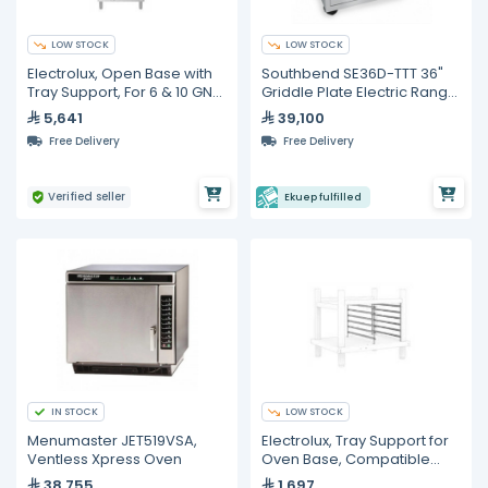
LOW STOCK
LOW STOCK
Electrolux, Open Base with
Southbend SE36D-TTT 36"
Tray Support, For 6 & 10 GN
Griddle Plate Electric Range
1/1 Combi Ovens
With Standard Oven
5,641
39,100
Free Delivery
Free Delivery
Verified seller
Ekuep fulfilled
IN STOCK
LOW STOCK
Menumaster JET519VSA,
Electrolux, Tray Support for
Ventless Xpress Oven
Oven Base, Compatible
with 6 & 10 GN 1/1 Ovens
38,755
1,697