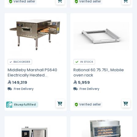
Verified seller
Verified seller
IN STOCK
BACKORDER
Middleby Marshall PS640
Rational 60.75.751 , Mobile
Electrically Heated
oven rack
Conveyor Oven
149,319
5,959
Free Delivery
Free Delivery
Verified seller
Ekuep fulfilled