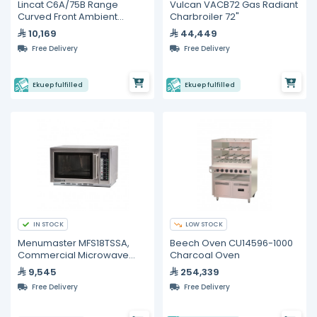
Lincat C6A/75B Range
Vulcan VACB72 Gas Radiant
Curved Front Ambient
Charbroiler 72"
Merchandiser Back service
10,169
44,449
Free Delivery
Free Delivery
Ekuep fulfilled
Ekuep fulfilled
IN STOCK
LOW STOCK
Menumaster MFS18TSSA,
Beech Oven CU14596-1000
Commercial Microwave
Charcoal Oven
Oven,1800 Watt
9,545
254,339
Free Delivery
Free Delivery