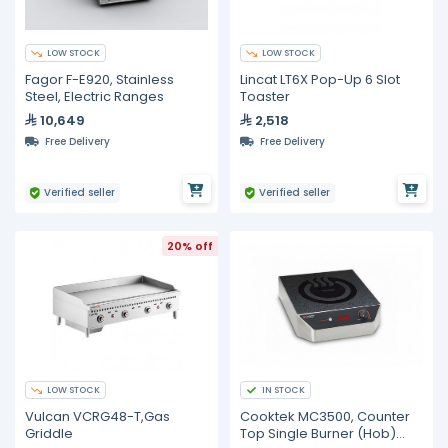
LOW STOCK
LOW STOCK
Fagor F-E920, Stainless
Lincat LT6X Pop-Up 6 Slot
Steel, Electric Ranges
Toaster
10,649
2,518
Free Delivery
Free Delivery
Verified seller
Verified seller
20% off
LOW STOCK
IN STOCK
Vulcan VCRG48-T,Gas
Cooktek MC3500, Counter
Griddle
Top Single Burner (Hob)