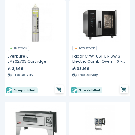
IN STOCK
LOW STOCK
Everpure 6-
Fagor CPW-061-E R SW S
EV962703,Cartridge
Electric Combi Oven – 6 ×
GN 1/1
3,869
33,166
Free Delivery
Free Delivery
Ekuep fulfilled
Ekuep fulfilled