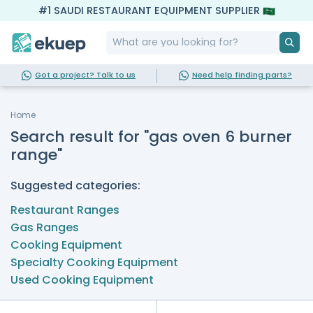
#1 SAUDI RESTAURANT EQUIPMENT SUPPLIER
Got a project? Talk to us
Need help finding parts?
Home
Search result for "gas oven 6 burner
range"
Suggested categories:
Restaurant Ranges
Gas Ranges
Cooking Equipment
Specialty Cooking Equipment
Used Cooking Equipment