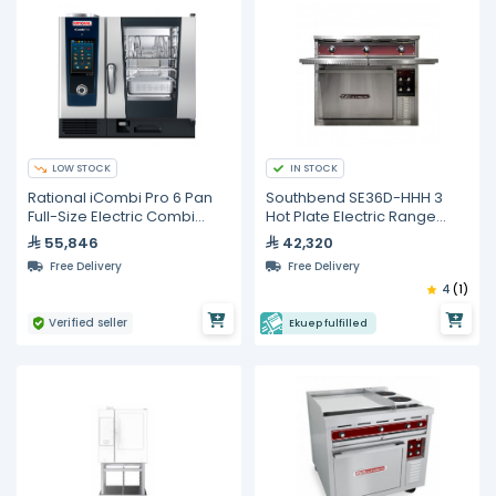
LOW STOCK
IN STOCK
Rational iCombi Pro 6 Pan
Southbend SE36D-HHH 3
Full-Size Electric Combi
Hot Plate Electric Range
Oven
With Standard Oven
55,846
42,320
Free Delivery
Free Delivery
4
(1)
Verified seller
Ekuep fulfilled