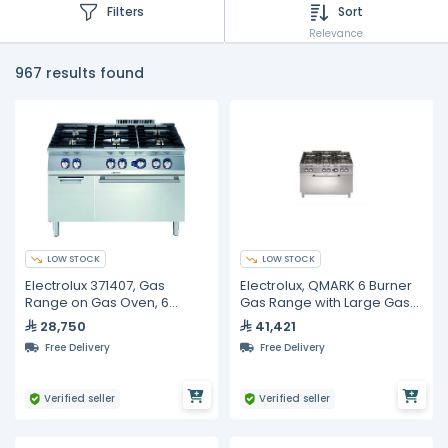
Filters
Sort
Relevance
967 results found
LOW STOCK
LOW STOCK
Electrolux 371407, Gas
Electrolux, QMARK 6 Burner
Range on Gas Oven, 6
Gas Range with Large Gas
Burners
Oven 1200mm
28,750
41,421
Free Delivery
Free Delivery
Verified seller
Verified seller