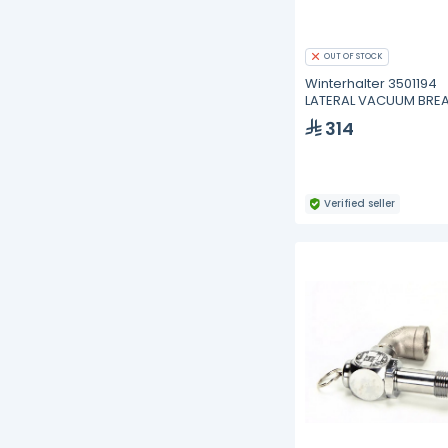
OUT OF STOCK
Winterhalter 3501194
LATERAL VACUUM BRE
VALVE
314
Verified seller