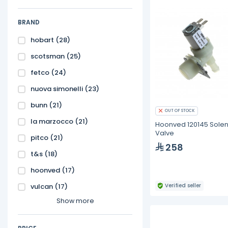
BRAND
hobart
(28)
scotsman
(25)
fetco
(24)
nuova simonelli
(23)
bunn
(21)
OUT OF STOCK
la marzocco
(21)
Hoonved 120145 Sole
Valve
pitco
(21)
258
t&s
(18)
hoonved
(17)
vulcan
(17)
Verified seller
Show more