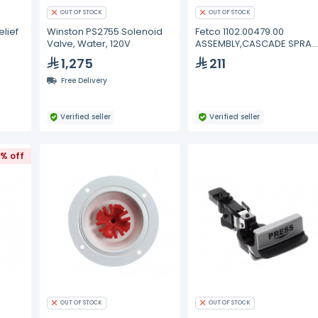
OUT OF STOCK
OUT OF STOCK
lief
Winston PS2755 Solenoid
Fetco 1102.00479.00
Valve, Water, 120V
ASSEMBLY,CASCADE SPRAY
DOME,NEXT GEN,ORA
1,275
211
Free Delivery
Verified seller
Verified seller
% off
OUT OF STOCK
OUT OF STOCK