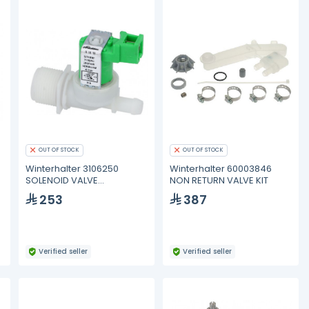
OUT OF STOCK
OUT OF STOCK
Winterhalter 3106250
Winterhalter 60003846
SOLENOID VALVE
NON RETURN VALVE KIT
ROBERTSHAW 1-WAY 180°
253
387
Verified seller
Verified seller