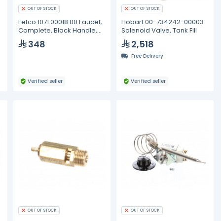
OUT OF STOCK
OUT OF STOCK
Fetco 1071.00018.00 Faucet,
Hobart 00-734242-00003
Complete, Black Handle,
Solenoid Valve, Tank Fill
ES
348
2,518
Free Delivery
Verified seller
Verified seller
OUT OF STOCK
OUT OF STOCK