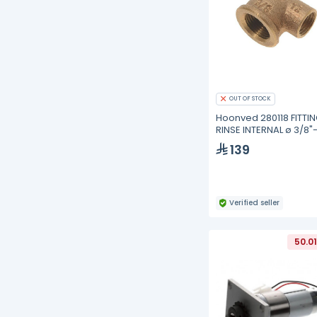
OUT OF STOCK
Hoonved 280118 FITTI
RINSE INTERNAL ø 3/8"-
139
Verified seller
50.0