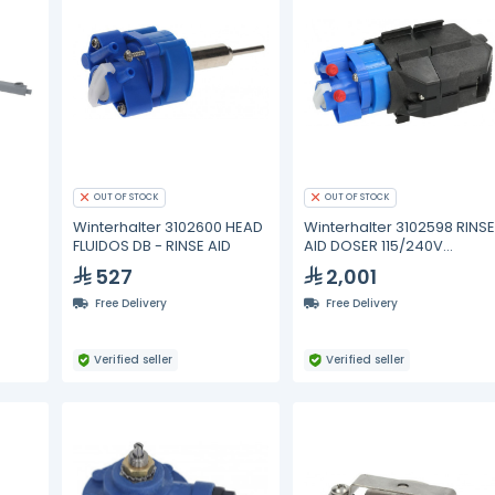
OUT OF STOCK
OUT OF STOCK
Winterhalter 3102600 HEAD
Winterhalter 3102598 RINS
FLUIDOS DB - RINSE AID
AID DOSER 115/240V
50/60Hz
527
2,001
Free Delivery
Free Delivery
Verified seller
Verified seller