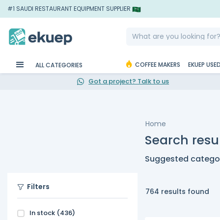
#1 SAUDI RESTAURANT EQUIPMENT SUPPLIER
COFFEE MAKERS
EKUEP USE
ALL CATEGORIES
Got a project? Talk to us
Home
Search resu
Suggested categor
Filters
764 results found
In stock
(436)