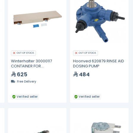
OUT OF STOCK
OUT OF STOCK
E
Winterhalter 30000117
Hoonved 620879 RINSE AID
CONTAINER FOR
DOSING PUMP
DETERGENT-RINSE AID
625
484
Free Delivery
Verified seller
Verified seller