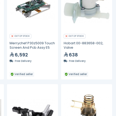
OUT OF STOCK
OUT OF STOCK
Merrychef P30z5009 Touch
Hobart 00-883658-002,
Screen And Pcb Assy E5
Valve
6,592
638
Free Delivery
Free Delivery
Verified seller
Verified seller