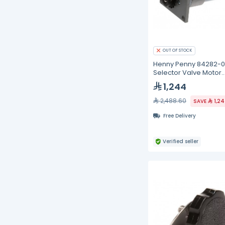
OUT OF STOCK
Henny Penny 84282-0
Selector Valve Motor
Assembly
1,244
2,488.60
SAVE
1,2
Free Delivery
Verified seller