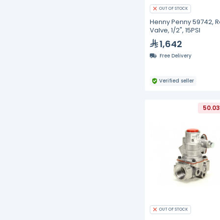
OUT OF STOCK
Henny Penny 59742, Re
Valve, 1/2", 15PSI
1,642
Free Delivery
Verified seller
50.03
OUT OF STOCK