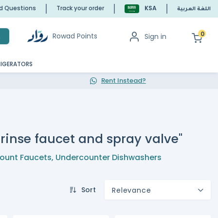
ed Questions
Track your order
KSA
اللغة العربية
0
Rowad Points
Sign in
h
RIGERATORS
Rent Instead?
rinse faucet and spray valve"
ount Faucets
,
Undercounter Dishwashers
Sort
Relevance