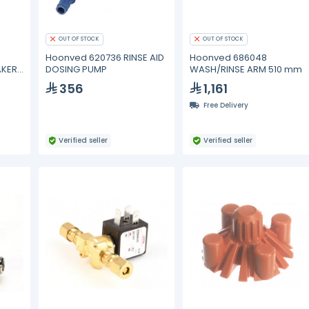
OUT OF STOCK
OUT OF STOCK
Hoonved 620736 RINSE AID
Hoonved 686048
AKER
DOSING PUMP
WASH/RINSE ARM 510 mm
356
1,161
Free Delivery
Verified seller
Verified seller