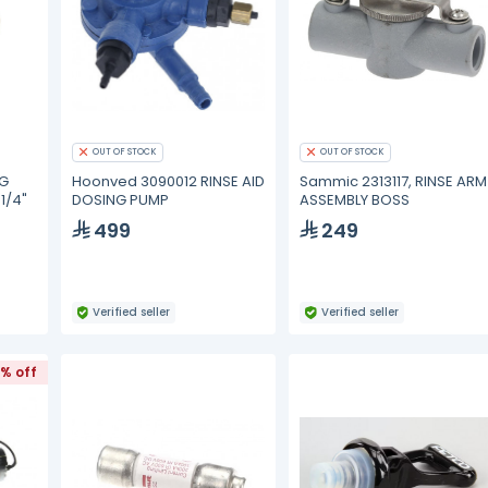
OUT OF STOCK
OUT OF STOCK
NG
Hoonved 3090012 RINSE AID
Sammic 2313117, RINSE ARM
1/4"
DOSING PUMP
ASSEMBLY BOSS
499
249
Verified seller
Verified seller
1% off