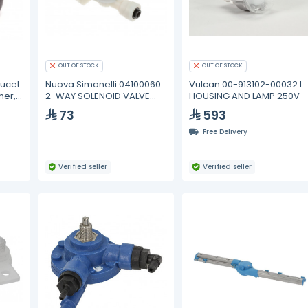
OUT OF STOCK
OUT OF STOCK
aucet
Nuova Simonelli 04100060
Vulcan 00-913102-00032 I
her,
2-WAY SOLENOID VALVE
HOUSING AND LAMP 250V
230V
73
593
Free Delivery
Verified seller
Verified seller