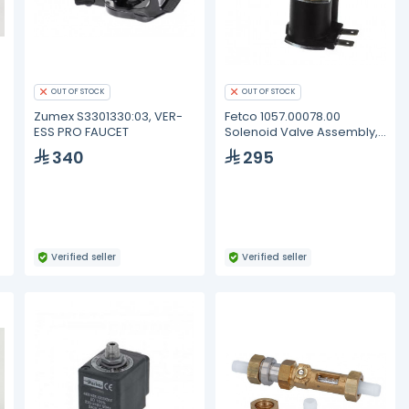
OUT OF STOCK
OUT OF STOCK
Zumex S3301330:03, VER-
Fetco 1057.00078.00
ESS PRO FAUCET
Solenoid Valve Assembly,
RPE
340
295
Verified seller
Verified seller