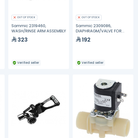
OUT OF STOCK
OUT OF STOCK
Sammic 2319460,
Sammic 2309086,
WASH/RINSE ARM ASSEMBLY
DIAPHRAGM/VALVE FOR
DOSING PUMP
323
192
Verified seller
Verified seller