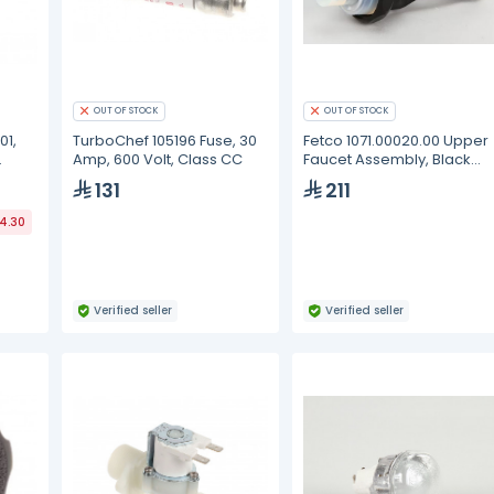
OUT OF STOCK
OUT OF STOCK
01,
TurboChef 105196 Fuse, 30
Fetco 1071.00020.00 Upper
Amp, 600 Volt, Class CC
Faucet Assembly, Black
Handle
131
211
44.30
Verified seller
Verified seller