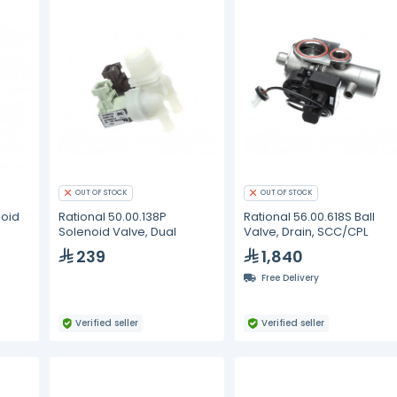
OUT OF STOCK
OUT OF STOCK
noid
Rational 50.00.138P
Rational 56.00.618S Ball
Solenoid Valve, Dual
Valve, Drain, SCC/CPL
239
1,840
Free Delivery
Verified seller
Verified seller