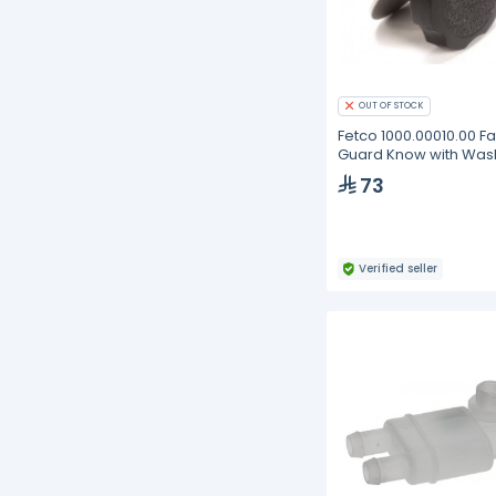
OUT OF STOCK
Fetco 1000.00010.00 F
Guard Know with Was
L3D/L3S
73
Verified seller