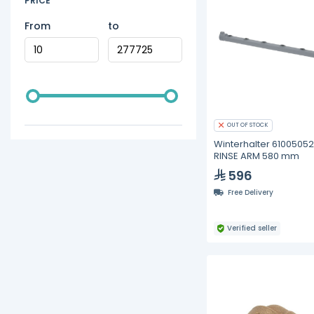
PRICE
From
to
OUT OF STOCK
Winterhalter 61005052
RINSE ARM 580 mm
596
Free Delivery
Verified seller