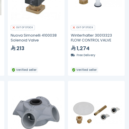
OUT OF STOCK
OUT OF STOCK
Nuova Simonelli 4100038
Winterhalter 30013323
Solenoid Valve
FLOW CONTROL VALVE
213
1,274
Free Delivery
Verified seller
Verified seller