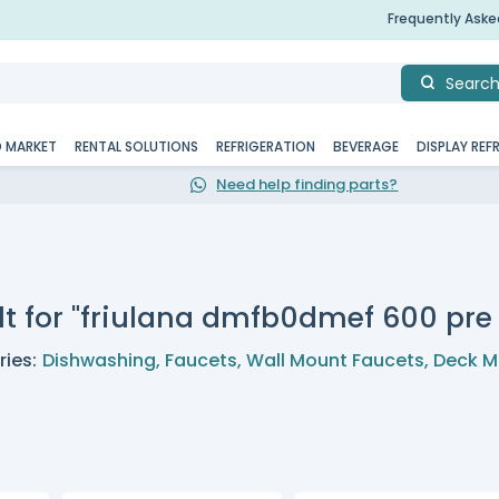
Frequently Ask
Searc
D MARKET
RENTAL SOLUTIONS
REFRIGERATION
BEVERAGE
DISPLAY REF
Need help finding parts?
lt for "friulana dmfb0dmef 600 pre 
ies:
Dishwashing
,
Faucets
,
Wall Mount Faucets
,
Deck M