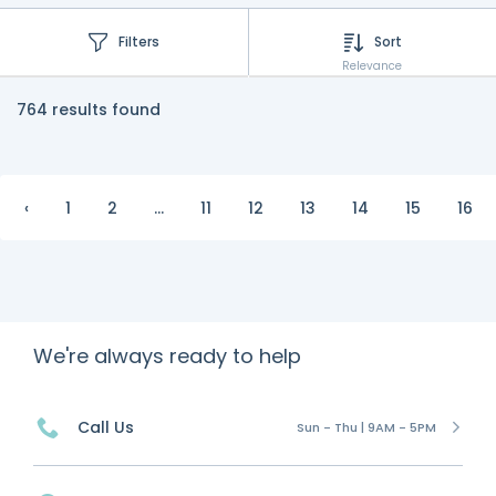
Filters
Sort
Relevance
764 results found
‹
1
2
...
11
12
13
14
15
16
We're always ready to help
Call Us
Sun - Thu | 9AM - 5PM