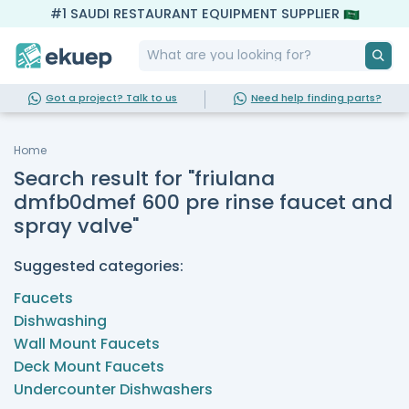
#1 SAUDI RESTAURANT EQUIPMENT SUPPLIER
Got a project? Talk to us
Need help finding parts?
Home
Search result for "friulana
dmfb0dmef 600 pre rinse faucet and
spray valve"
Suggested categories:
Faucets
Dishwashing
Wall Mount Faucets
Deck Mount Faucets
Undercounter Dishwashers