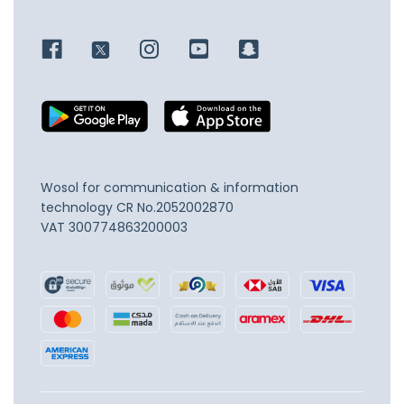
Wosol for communication & information
technology
CR No.2052002870
VAT 300774863200003