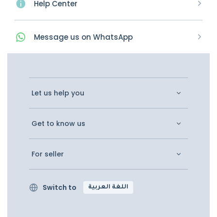
Help Center
Message
us on
WhatsApp
Let us help you
Get to know us
For seller
Switch to
اللغة العربية