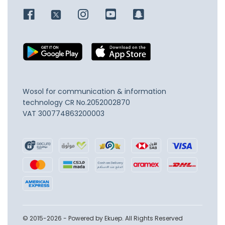
Wosol for communication & information
technology
CR No.2052002870
VAT 300774863200003
© 2015-2026 - Powered by Ekuep. All Rights Reserved