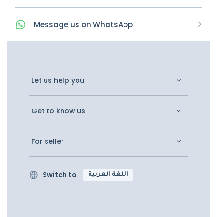
Message
us on
WhatsApp
Let us help you
Get to know us
For seller
Switch to
اللغة العربية