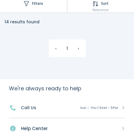
Filters
Sort
Relevance
14 results found
‹
1
›
We're always ready to help
Call Us
Sun - Thu | 9AM - 5PM
Help Center