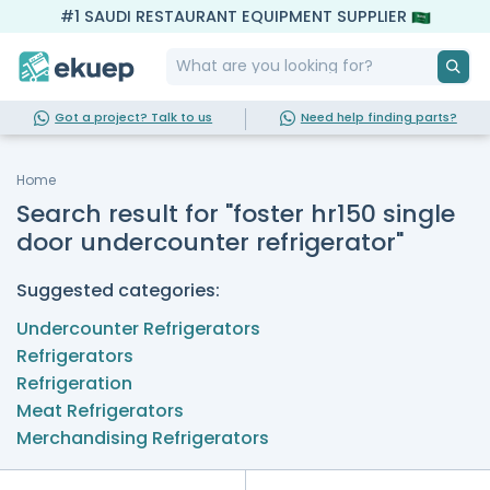
#1 SAUDI RESTAURANT EQUIPMENT SUPPLIER
Got a project? Talk to us
Need help finding parts?
Home
Search result for "foster hr150 single
door undercounter refrigerator"
Suggested categories:
Undercounter Refrigerators
Refrigerators
Refrigeration
Meat Refrigerators
Merchandising Refrigerators