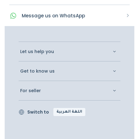
Message
us on
WhatsApp
Let us help you
Get to know us
For seller
Switch to
اللغة العربية