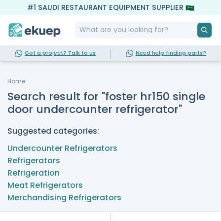
#1 SAUDI RESTAURANT EQUIPMENT SUPPLIER
Got a project? Talk to us
Need help finding parts?
Home
Search result for "foster hr150 single
door undercounter refrigerator"
Suggested categories:
Undercounter Refrigerators
Refrigerators
Refrigeration
Meat Refrigerators
Merchandising Refrigerators