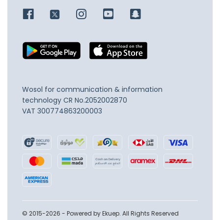
Wosol for communication & information
technology
CR No.2052002870
VAT 300774863200003
© 2015-2026 - Powered by Ekuep. All Rights Reserved