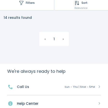
Filters
Sort
Relevance
14 results found
‹
1
›
We're always ready to help
Call Us
Sun - Thu | 9AM - 5PM
Help Center