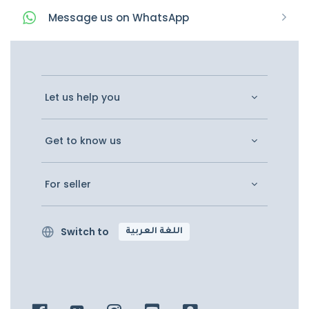
Message
us on
WhatsApp
Let us help you
Get to know us
For seller
Switch to
اللغة العربية