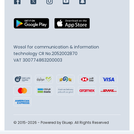
Wosol for communication & information
technology
CR No.2052002870
VAT 300774863200003
© 2015-2026 - Powered by Ekuep. All Rights Reserved