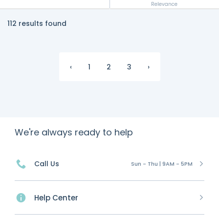
Relevance
112 results found
‹
1
2
3
›
We're always ready to help
Call Us
Sun - Thu | 9AM - 5PM
Help Center