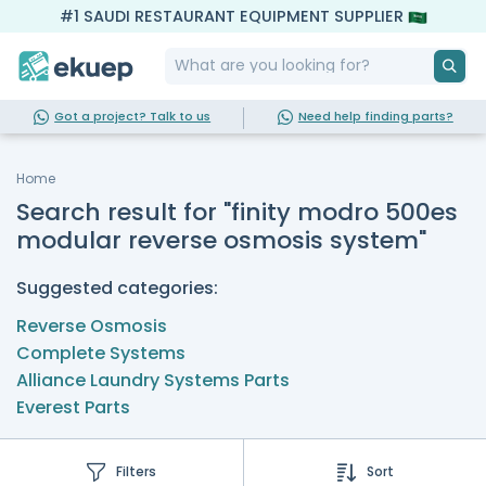
#1 SAUDI RESTAURANT EQUIPMENT SUPPLIER
Got a project? Talk to us
Need help finding parts?
Home
Search result for "finity modro 500es
modular reverse osmosis system"
Suggested categories:
Reverse Osmosis
Complete Systems
Alliance Laundry Systems Parts
Everest Parts
Filters
Sort