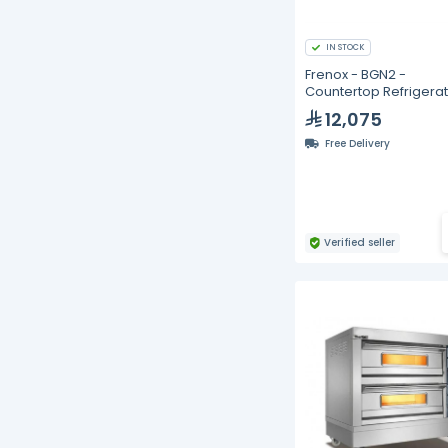
IN STOCK
Frenox - BGN2 -
Countertop Refrigera
with Two Doors
12,075
Free Delivery
Verified seller