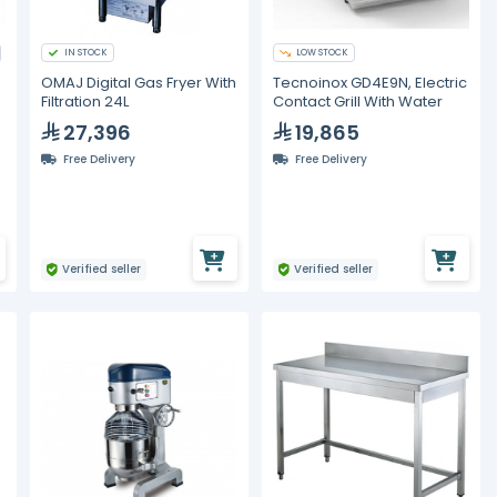
IN STOCK
LOW STOCK
OMAJ Digital Gas Fryer With
Tecnoinox GD4E9N, Electric
Filtration 24L
Contact Grill With Water
27,396
19,865
Free Delivery
Free Delivery
Verified seller
Verified seller