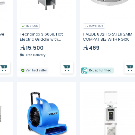
IN STOCK
LOW STOCK
lve
Tecnoinox 316069, Flat,
HALLDE 83211 GRATER 2MM
Electric Griddle with
COMPATIBLE WITH RG100
Cabinet
15,500
469
Free Delivery
Verified seller
Ekuep fulfilled