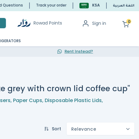
ed Questions
Track your order
KSA
اللغة العربية
0
Rowad Points
Sign in
h
RIGERATORS
Rent Instead?
e grey with crown lid coffee cup"
nsers
,
Paper Cups
,
Disposable Plastic Lids
,
Sort
Relevance