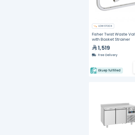
LOW STOCK
Fisher Twist Waste Va
with Basket Strainer
1,519
Free Delivery
Ekuep fulfilled