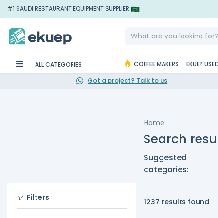
#1 SAUDI RESTAURANT EQUIPMENT SUPPLIER
COFFEE MAKERS
EKUEP USE
ALL CATEGORIES
Got a project? Talk to us
Home
Search resu
Suggested
categories:
Filters
1237 results found