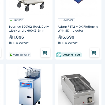
IN STOCK
LOW STOCK
Tournus 800102, Rack Dolly
Adam PT112 + GK Platforms
with Handle 600X515mm
With GK Indicator
1,096
6,699
Free Delivery
Free Delivery
Verified seller
Ekuep fulfilled