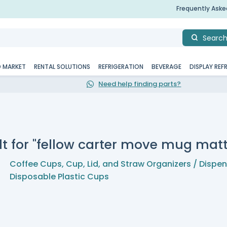
Frequently Ask
Searc
D MARKET
RENTAL SOLUTIONS
REFRIGERATION
BEVERAGE
DISPLAY REF
Need help finding parts?
lt for "fellow carter move mug matt
Coffee Cups
,
Cup, Lid, and Straw Organizers / Dispe
Disposable Plastic Cups