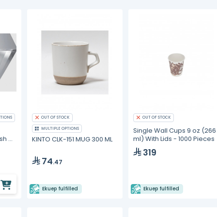
TIONS
OUT OF STOCK
OUT OF STOCK
MULTIPLE OPTIONS
Single Wall Cups 9 oz (266
sh Air
ml) With Lids - 1000 Pieces
KINTO CLK-151 MUG 300 ML
se
319
74
.47
Ekuep fulfilled
Ekuep fulfilled