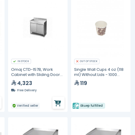
IN STOCK
OUT OF STOCK
Omaj CTD-157B, Work
Single Wall Cups 4 oz (118
Cabinet with Sliding Door
ml) Without Lids - 1000
with Backsplash, 150 cm
Pieces
4,323
119
Free Delivery
Verified seller
Ekuep fulfilled