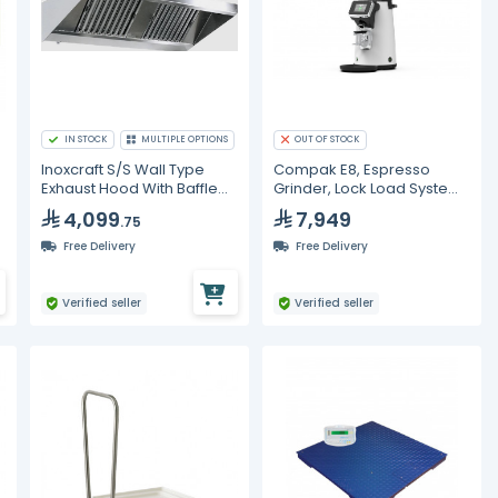
IN STOCK
MULTIPLE OPTIONS
OUT OF STOCK
Inoxcraft S/S Wall Type
Compak E8, Espresso
Exhaust Hood With Baffle
Grinder, Lock Load System,
Type Grease Filters With VP
Matte White
4,099
7,949
.75
Lighting
Free Delivery
Free Delivery
Verified seller
Verified seller