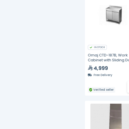
IN STOCK
Omaj CTD-187B, Work
Cabinet with Sliding D
with Backsplash, 180 
4,999
Free Delivery
Verified seller