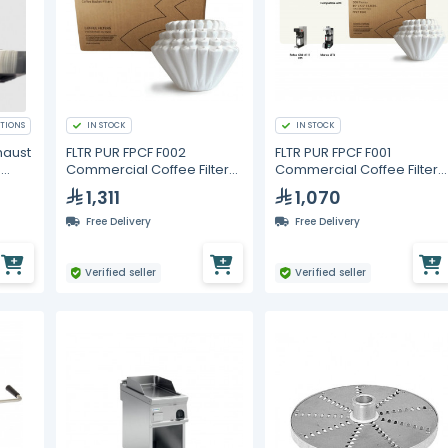
TIONS
IN STOCK
IN STOCK
haust
FLTR PUR FPCF F002
FLTR PUR FPCF F001
h
Commercial Coffee Filters
Commercial Coffee Filters
ters
13 x 5 in – 3000 pcs (6
15 x 5.5 in – 3000 pcs (6
1,311
1,070
Packs of 500)
Packs of 500)
Free Delivery
Free Delivery
Verified seller
Verified seller