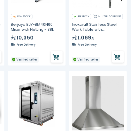
LOW STOCK
IN STOCK
MULTIPLE OPTIONS
r
Berjaya BJY-BM40N60,
Inoxcraft Stainless Steel
Mixer with Netting - 38L
Work Table with
Backsplash
10,350
1,069
.5
Free Delivery
Free Delivery
Verified seller
Verified seller