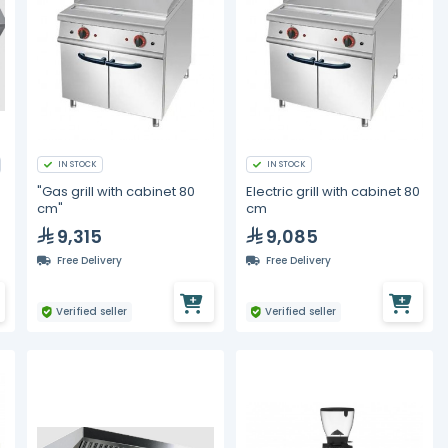
IN STOCK
IN STOCK
"Gas grill with cabinet 80
Electric grill with cabinet 80
cm"
cm
P
9,315
9,085
Free Delivery
Free Delivery
Verified seller
Verified seller