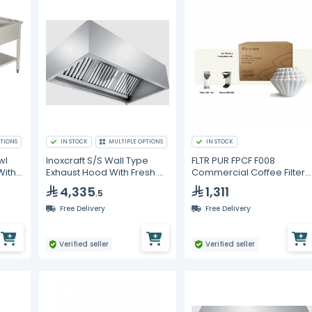
TIONS
IN STOCK
MULTIPLE OPTIONS
IN STOCK
wl
Inoxcraft S/S Wall Type
FLTR PUR FPCF F008
With
Exhaust Hood With Fresh Air
Commercial Coffee Filters
With Baffle Type Grease
10.625 x 4.5 in – 6000 pcs
4,335
1,311
.5
Filters With VP Lighting
Free Delivery
Free Delivery
Verified seller
Verified seller