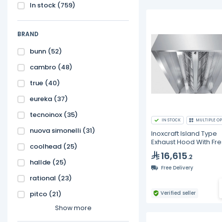
In stock
(759)
BRAND
bunn
(52)
cambro
(48)
true
(40)
eureka
(37)
tecnoinox
(35)
IN STOCK
MULTIPLE OP
nuova simonelli
(31)
Inoxcraft Island Type
Exhaust Hood With Fre
coolhead
(25)
With Baffle Type Grea
16,615
.2
Filters With VP Lighting
hallde
(25)
Free Delivery
rational
(23)
pitco
(21)
Verified seller
Show more