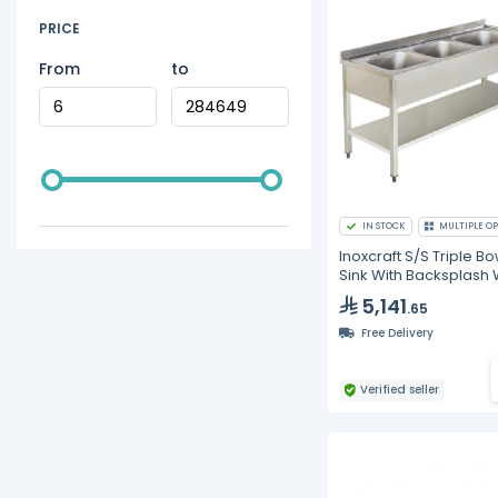
PRICE
From
to
IN STOCK
MULTIPLE OP
Inoxcraft S/S Triple Bo
Sink With Backsplash 
Undershelf
5,141
.65
Free Delivery
Verified seller