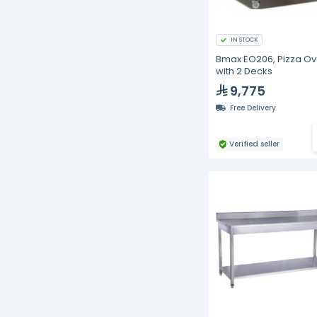
IN STOCK
Bmax EO206, Pizza O
with 2 Decks
9,775
Free Delivery
Verified seller