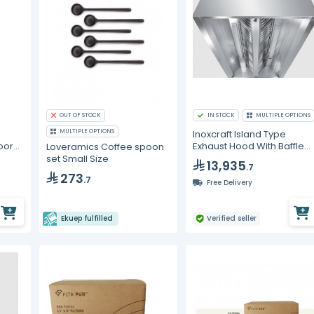
OUT OF STOCK
IN STOCK
MULTIPLE OPTIONS
MULTIPLE OPTIONS
Inoxcraft Island Type
oor
Exhaust Hood With Baffle
Loveramics Coffee spoon
cm
Type Grease Filters With V
set Small Size
13,935
.7
Lighting
273
.7
Free Delivery
Ekuep fulfilled
Verified seller