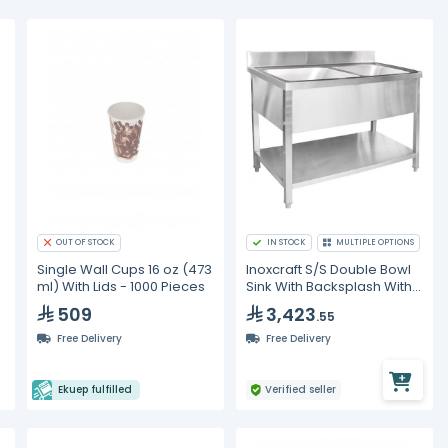
OUT OF STOCK
IN STOCK
MULTIPLE OPTIONS
Single Wall Cups 16 oz (473
Inoxcraft S/S Double Bowl
ml) With Lids - 1000 Pieces
Sink With Backsplash With
Undershelf
509
3,423
.55
Free Delivery
Free Delivery
Ekuep fulfilled
Verified seller