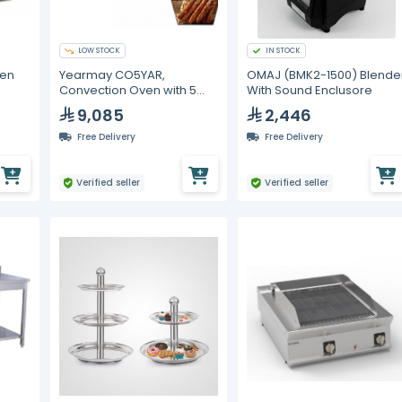
LOW STOCK
IN STOCK
ven
Yearmay CO5YAR,
OMAJ (BMK2-1500) Blende
Convection Oven with 5
With Sound Enclusore
Trays
9,085
2,446
Free Delivery
Free Delivery
Verified seller
Verified seller