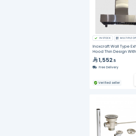
IN STOCK
MULTIPLE OP
Inoxcraft Wall Type Ex
Hood Thin Design Wit
Baffle Type Grease Fil
1,552
.5
With Spot Lighting
Free Delivery
Verified seller