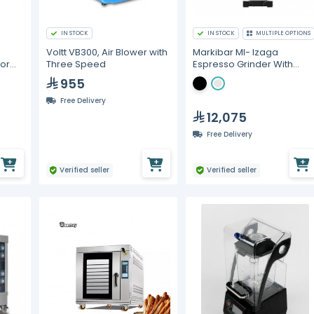
IN STOCK
IN STOCK
MULTIPLE OPTIONS
Voltt VB300, Air Blower with
Markibar MI- Izaga
tor
Three Speed
Espresso Grinder With
weight
955
Free Delivery
12,075
Free Delivery
Verified seller
Verified seller