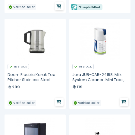
Verified seller
Ekuep fulfilled
IN STOCK
IN STOCK
Deem Electric Karak Tea
Jura JUR-CAR-24158, Milk
Pitcher Stainless Steel
System Cleaner, Mini Tabs,
(ESKT-1012B -Q) Al-Qat Al-
90G Plus Dosing Cap
299
119
Asiri version
Verified seller
Verified seller