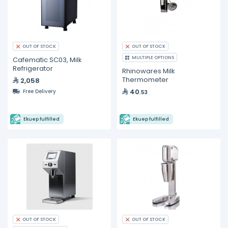
OUT OF STOCK
OUT OF STOCK
MULTIPLE OPTIONS
Cafematic SC03, Milk
Refrigerator
Rhinowares Milk
Thermometer
2,058
40
Free Delivery
.53
Ekuep fulfilled
Ekuep fulfilled
OUT OF STOCK
OUT OF STOCK