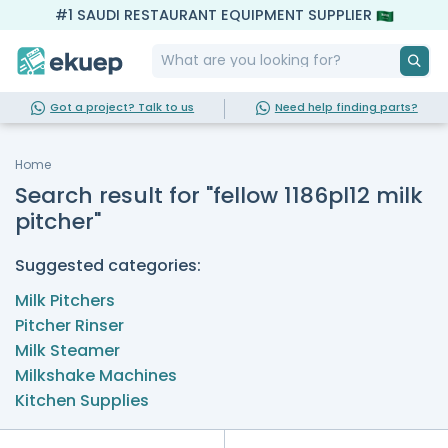
#1 SAUDI RESTAURANT EQUIPMENT SUPPLIER
Got a project? Talk to us
Need help finding parts?
Home
Search result for "fellow 1186pl12 milk
pitcher"
Suggested categories:
Milk Pitchers
Pitcher Rinser
Milk Steamer
Milkshake Machines
Kitchen Supplies