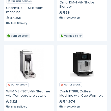
MULTIPLE OPTIONS
Omaj DM-1 Milk Shake
Blender
Ubermilk UB- Milk foam
machine
568
37,950
Free Delivery
Free Delivery
Verified seller
Verified seller
OUT OF STOCK
OUT OF STOCK
WPM MS-130T, Milk Steamer
Conti TT388, Coffee
with Temperature setting
Machine with Cup Warmer
and Milk Chiller
3,121
54,674
Free Delivery
Free Delivery