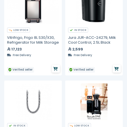
LOW STOCK
IN STOCK
Vitrifrigo, Frigo 8L S30/X30,
Jura JUR-ACC-24279, Milk
Refrigerator for Milk Storage
Cool Control, 2.5L Black
17,123
2,599
Free Delivery
Free Delivery
Verified seller
Verified seller
IN STOCK
LOW STOCK