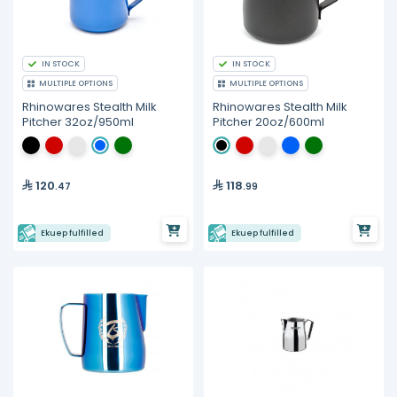
IN STOCK
IN STOCK
MULTIPLE OPTIONS
MULTIPLE OPTIONS
Rhinowares Stealth Milk
Rhinowares Stealth Milk
Pitcher 32oz/950ml
Pitcher 20oz/600ml
120
118
.47
.99
Ekuep fulfilled
Ekuep fulfilled