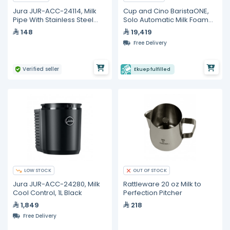
Jura JUR-ACC-24114, Milk
Cup and Cino BaristaONE,
Pipe With Stainless Steel
Solo Automatic Milk Foamer
Casing
with Countertop
148
19,419
Refrigerated
Free Delivery
Verified seller
Ekuep fulfilled
LOW STOCK
OUT OF STOCK
Jura JUR-ACC-24280, Milk
Rattleware 20 oz Milk to
Cool Control, 1L Black
Perfection Pitcher
1,849
218
Free Delivery