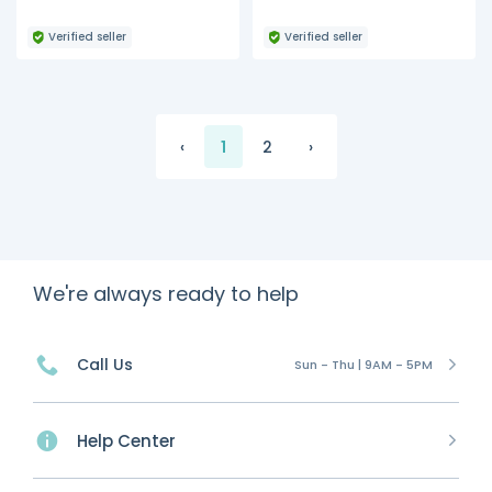
Verified seller
Verified seller
‹
1
2
›
We're always ready to help
Call Us
Sun - Thu | 9AM - 5PM
Help Center