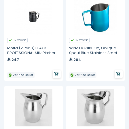
IN STOCK
IN STOCK
Motta (V.7968) BLACK
WPM HC7116Blue, Oblique
PROFESSIONAL Milk Pitcher
Spout Blue Stainless Steel
750 ml
Milk Pitcher 500ml
247
264
Verified seller
Verified seller