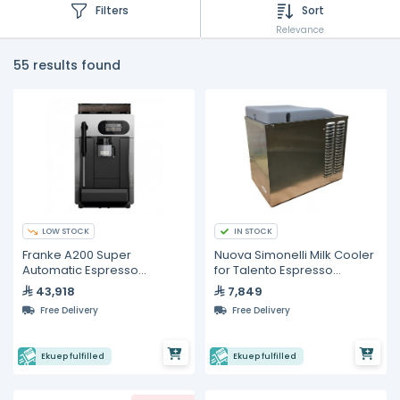
Filters
Sort
Relevance
55 results found
LOW STOCK
IN STOCK
Franke A200 Super
Nuova Simonelli Milk Cooler
Automatic Espresso
for Talento Espresso
Machine With Milk System
Machines
43,918
7,849
Free Delivery
Free Delivery
Ekuep fulfilled
Ekuep fulfilled