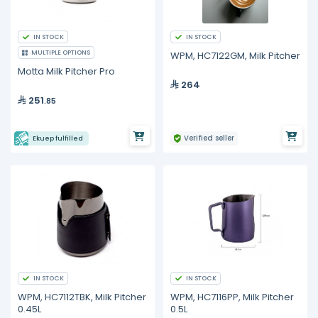
IN STOCK
IN STOCK
MULTIPLE OPTIONS
WPM, HC7122GM, Milk Pitcher
Motta Milk Pitcher Pro
264
251
.85
Verified seller
Ekuep fulfilled
IN STOCK
IN STOCK
WPM, HC7112TBK, Milk Pitcher
WPM, HC7116PP, Milk Pitcher
0.45L
0.5L