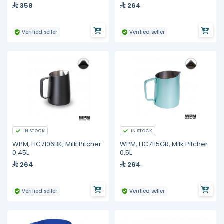
358
264
Verified seller
Verified seller
IN STOCK
IN STOCK
WPM, HC7106BK, Milk Pitcher
WPM, HC7115GR, Milk Pitcher
0.45L
0.5L
264
264
Verified seller
Verified seller