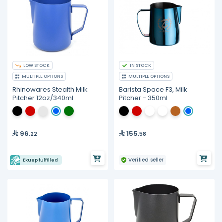
LOW STOCK
IN STOCK
MULTIPLE OPTIONS
MULTIPLE OPTIONS
Rhinowares Stealth Milk
Barista Space F3, Milk
Pitcher 12oz/340ml
Pitcher - 350ml
96
155
.22
.58
Verified seller
Ekuep fulfilled