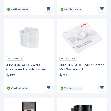
Verified seller
Verified seller
IN STOCK
IN STOCK
Jura JUR-ACC-24219,
Jura JUR-ACC-24117, Set for
Container For Milk System
Milk Systems HP3
Cleaning
129
99
Verified seller
Verified seller