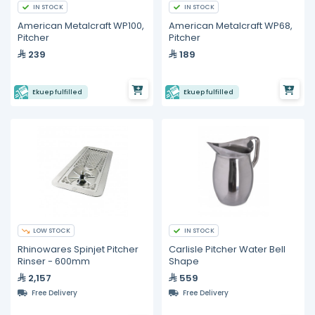
IN STOCK
IN STOCK
American Metalcraft WP100,
American Metalcraft WP68,
Pitcher
Pitcher
239
189
Ekuep fulfilled
Ekuep fulfilled
LOW STOCK
IN STOCK
Rhinowares Spinjet Pitcher
Carlisle Pitcher Water Bell
Rinser - 600mm
Shape
2,157
559
Free Delivery
Free Delivery