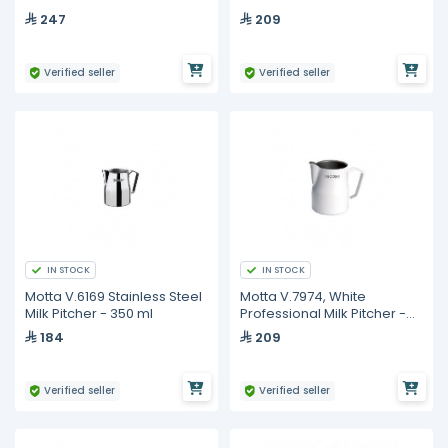
750 ml
350 ml
247
209
Verified seller
Verified seller
IN STOCK
IN STOCK
Motta V.6169 Stainless Steel
Motta V.7974, White
Milk Pitcher - 350 ml
Professional Milk Pitcher -
350 ml
184
209
Verified seller
Verified seller