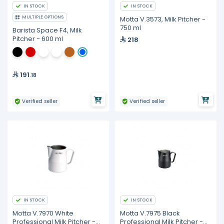
IN STOCK
IN STOCK
MULTIPLE OPTIONS
Motta V.3573, Milk Pitcher -
750 ml
Barista Space F4, Milk
Pitcher - 600 ml
218
191
.18
Verified seller
Verified seller
IN STOCK
IN STOCK
Motta V.7970 White
Motta V.7975 Black
Professional Milk Pitcher -
Professional Milk Pitcher -