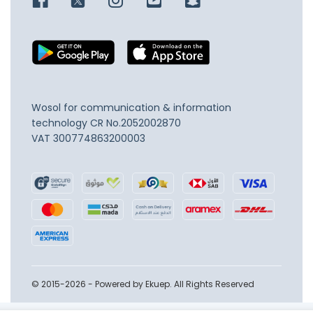
Wosol for communication & information
technology
CR No.2052002870
VAT 300774863200003
© 2015-2026 - Powered by Ekuep. All Rights Reserved