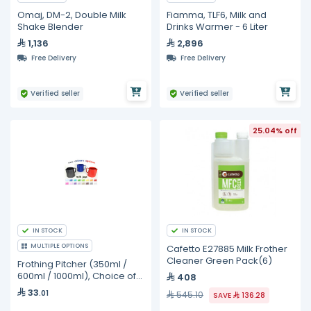
Omaj, DM-2, Double Milk
Fiamma, TLF6, Milk and
Shake Blender
Drinks Warmer - 6 Liter
1,136
2,896
Free Delivery
Free Delivery
Verified seller
Verified seller
25.04% off
IN STOCK
IN STOCK
MULTIPLE OPTIONS
Cafetto E27885 Milk Frother
Cleaner Green Pack(6)
Frothing Pitcher (350ml /
600ml / 1000ml), Choice of
408
Black, Red, Blue
33
.01
545.10
SAVE
136.28