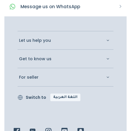
Message
us on
WhatsApp
Let us help you
Get to know us
For seller
Switch to
اللغة العربية