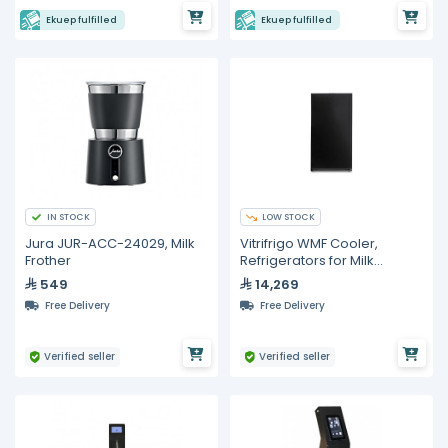
Ekuep fulfilled
Ekuep fulfilled
IN STOCK
LOW STOCK
Jura JUR-ACC-24029, Milk
Vitrifrigo WMF Cooler,
Frother
Refrigerators for Milk
Storage
549
14,269
Free Delivery
Free Delivery
Verified seller
Verified seller