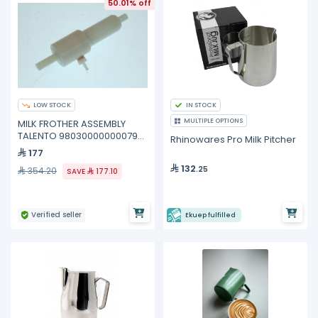
50.01% off
LOW STOCK
IN STOCK
MULTIPLE OPTIONS
MILK FROTHER ASSEMBLY
TALENTO 98030000000079
Rhinowares Pro Milk Pitcher
Nuova Simonelli
177
132
.25
354.20
SAVE
177.10
Verified seller
Ekuep fulfilled